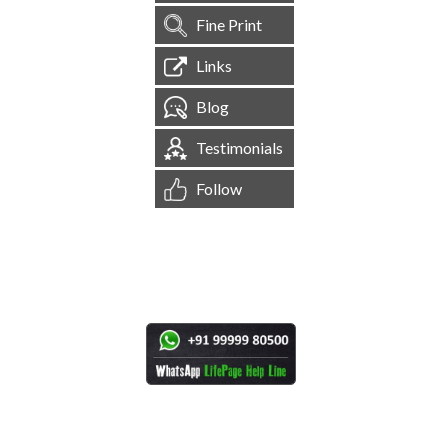
Fine Print
Links
Blog
Testimonials
Follow
[
1,544,523
Site Visits ]