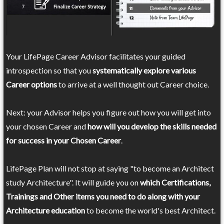
Your LifePage Career Advisor facilitates your guided
introspection so that you
systematically explore various
Career options
to arrive at a well thought out Career choice.
Next: your Advisor helps you figure out how you will get into
your chosen Career and
how will you develop the skills needed
for success in your Chosen Career
.
LifePage Plan will not stop at saying "to become an Architect
study Architecture". It will guide you on
which Certifications,
Trainings and Other items you need to do along with your
Architecture education
to become the world's best Architect.