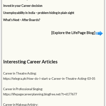
Invest in your Career decision
Unemployability in India – problem hiding in plain sight
What’s Next – After Boards?
[Explore the LifePage Blog]
Interesting Career Articles
Career in Theatre Acting:
https://telegra.ph/How-do-I-start-a-Career-in-Theatre-Acting-03-05
Career in Professional Singing:
https://lifepagecareerplanning.blogfree.net/?t=6177677
Career in Makeup Artistry: