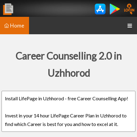
Home
Career Counselling 2.0 in
Uzhhorod
Install LifePage in Uzhhorod - free Career Counselling App!
Invest in your 14 hour LifePage Career Plan in Uzhhorod to
find which Career is best for you and how to excel at it.