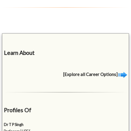
Learn About
[Explore all Career Options]
Profiles Of
Dr T P Singh