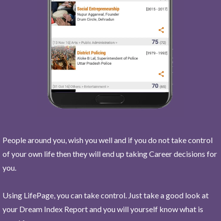
People around you, wish you well and if you do not take control
of your own life then they will end up taking Career decisions for
you.
Using LifePage, you can take control. Just take a good look at
your Dream Index Report and you will yourself know what is