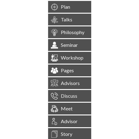
Plan
Talks
Philosophy
Seminar
Workshop
Pages
Advisors
Discuss
Meet
Advisor
Story