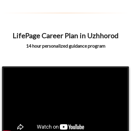
LifePage Career Plan in Uzhhorod
14 hour personalized guidance program