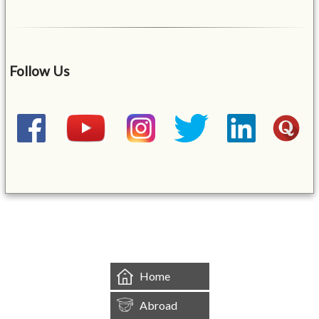
Follow Us
&mbsp;
Home
Abroad