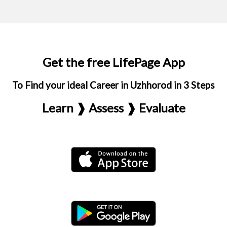
Get the free LifePage App
To Find your ideal Career in Uzhhorod in 3 Steps
Learn ❱ Assess ❱ Evaluate