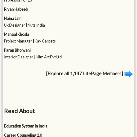
Professor | UPES
Riyan Habeeb
Naina Jain
Ux Designer | Nuts India
Manaal Khosla
Project Manager | Kay Carpets
Paran Bhojwani
Interior Designer | Klim Art Pvt Ltd
[Explore all 1,147 LifePage Members]
Read About
Education System in India
Career Counseling 2.0