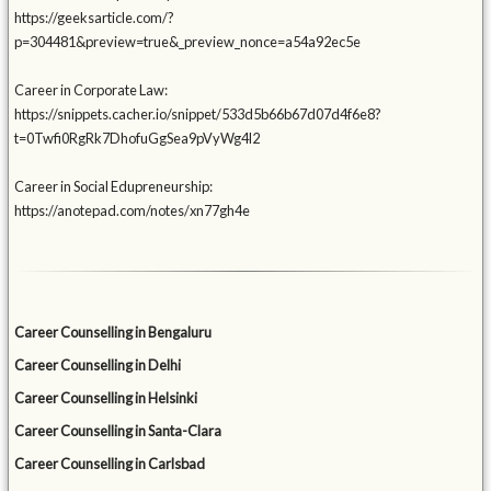
https://geeksarticle.com/?
p=304481&preview=true&_preview_nonce=a54a92ec5e
Career in Corporate Law:
https://snippets.cacher.io/snippet/533d5b66b67d07d4f6e8?
t=0Twfi0RgRk7DhofuGgSea9pVyWg4l2
Career in Social Edupreneurship:
https://anotepad.com/notes/xn77gh4e
Career Counselling in Bengaluru
Career Counselling in Delhi
Career Counselling in Helsinki
Career Counselling in Santa-Clara
Career Counselling in Carlsbad