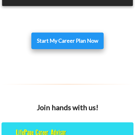
Start My Career Plan Now
Join hands with us!