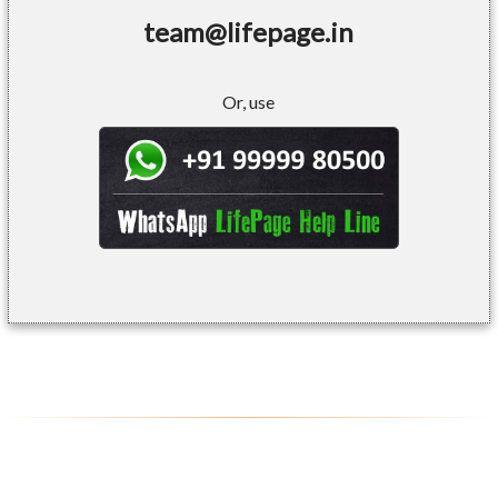
team@lifepage.in
Or, use