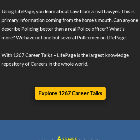
Using LifePage, you learn about Law from a real Lawyer. This is
primary information coming from the horse's mouth. Can anyone
describe Policing better than a real Police officer? What's
more? We have not one but several Policemen on LifePage.
With 1267 Career Talks – LifePage is the largest knowledge
repository of Careers in the whole world.
Explore 1267 Career Talks