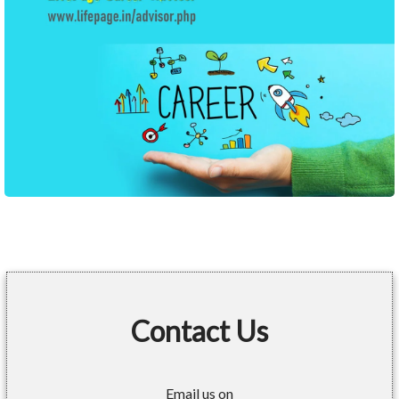
Contact Us
Email us on