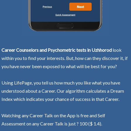
Career Counselors and Psychometric tests in Uzhhorod
look
within you to find your interests. But, how can they discover it, if
you have never been exposed to what will be best for you?
Using LifePage, you tell us how much you like what you have
understood about a Career. Our algorithm calculates a Dream
Index which indicates your chance of success in that Career.
Watching any Career Talk on the App is free and Self
Assessment on any Career Talk is just ? 100 ($ 1.4).