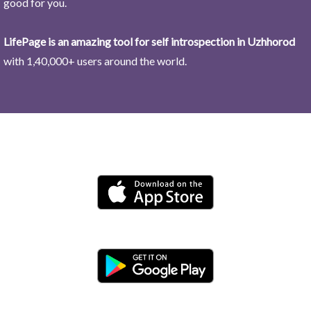
good for you.
LifePage is an amazing tool for self introspection in Uzhhorod
with 1,40,000+ users around the world.