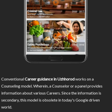
Conventional
Career guidance in Uzhhorod
works on a
Counseling model. Wherein, a Counselor or a panel provides
information about various Careers. Since the information is
secondary, this model is obsolete in today's Google driven
world.