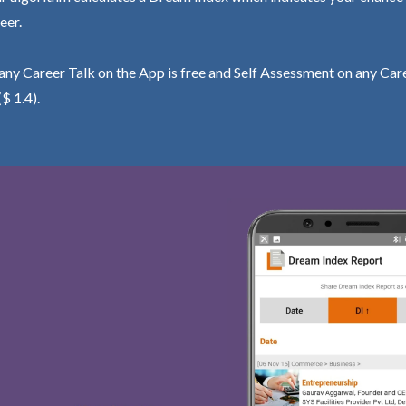
eer.
ny Career Talk on the App is free and Self Assessment on any Care
($ 1.4).