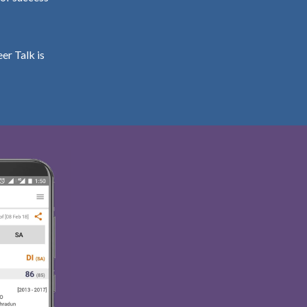
er Talk is