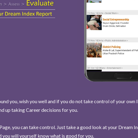
und you, wish you well and if you do not take control of your own l
end up taking Career decisions for you.
Page, you can take control. Just take a good look at your Dream I
 you will yourself know what is good for you.