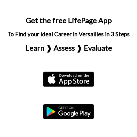
Get the free LifePage App
To Find your ideal Career in Versailles in 3 Steps
Learn ❱ Assess ❱ Evaluate