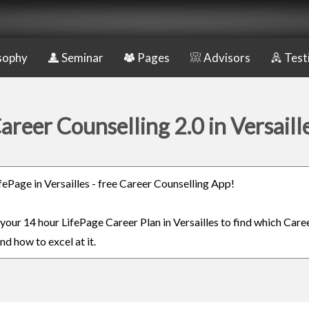
sophy
Seminar
Pages
Advisors
Test
areer Counselling 2.0 in Versaill
ifePage in Versailles - free Career Counselling App!
 your 14 hour LifePage Career Plan in Versailles to find which Caree
nd how to excel at it.