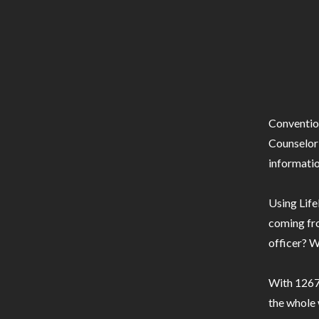
Conventio
Counselor 
informatio
Using Life
coming fro
officer? W
With 1267 
the whole