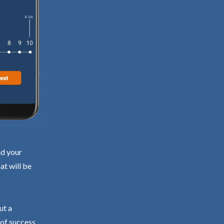
nd your
at will be
ut a
 of success