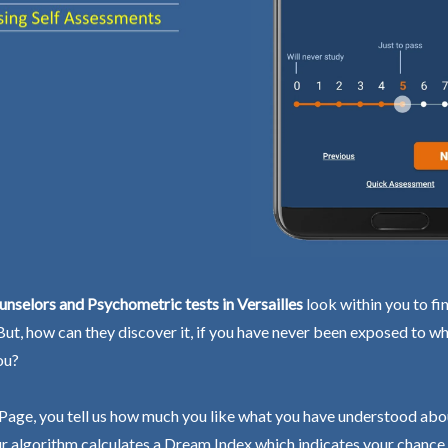
nselors and Psychometric tests in Versailles
look within you to fi
 But, how can they discover it, if you have never been exposed to wh
ou?
Page, you tell us how much you like what you have understood abo
r algorithm calculates a Dream Index which indicates your chance