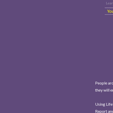
People aro
they will 
Using Life
Report and