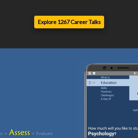
Explore 1267 Career Talks