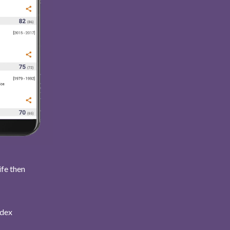
ife then
ndex