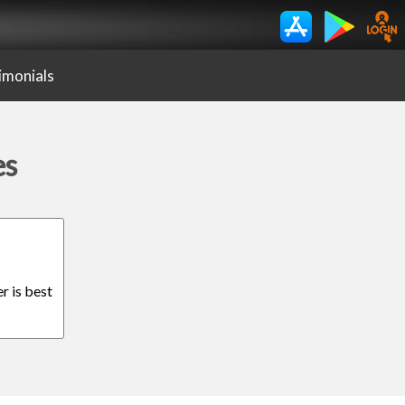
imonials
es
r is best