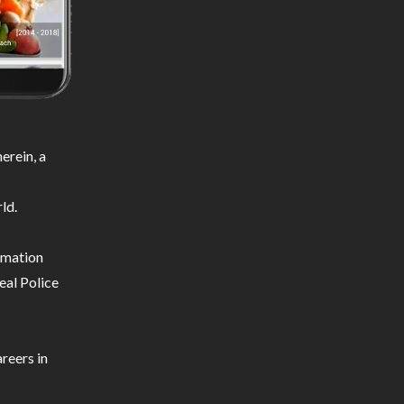
erein, a
ld.
ormation
eal Police
reers in