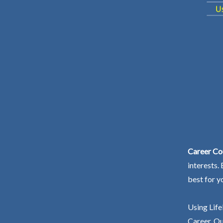
Career Cou
interests.
best for y
Using Life
Career. Ou