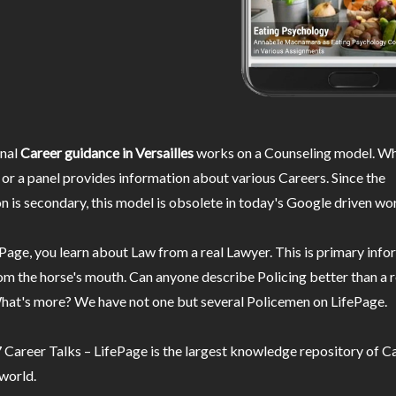
nal
Career guidance in Versailles
works on a Counseling model. Wh
or a panel provides information about various Careers. Since the
n is secondary, this model is obsolete in today's Google driven wor
Page, you learn about Law from a real Lawyer. This is primary inf
m the horse's mouth. Can anyone describe Policing better than a r
hat's more? We have not one but several Policemen on LifePage.
Career Talks – LifePage is the largest knowledge repository of Ca
 world.