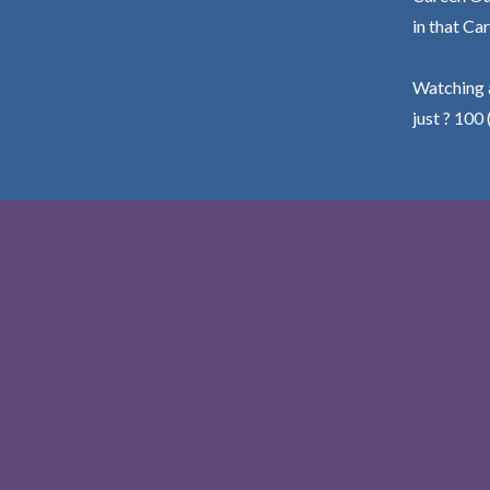
in that Car
Watching a
just ? 100 