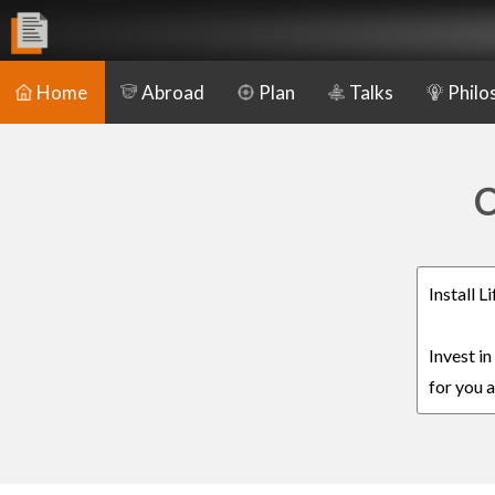
Home
Abroad
Plan
Talks
Philo
C
Install L
Invest in
for you a