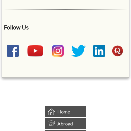
Follow Us
&mbsp;
Home
Abroad