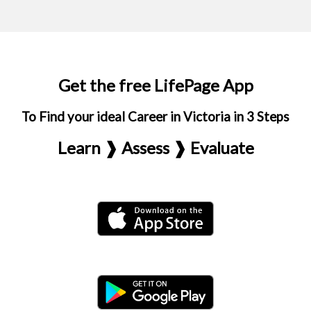
Get the free LifePage App
To Find your ideal Career in Victoria in 3 Steps
Learn ❱ Assess ❱ Evaluate