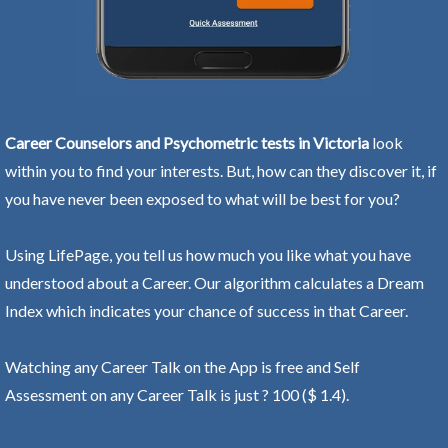
Career Counselors and Psychometric tests in Victoria
look
within you to find your interests. But, how can they discover it, if
you have never been exposed to what will be best for you?
Using LifePage, you tell us how much you like what you have
understood about a Career. Our algorithm calculates a Dream
Index which indicates your chance of success in that Career.
Watching any Career Talk on the App is free and Self
Assessment on any Career Talk is just ? 100 ($ 1.4).