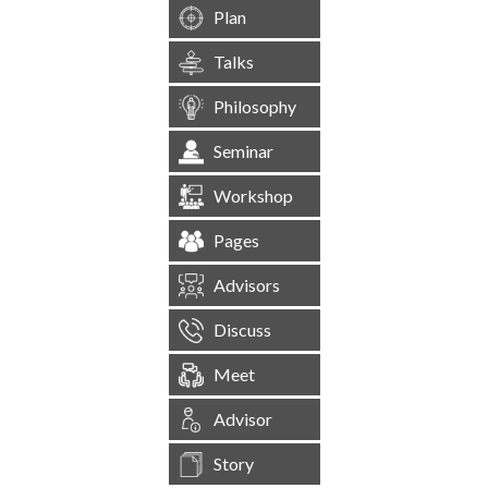
Plan
Talks
Philosophy
Seminar
Workshop
Pages
Advisors
Discuss
Meet
Advisor
Story