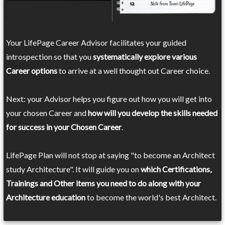
Your LifePage Career Advisor facilitates your guided
introspection so that you
systematically explore various
Career options
to arrive at a well thought out Career choice.
Next: your Advisor helps you figure out how you will get into
your chosen Career and
how will you develop the skills needed
for success in your Chosen Career
.
LifePage Plan will not stop at saying "to become an Architect
study Architecture". It will guide you on
which Certifications,
Trainings and Other items you need to do along with your
Architecture education
to become the world's best Architect.