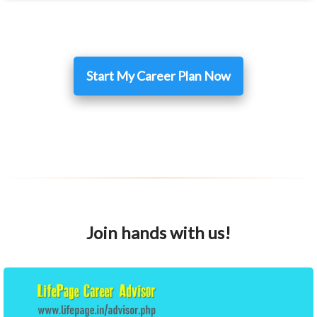
Start My Career Plan Now
Join hands with us!