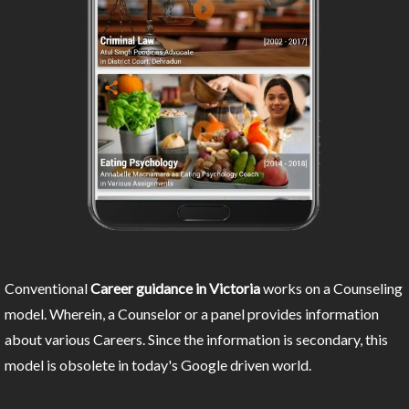
Conventional
Career guidance in Victoria
works on a Counseling
model. Wherein, a Counselor or a panel provides information
about various Careers. Since the information is secondary, this
model is obsolete in today's Google driven world.