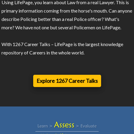
Using LifePage, you learn about Law from a real Lawyer. This is
primary information coming from the horse's mouth. Can anyone
describe Policing better than a real Police officer? What's
more? We have not one but several Policemen on LifePage.
With 1267 Career Talks – LifePage is the largest knowledge
repository of Careers in the whole world.
Explore 1267 Career Talks