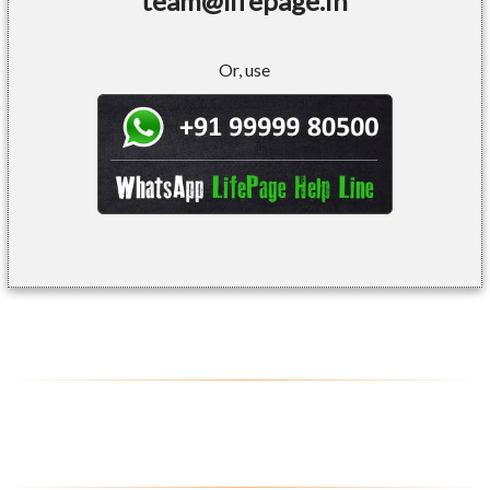
team@lifepage.in
Or, use