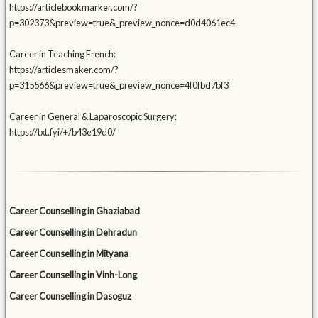
https://articlebookmarker.com/?
p=302373&preview=true&_preview_nonce=d0d4061ec4
Career in Teaching French:
https://articlesmaker.com/?
p=315566&preview=true&_preview_nonce=4f0fbd7bf3
Career in General & Laparoscopic Surgery:
https://txt.fyi/+/b43e19d0/
Career Counselling in Ghaziabad
Career Counselling in Dehradun
Career Counselling in Mityana
Career Counselling in Vinh-Long
Career Counselling in Dasoguz