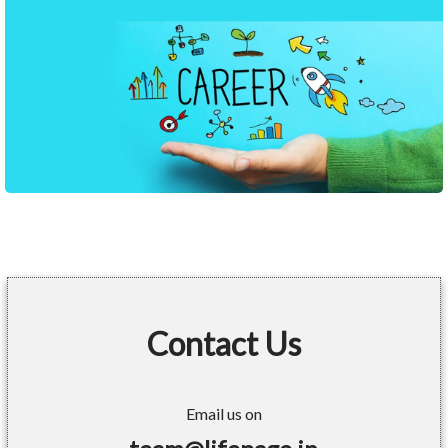
Contact Us
Email us on