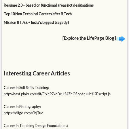
Resume 2.0 – based on functional areas not designations
Top 10 Non Technical Careers after B Tech
Mission IIT JEE – India’s biggest tragedy!
[Explore the LifePage Blog]
Interesting Career Articles
Career in Soft Skills Training:
http://next.plnkr.co/edit/Fpin97xdBcH54ZnO?open=lib%2Fscript.js
Career in Photography:
https://diigo.com/0hj7uo
Career in Teaching Design Foundations: