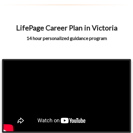
LifePage Career Plan in Victoria
14 hour personalized guidance program