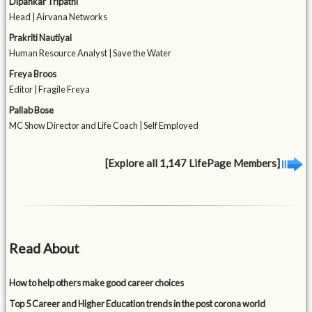
Dipankar Tripathi
Head | Airvana Networks
Prakriti Nautiyal
Human Resource Analyst | Save the Water
Freya Broos
Editor | Fragile Freya
Pallab Bose
MC Show Director and Life Coach | Self Employed
[Explore all 1,147 LifePage Members]
Read About
How to help others make good career choices
Top 5 Career and Higher Education trends in the post corona world