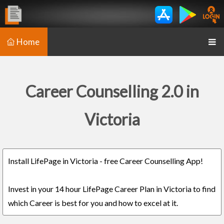
Home
Career Counselling 2.0 in
Victoria
Install LifePage in Victoria - free Career Counselling App!
Invest in your 14 hour LifePage Career Plan in Victoria to find
which Career is best for you and how to excel at it.