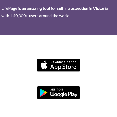
LifePage is an amazing tool for self introspection in Victoria
with 1,40,000+ users around the world.