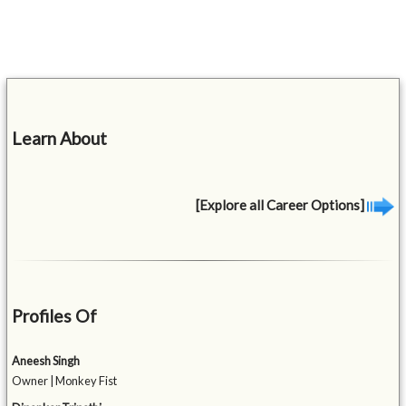
Learn About
[Explore all Career Options]
Profiles Of
Aneesh Singh
Owner | Monkey Fist