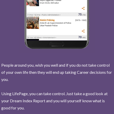
People around you, wish you well and if you do not take control
of your own life then they will end up taking Career decisions for
you.
Using LifePage, you can take control. Just take a good look at
your Dream Index Report and you will yourself know what is
good for you.