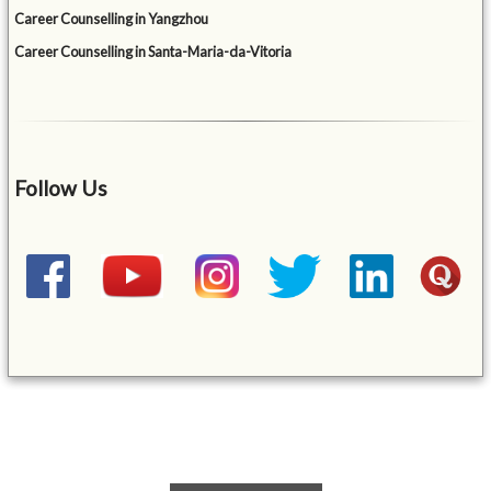
Career Counselling in Yangzhou
Career Counselling in Santa-Maria-da-Vitoria
Follow Us
&mbsp;