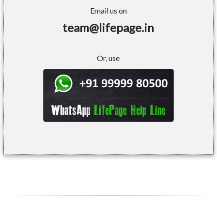
Email us on
team@lifepage.in
Or, use