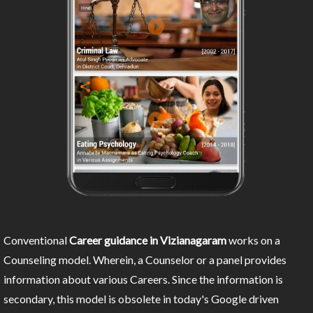
Conventional
Career guidance in Vizianagaram
works on a
Counseling model. Wherein, a Counselor or a panel provides
information about various Careers. Since the information is
secondary, this model is obsolete in today's Google driven