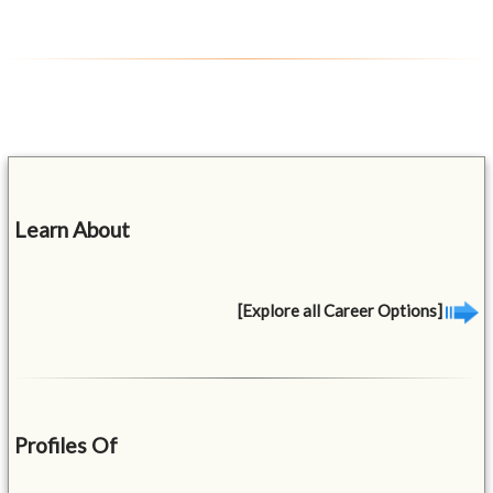
Learn About
[Explore all Career Options]
Profiles Of