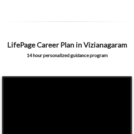
LifePage Career Plan in Vizianagaram
14 hour personalized guidance program