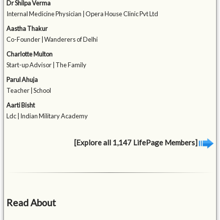
Dr Shilpa Verma
Internal Medicine Physician | Opera House Clinic Pvt Ltd
Aastha Thakur
Co-Founder | Wanderers of Delhi
Charlotte Multon
Start-up Advisor | The Family
Parul Ahuja
Teacher | School
Aarti Bisht
Ldc | Indian Military Academy
[Explore all 1,147 LifePage Members]
Read About