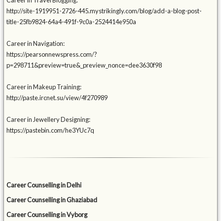
Career in Travel Blogging:
http://site-1919951-2726-445.mystrikingly.com/blog/add-a-blog-post-
title-25fb9824-64a4-491f-9c0a-2524414e950a
Career in Navigation:
https://pearsonnewspress.com/?
p=298711&preview=true&_preview_nonce=dee3630f98
Career in Makeup Training:
http://paste.ircnet.su/view/4f270989
Career in Jewellery Designing:
https://pastebin.com/he3YUc7q
Career Counselling in Delhi
Career Counselling in Ghaziabad
Career Counselling in Vyborg