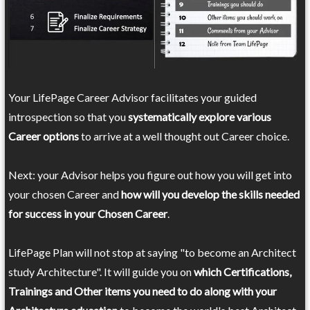
Your LifePage Career Advisor facilitates your guided
introspection so that you
systematically explore various
Career options
to arrive at a well thought out Career choice.
Next: your Advisor helps you figure out how you will get into
your chosen Career and
how will you develop the skills needed
for success in your Chosen Career
.
LifePage Plan will not stop at saying "to become an Architect
study Architecture". It will guide you on
which Certifications,
Trainings and Other items you need to do along with your