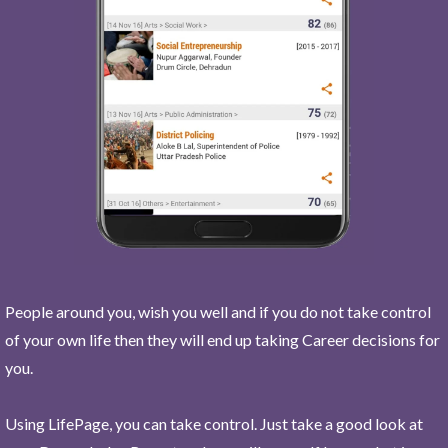
People around you, wish you well and if you do not take control
of your own life then they will end up taking Career decisions for
you.
Using LifePage, you can take control. Just take a good look at