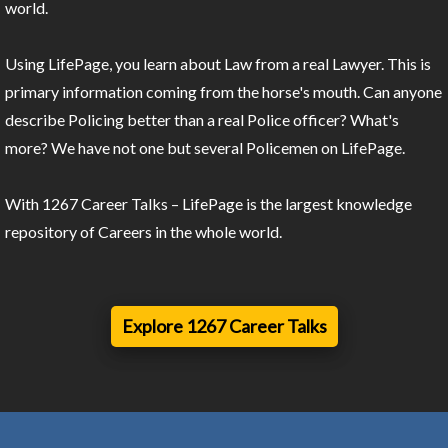
world.
Using LifePage, you learn about Law from a real Lawyer. This is
primary information coming from the horse's mouth. Can anyone
describe Policing better than a real Police officer? What's
more? We have not one but several Policemen on LifePage.
With 1267 Career Talks – LifePage is the largest knowledge
repository of Careers in the whole world.
Explore 1267 Career Talks