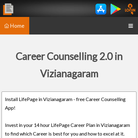
Home
Career Counselling 2.0 in
Vizianagaram
Install LifePage in Vizianagaram - free Career Counselling
App!
Invest in your 14 hour LifePage Career Plan in Vizianagaram
to find which Career is best for you and how to excel at it.