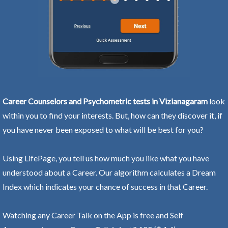
Career Counselors and Psychometric tests in Vizianagaram
look
within you to find your interests. But, how can they discover it, if
you have never been exposed to what will be best for you?
Using LifePage, you tell us how much you like what you have
understood about a Career. Our algorithm calculates a Dream
Index which indicates your chance of success in that Career.
Watching any Career Talk on the App is free and Self