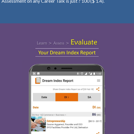
Assessment on any Career Talk is just ? 100 ($ 1.4).