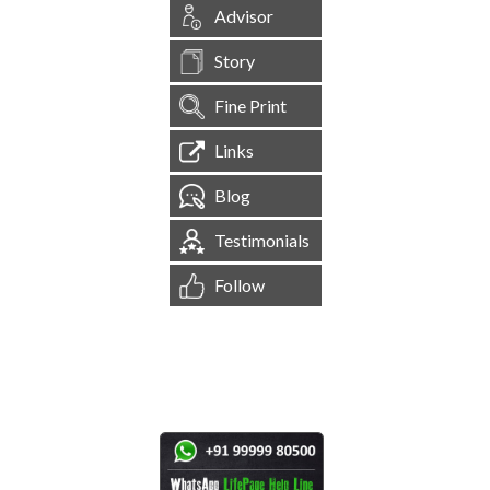
Advisor
Story
Fine Print
Links
Blog
Testimonials
Follow
[
1,544,767
Site Visits ]