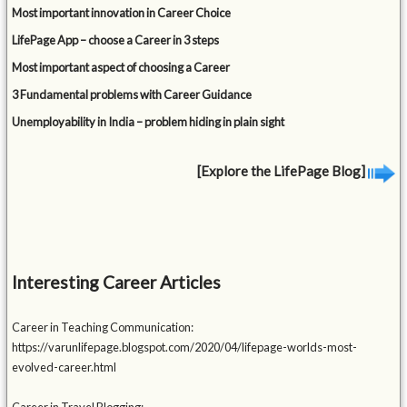
Most important innovation in Career Choice
LifePage App – choose a Career in 3 steps
Most important aspect of choosing a Career
3 Fundamental problems with Career Guidance
Unemployability in India – problem hiding in plain sight
[Explore the LifePage Blog]
Interesting Career Articles
Career in Teaching Communication:
https://varunlifepage.blogspot.com/2020/04/lifepage-worlds-most-
evolved-career.html