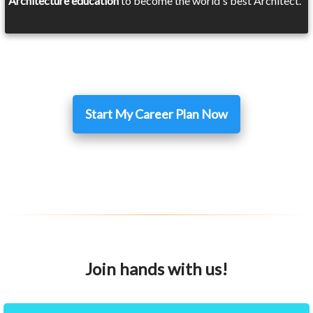
Architecture education
to become the world's best Architect.
Start My Career Plan Now
Join hands with us!