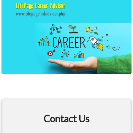
Contact Us