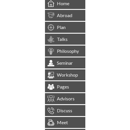
Home
Abroad
Plan
Talks
Philosophy
Seminar
Workshop
Pages
Advisors
Discuss
Meet