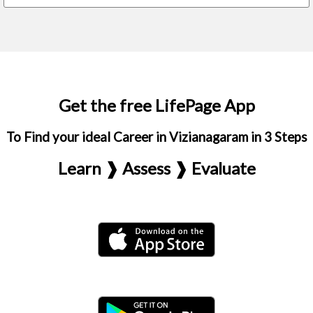
Get the free LifePage App
To Find your ideal Career in Vizianagaram in 3 Steps
Learn ❱ Assess ❱ Evaluate