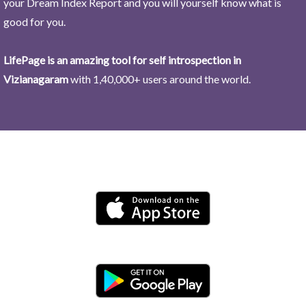
your Dream Index Report and you will yourself know what is
good for you.
LifePage is an amazing tool for self introspection in
Vizianagaram
with 1,40,000+ users around the world.