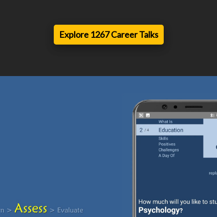
Explore 1267 Career Talks