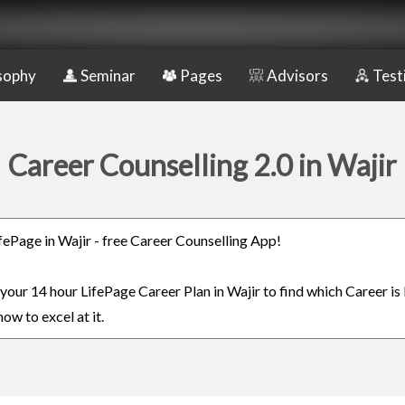
sophy
Seminar
Pages
Advisors
Test
Career Counselling 2.0 in Wajir
ifePage in Wajir - free Career Counselling App!
 your 14 hour LifePage Career Plan in Wajir to find which Career is
ow to excel at it.