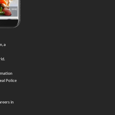
n, a
ld.
ormation
eal Police
reers in