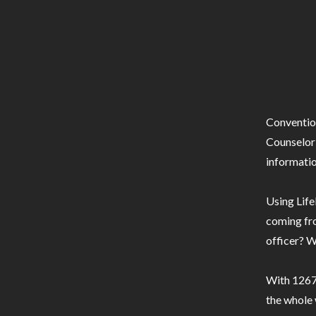
Conventio
Counselor 
informatio
Using Life
coming fro
officer? W
With 1267 
the whole