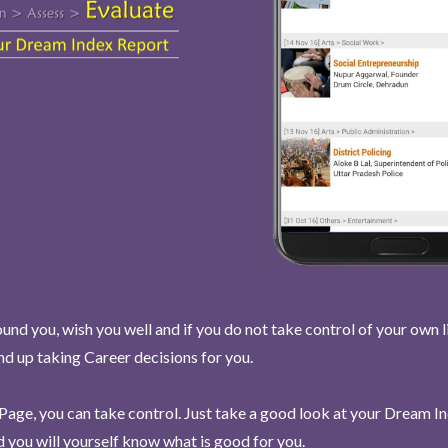
und you, wish you well and if you do not take control of your own l
end up taking Career decisions for you.
Page, you can take control. Just take a good look at your Dream I
 you will yourself know what is good for you.