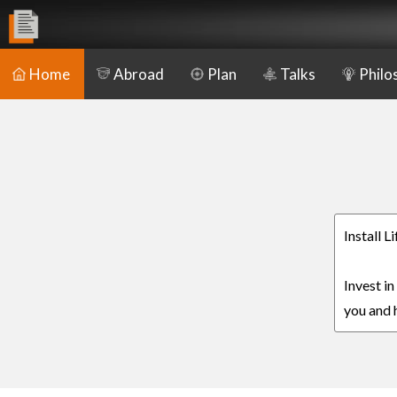
Home
Abroad
Plan
Talks
Philo
Install L
Invest in
you and h