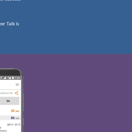
er Talk is