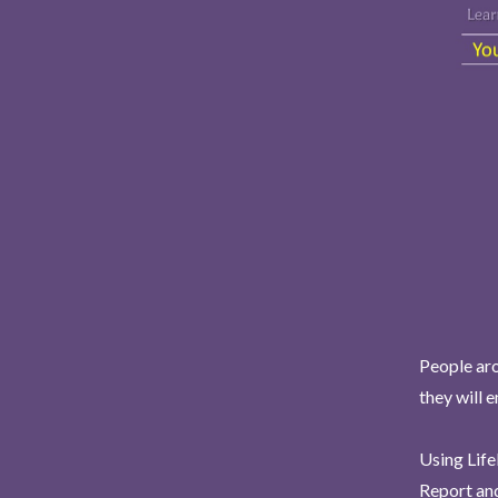
People aro
they will 
Using Life
Report and