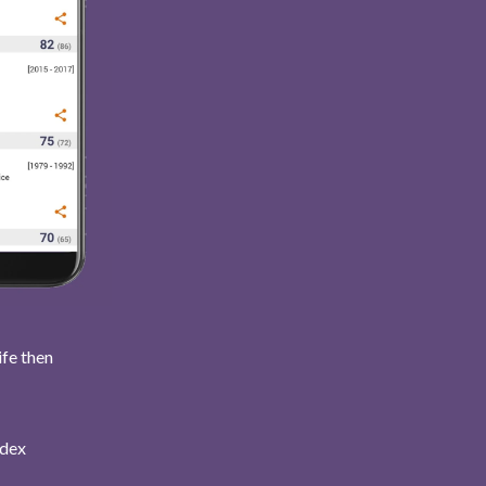
ife then
ndex