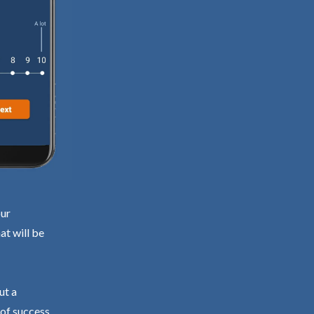
our
at will be
ut a
 of success