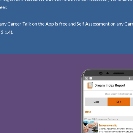
eer.
ny Career Talk on the App is free and Self Assessment on any Care
($ 1.4).