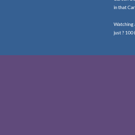
in that Car
Watching a
just ? 100 