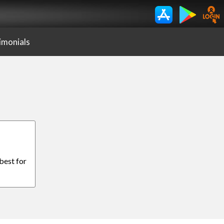
imonials
 best for