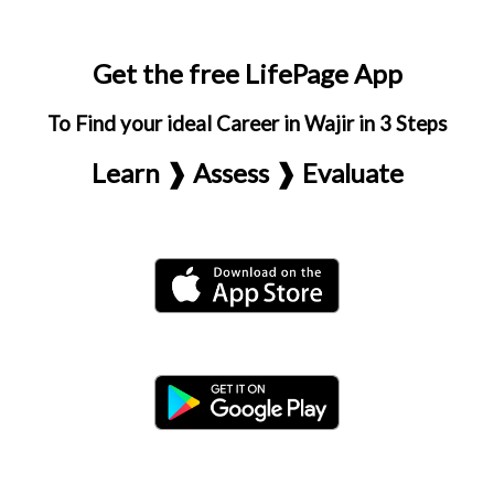
Get the free LifePage App
To Find your ideal Career in Wajir in 3 Steps
Learn ❱ Assess ❱ Evaluate