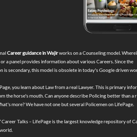
nal
Career guidance in Wajir
works on a Counseling model. Wherei
or a panel provides information about various Careers. Since the
n is secondary, this model is obsolete in today's Google driven wor
Page, you learn about Law from a real Lawyer. This is primary inf
m the horse's mouth. Can anyone describe Policing better than a r
hat's more? We have not one but several Policemen on LifePage.
Career Talks – LifePage is the largest knowledge repository of Ca
 world.