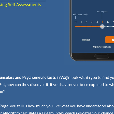
nselors and Psychometric tests in Wajir
look within you to find y
 But, how can they discover it, if you have never been exposed to wh
ou?
Page, you tell us how much you like what you have understood abo
r algorithm calculates a Dream Index which indicates your chance