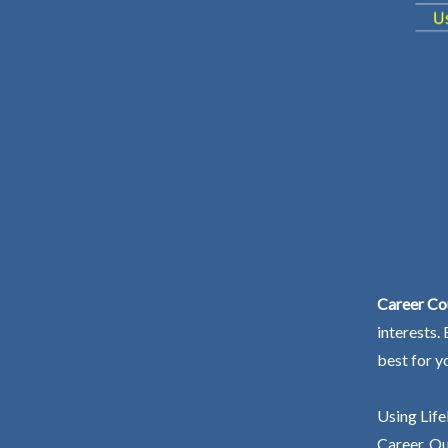
Career Cou
interests.
best for y
Using Life
Career. Ou