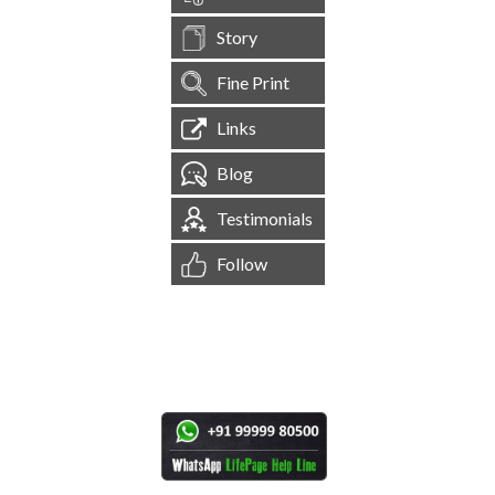
Story
Fine Print
Links
Blog
Testimonials
Follow
[
1,545,594
Site Visits ]