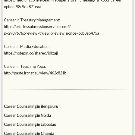
https://medium.com/@teamlifepage/is-pranic-healing-a-good-career-
option-98c9da871eaa
Career in Treasury Management:
https://articlessubmissionservice.com/?
p=298767&preview=true&_preview_nonce=c6b0eb475a
Career in Media Education:
https://notepin.co/shared/idlzaji
Career in Teaching Yoga:
http://paste.ircnet.su/view/462c821b
Career Counselling in Bengaluru
Career Counselling in Noida
Career Counselling in Jaboatao
Career Counselling in Chanda