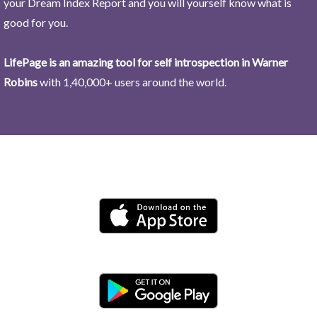
your Dream Index Report and you will yourself know what is
good for you.
LifePage is an amazing tool for self introspection in Warner
Robins
with 1,40,000+ users around the world.