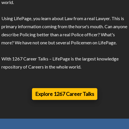
world.
Using LifePage, you learn about Law from a real Lawyer. This is
primary information coming from the horse's mouth. Can anyone
describe Policing better than a real Police officer? What's
more? We have not one but several Policemen on LifePage.
With 1267 Career Talks – LifePage is the largest knowledge
repository of Careers in the whole world.
Explore 1267 Career Talks