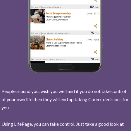
People around you, wish you well and if you do not take control
of your own life then they will end up taking Career decisions for
you.
Using LifePage, you can take control. Just take a good look at