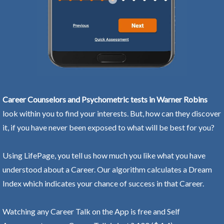
Career Counselors and Psychometric tests in Warner Robins
look within you to find your interests. But, how can they discover
it, if you have never been exposed to what will be best for you?
Using LifePage, you tell us how much you like what you have
understood about a Career. Our algorithm calculates a Dream
Index which indicates your chance of success in that Career.
Watching any Career Talk on the App is free and Self