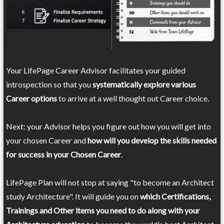
Your LifePage Career Advisor facilitates your guided
introspection so that you
systematically explore various
Career options
to arrive at a well thought out Career choice.
Next: your Advisor helps you figure out how you will get into
your chosen Career and
how will you develop the skills needed
for success in your Chosen Career
.
LifePage Plan will not stop at saying "to become an Architect
study Architecture". It will guide you on
which Certifications,
Trainings and Other items you need to do along with your