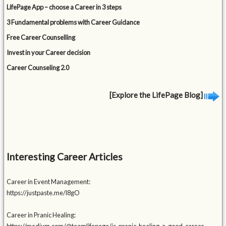
LifePage App – choose a Career in 3 steps
3 Fundamental problems with Career Guidance
Free Career Counselling
Invest in your Career decision
Career Counseling 2.0
[Explore the LifePage Blog]
Interesting Career Articles
Career in Event Management:
https://justpaste.me/l8gO
Career in Pranic Healing: