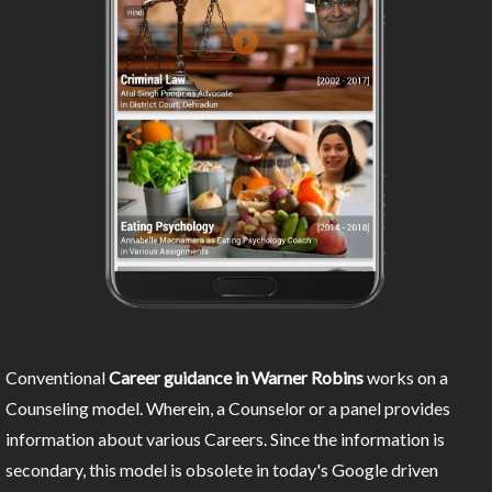
Conventional
Career guidance in Warner Robins
works on a
Counseling model. Wherein, a Counselor or a panel provides
information about various Careers. Since the information is
secondary, this model is obsolete in today's Google driven