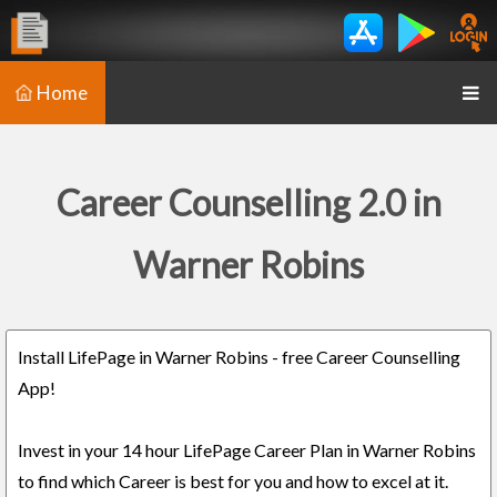
Home
Career Counselling 2.0 in
Warner Robins
Install LifePage in Warner Robins - free Career Counselling
App!
Invest in your 14 hour LifePage Career Plan in Warner Robins
to find which Career is best for you and how to excel at it.