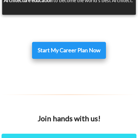
Architecture education
to become the world's best Architect.
Start My Career Plan Now
Join hands with us!