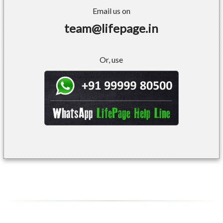
Email us on
team@lifepage.in
Or, use