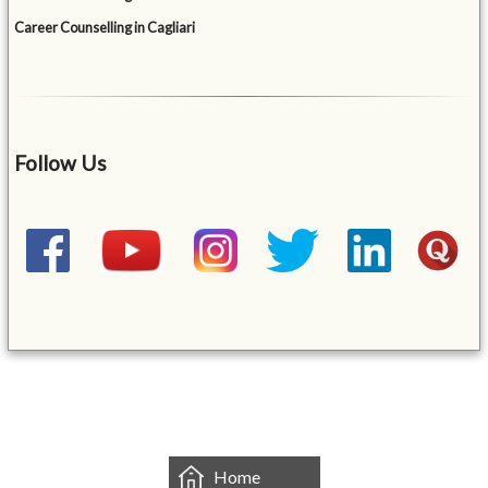
Career Counselling in Cagliari
Follow Us
&mbsp;
Home