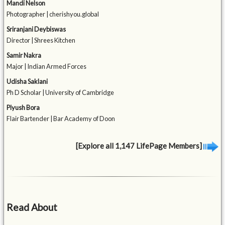
Mandi Nelson
Photographer | cherishyou.global
Sriranjani Deybiswas
Director | Shrees Kitchen
Samir Nakra
Major | Indian Armed Forces
Udisha Saklani
Ph D Scholar | University of Cambridge
Piyush Bora
Flair Bartender | Bar Academy of Doon
[Explore all 1,147 LifePage Members]
Read About