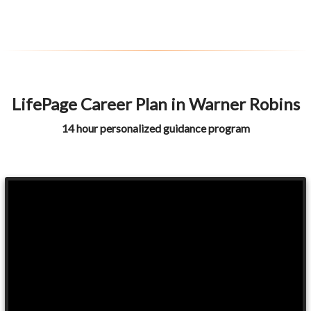
LifePage Career Plan in Warner Robins
14 hour personalized guidance program