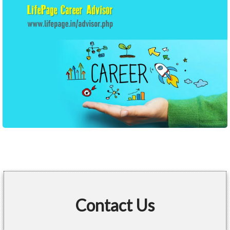
Contact Us