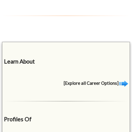
Learn About
[Explore all Career Options]
Profiles Of