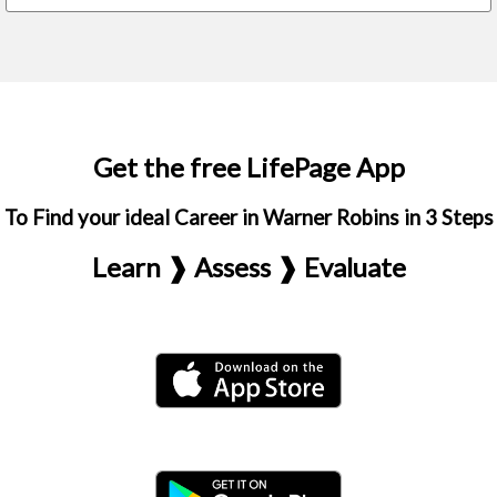
Get the free LifePage App
To Find your ideal Career in Warner Robins in 3 Steps
Learn ❱ Assess ❱ Evaluate