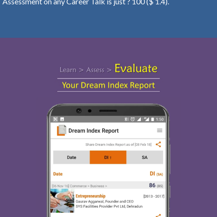
Assessment on any Career Talk is just ? 100 ($ 1.4).