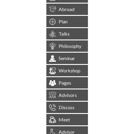
Abroad
Plan
Talks
Philosophy
Seminar
Workshop
Pages
Advisors
Discuss
Meet
Advisor