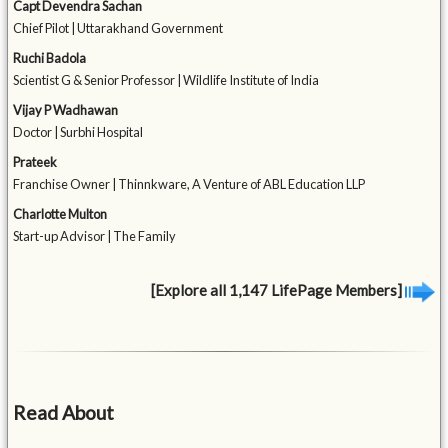
Capt Devendra Sachan
Chief Pilot | Uttarakhand Government
Ruchi Badola
Scientist G & Senior Professor | Wildlife Institute of India
Vijay P Wadhawan
Doctor | Surbhi Hospital
Prateek
Franchise Owner | Thinnkware, A Venture of ABL Education LLP
Charlotte Multon
Start-up Advisor | The Family
[Explore all 1,147 LifePage Members]
Read About