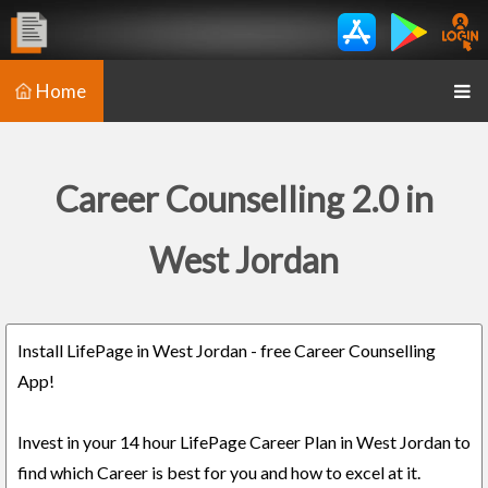
Home
Career Counselling 2.0 in
West Jordan
Install LifePage in West Jordan - free Career Counselling
App!
Invest in your 14 hour LifePage Career Plan in West Jordan to
find which Career is best for you and how to excel at it.