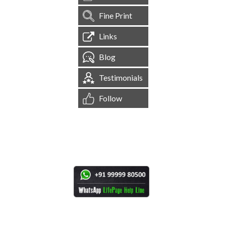
Fine Print
Links
Blog
Testimonials
Follow
[
1,545,256
Site Visits ]