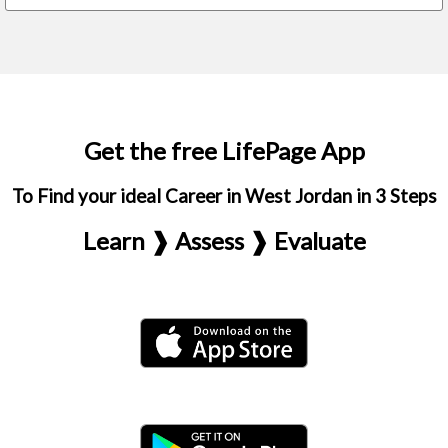
Get the free LifePage App
To Find your ideal Career in West Jordan in 3 Steps
Learn ❱ Assess ❱ Evaluate