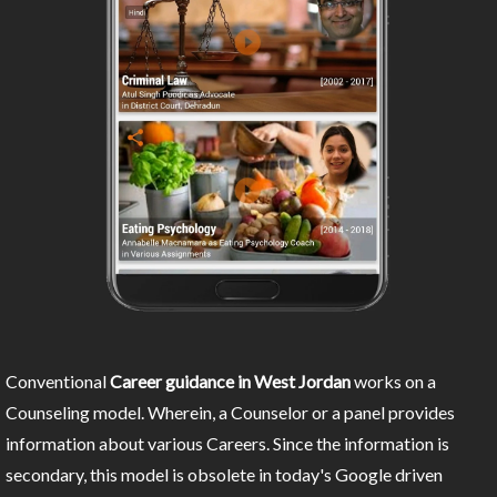
Conventional
Career guidance in West Jordan
works on a
Counseling model. Wherein, a Counselor or a panel provides
information about various Careers. Since the information is
secondary, this model is obsolete in today's Google driven