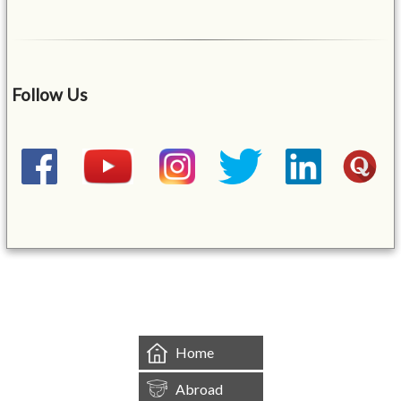
Follow Us
&mbsp;
Home
Abroad