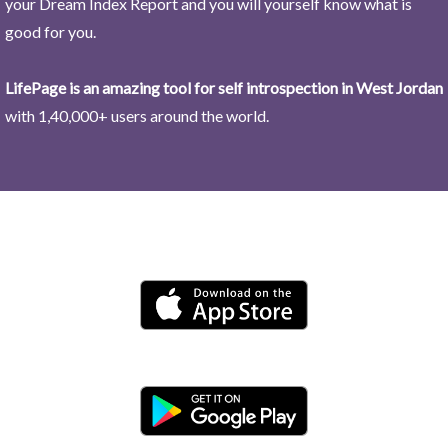
your Dream Index Report and you will yourself know what is
good for you.
LifePage is an amazing tool for self introspection in West Jordan
with 1,40,000+ users around the world.