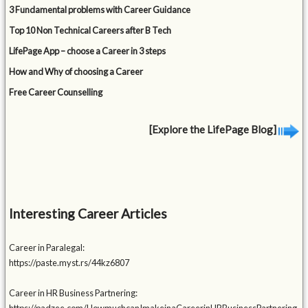
3 Fundamental problems with Career Guidance
Top 10 Non Technical Careers after B Tech
LifePage App – choose a Career in 3 steps
How and Why of choosing a Career
Free Career Counselling
[Explore the LifePage Blog]
Interesting Career Articles
Career in Paralegal:
https://paste.myst.rs/44kz6807
Career in HR Business Partnering: