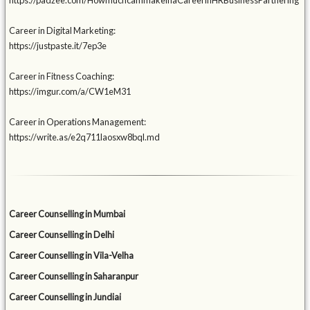
https://padzee.com/HowmuchcanImakeinaCareerinHRBusinessPartnering
Career in Digital Marketing:
https://justpaste.it/7ep3e
Career in Fitness Coaching:
https://imgur.com/a/CW1eM31
Career in Operations Management:
https://write.as/e2q711laosxw8bql.md
Career Counselling in Mumbai
Career Counselling in Delhi
Career Counselling in Vila-Velha
Career Counselling in Saharanpur
Career Counselling in Jundiai