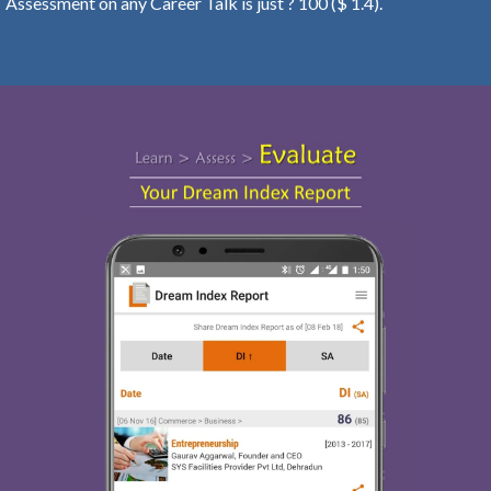
Assessment on any Career Talk is just ? 100 ($ 1.4).