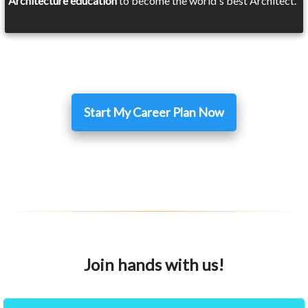
Architecture education
to become the world's best Architect.
Start My Career Plan Now
Join hands with us!