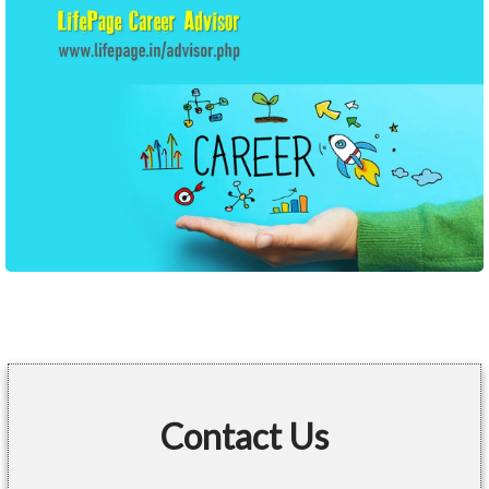
Contact Us