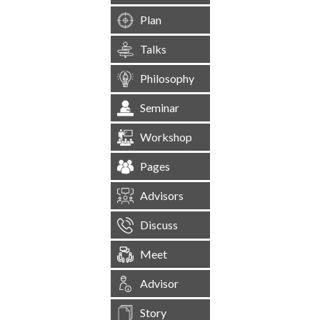
Plan
Talks
Philosophy
Seminar
Workshop
Pages
Advisors
Discuss
Meet
Advisor
Story