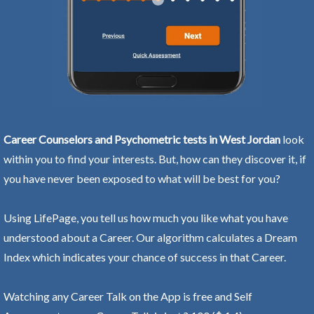
Career Counselors and Psychometric tests in West Jordan
look
within you to find your interests. But, how can they discover it, if
you have never been exposed to what will be best for you?
Using LifePage, you tell us how much you like what you have
understood about a Career. Our algorithm calculates a Dream
Index which indicates your chance of success in that Career.
Watching any Career Talk on the App is free and Self