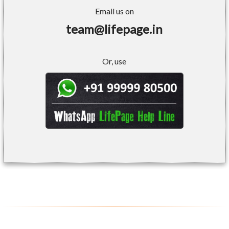
Email us on
team@lifepage.in
Or, use