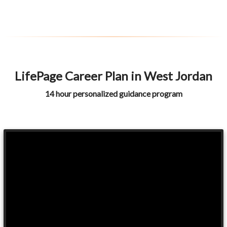
LifePage Career Plan in West Jordan
14 hour personalized guidance program