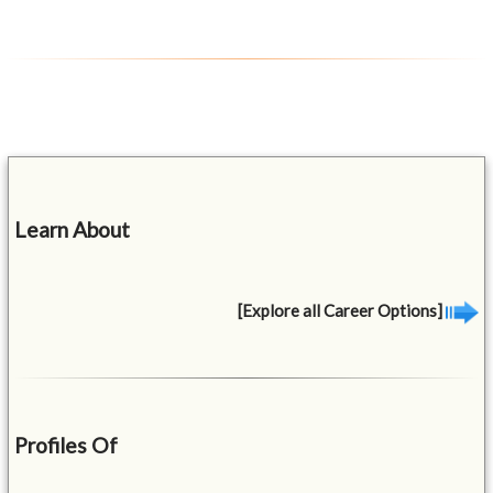
Learn About
[Explore all Career Options]
Profiles Of