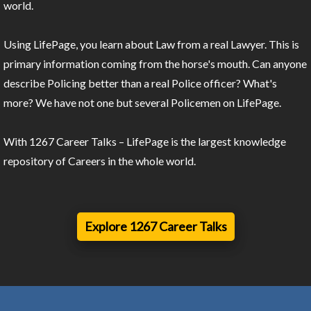
world.
Using LifePage, you learn about Law from a real Lawyer. This is
primary information coming from the horse's mouth. Can anyone
describe Policing better than a real Police officer? What's
more? We have not one but several Policemen on LifePage.
With 1267 Career Talks – LifePage is the largest knowledge
repository of Careers in the whole world.
Explore 1267 Career Talks