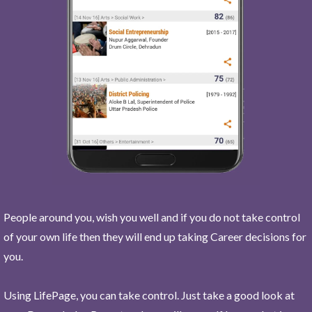
People around you, wish you well and if you do not take control
of your own life then they will end up taking Career decisions for
you.
Using LifePage, you can take control. Just take a good look at