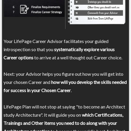
Your LifePage Career Advisor facilitates your guided
introspection so that you
systematically explore various
Career options
to arrive at a well thought out Career choice.
Next: your Advisor helps you figure out how you will get into
your chosen Career and
how will you develop the skills needed
for success in your Chosen Career
.
LifePage Plan will not stop at saying "to become an Architect
study Architecture". It will guide you on
which Certifications,
Trainings and Other items you need to do along with your