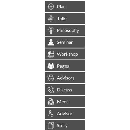
Plan
Talks
Philosophy
Seminar
Workshop
Pages
Advisors
Discuss
Meet
Advisor
Story