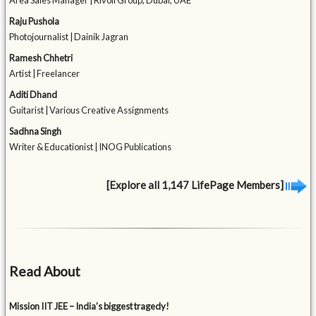
Area Sales Manager | Rivoli Group, Dubai, UAE
Raju Pushola
Photojournalist | Dainik Jagran
Ramesh Chhetri
Artist | Freelancer
Aditi Dhand
Guitarist | Various Creative Assignments
Sadhna Singh
Writer & Educationist | INOG Publications
[Explore all 1,147 LifePage Members]
Read About
Mission IIT JEE – India’s biggest tragedy!