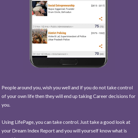
People around you, wish you well and if you do not take control
of your own life then they will end up taking Career decisions for
you.
Using LifePage, you can take control. Just take a good look at
your Dream Index Report and you will yourself know what is