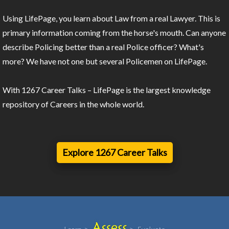
Using LifePage, you learn about Law from a real Lawyer. This is
primary information coming from the horse's mouth. Can anyone
describe Policing better than a real Police officer? What's
more? We have not one but several Policemen on LifePage.
With 1267 Career Talks – LifePage is the largest knowledge
repository of Careers in the whole world.
Explore 1267 Career Talks