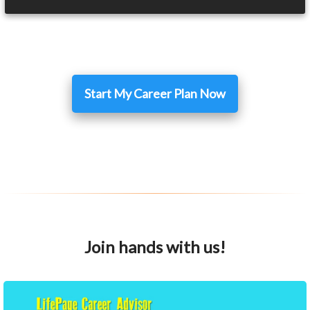
Start My Career Plan Now
Join hands with us!