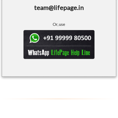
team@lifepage.in
Or, use