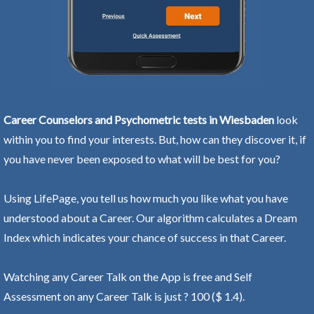
Career Counselors and Psychometric tests in Wiesbaden
look
within you to find your interests. But, how can they discover it, if
you have never been exposed to what will be best for you?
Using LifePage, you tell us how much you like what you have
understood about a Career. Our algorithm calculates a Dream
Index which indicates your chance of success in that Career.
Watching any Career Talk on the App is free and Self
Assessment on any Career Talk is just ? 100 ($ 1.4).