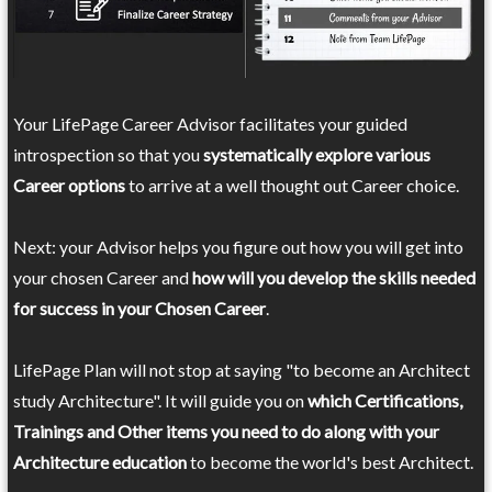
Your LifePage Career Advisor facilitates your guided
introspection so that you
systematically explore various
Career options
to arrive at a well thought out Career choice.
Next: your Advisor helps you figure out how you will get into
your chosen Career and
how will you develop the skills needed
for success in your Chosen Career
.
LifePage Plan will not stop at saying "to become an Architect
study Architecture". It will guide you on
which Certifications,
Trainings and Other items you need to do along with your
Architecture education
to become the world's best Architect.