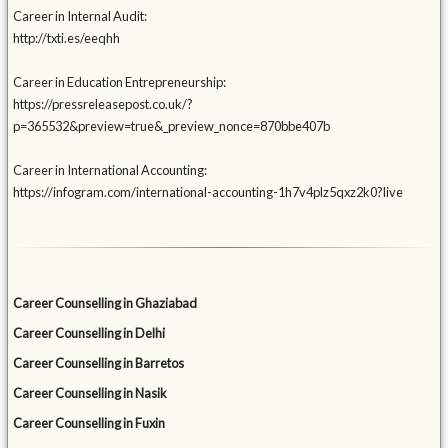
Career in Internal Audit:
http://txti.es/eeqhh
Career in Education Entrepreneurship:
https://pressreleasepost.co.uk/?
p=365532&preview=true&_preview_nonce=870bbe407b
Career in International Accounting:
https://infogram.com/international-accounting-1h7v4plz5qxz2k0?live
Career Counselling in Ghaziabad
Career Counselling in Delhi
Career Counselling in Barretos
Career Counselling in Nasik
Career Counselling in Fuxin