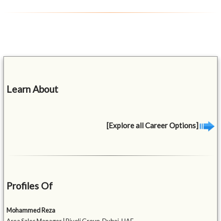
Learn About
[Explore all Career Options]
Profiles Of
Mohammed Reza