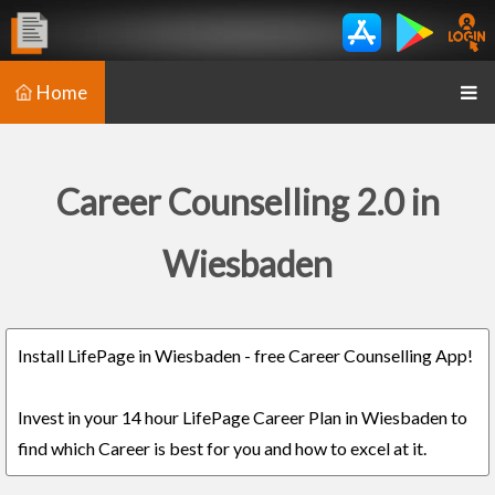
Home
Career Counselling 2.0 in
Wiesbaden
Install LifePage in Wiesbaden - free Career Counselling App!
Invest in your 14 hour LifePage Career Plan in Wiesbaden to
find which Career is best for you and how to excel at it.