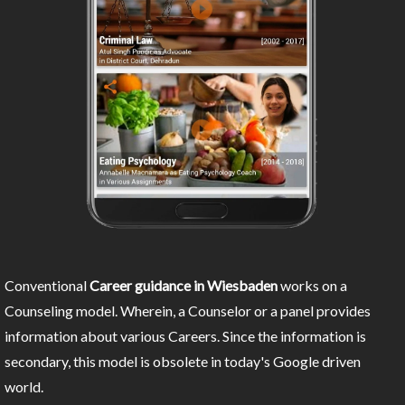
Conventional
Career guidance in Wiesbaden
works on a
Counseling model. Wherein, a Counselor or a panel provides
information about various Careers. Since the information is
secondary, this model is obsolete in today's Google driven
world.