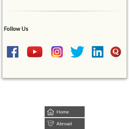
Follow Us
&mbsp;
Home
Abroad