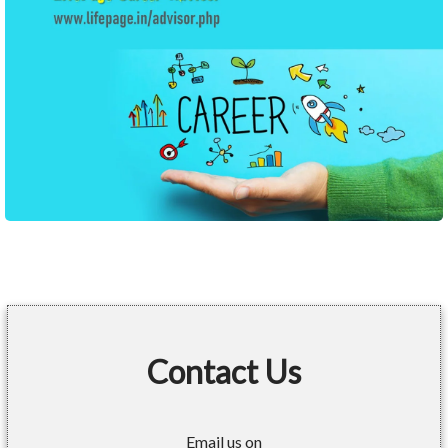
Contact Us
Email us on