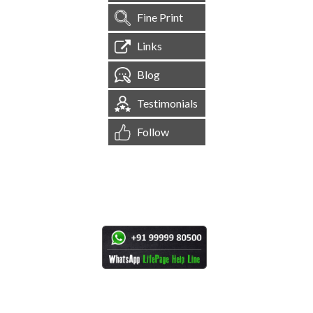
Fine Print
Links
Blog
Testimonials
Follow
[
1,545,103
Site Visits ]