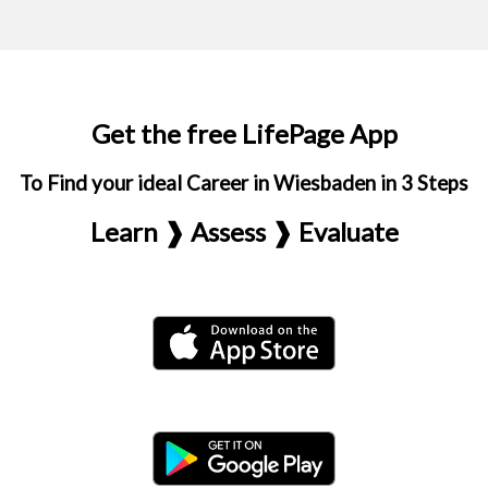
Get the free LifePage App
To Find your ideal Career in Wiesbaden in 3 Steps
Learn ❱ Assess ❱ Evaluate