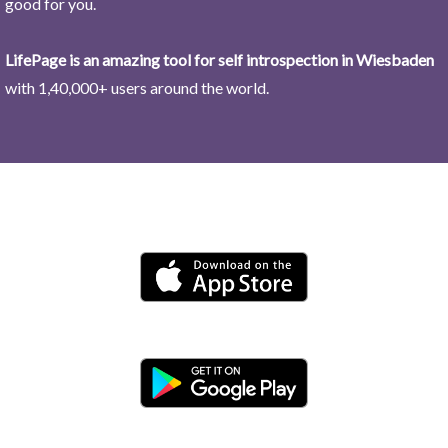
good for you.
LifePage is an amazing tool for self introspection in Wiesbaden
with 1,40,000+ users around the world.