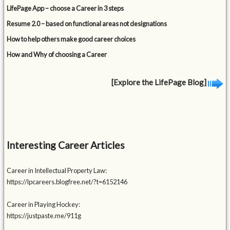
LifePage App – choose a Career in 3 steps
Resume 2.0 – based on functional areas not designations
How to help others make good career choices
How and Why of choosing a Career
[Explore the LifePage Blog]
Interesting Career Articles
Career in Intellectual Property Law:
https://lpcareers.blogfree.net/?t=6152146
Career in Playing Hockey:
https://justpaste.me/911g