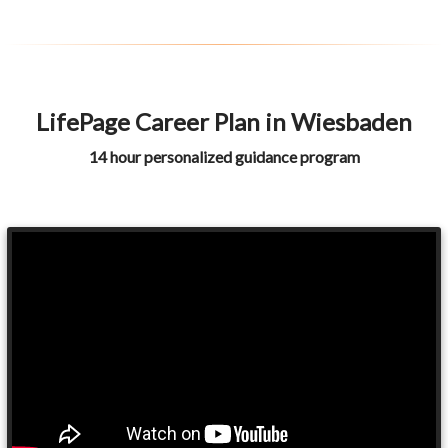
LifePage Career Plan in Wiesbaden
14 hour personalized guidance program