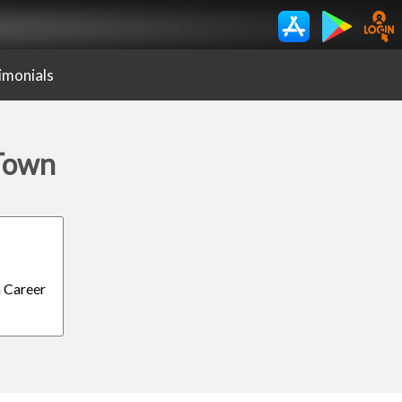
imonials
 Town
h Career