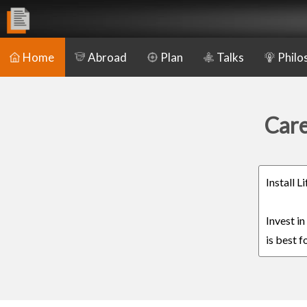
Home
Abroad
Plan
Talks
Philo
Care
Install 
Invest i
is best f