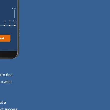
 to find
 to what
ut a
 of success