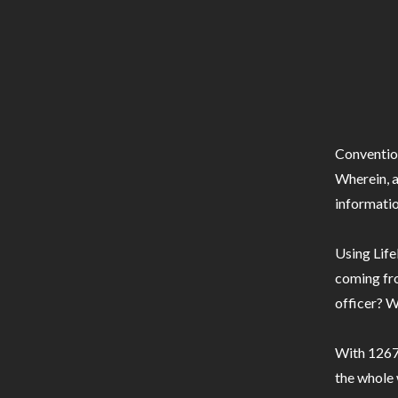
Conventio
Wherein, a
informatio
Using Life
coming fro
officer? W
With 1267 
the whole