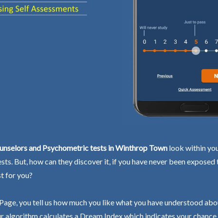
unselors and Psychometric tests in Winthrop Town
look within you
ests. But, how can they discover it, if you have never been exposed
st for you?
Page, you tell us how much you like what you have understood abo
r algorithm calculates a Dream Index which indicates your chance