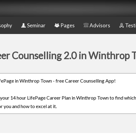
sophy
Seminar
Pages
Advisors
Test
er Counselling 2.0 in Winthrop
LifePage in Winthrop Town - free Career Counselling App!
n your 14 hour LifePage Career Plan in Winthrop Town to find whic
or you and how to excel at it.