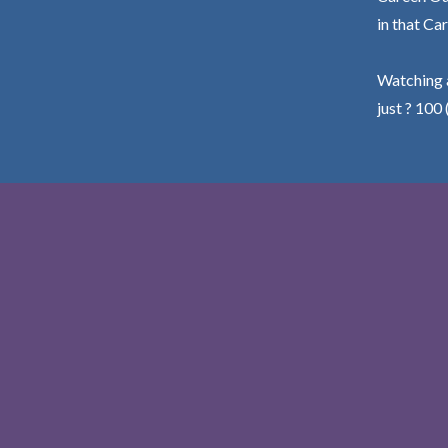
in that Car
Watching a
just ? 100 