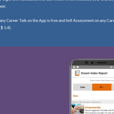
eer.
ny Career Talk on the App is free and Self Assessment on any Care
($ 1.4).