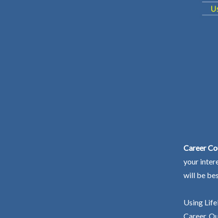
Career Co
your inter
will be be
Using Life
Career. Ou