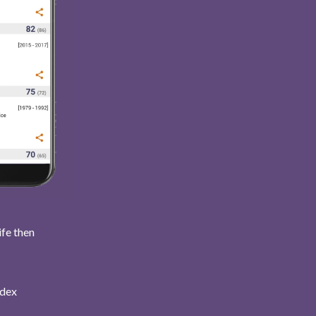
ife then
ndex