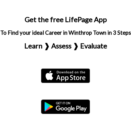
Get the free LifePage App
To Find your ideal Career in Winthrop Town in 3 Steps
Learn ❱ Assess ❱ Evaluate