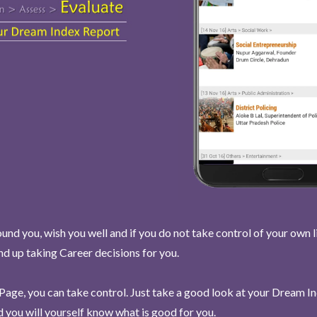
und you, wish you well and if you do not take control of your own l
end up taking Career decisions for you.
Page, you can take control. Just take a good look at your Dream I
 you will yourself know what is good for you.