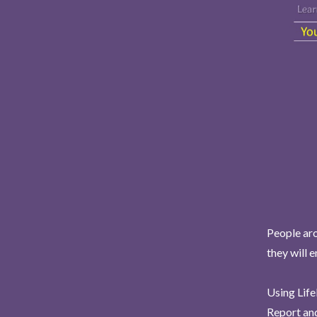
People aro
they will 
Using Life
Report and