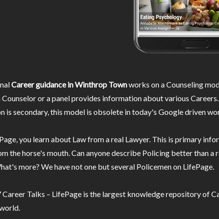
nal
Career guidance in Winthrop Town
works on a Counseling mod
 Counselor or a panel provides information about various Careers.
n is secondary, this model is obsolete in today's Google driven wor
Page, you learn about Law from a real Lawyer. This is primary inf
m the horse's mouth. Can anyone describe Policing better than a r
hat's more? We have not one but several Policemen on LifePage.
Career Talks – LifePage is the largest knowledge repository of Ca
 world.