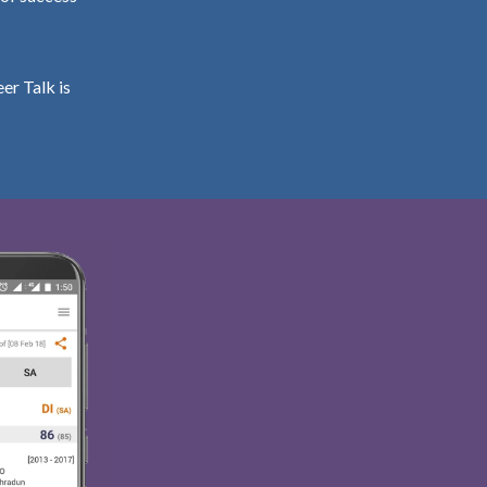
er Talk is