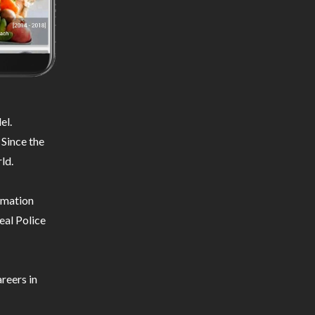
el.
 Since the
ld.
ormation
eal Police
reers in