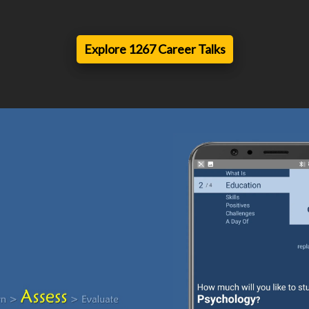
Explore 1267 Career Talks