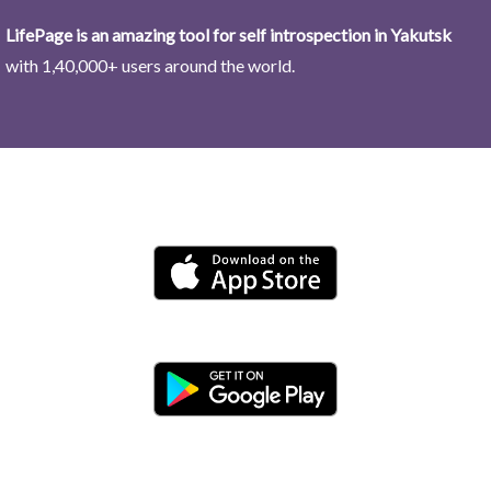
LifePage is an amazing tool for self introspection in Yakutsk
with 1,40,000+ users around the world.