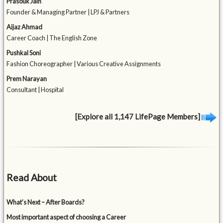
Prasouk Jain
Founder & Managing Partner | LPJ & Partners
Aijaz Ahmad
Career Coach | The English Zone
Pushkal Soni
Fashion Choreographer | Various Creative Assignments
Prem Narayan
Consultant | Hospital
[Explore all 1,147 LifePage Members]
Read About
What’s Next – After Boards?
Most important aspect of choosing a Career