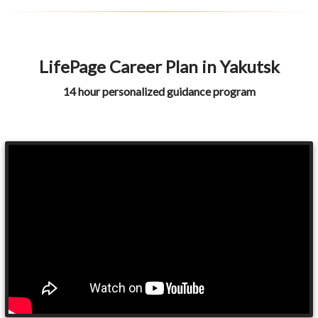
LifePage Career Plan in Yakutsk
14 hour personalized guidance program