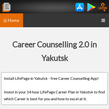
Home
Career Counselling 2.0 in
Yakutsk
Install LifePage in Yakutsk - free Career Counselling App!
Invest in your 14 hour LifePage Career Plan in Yakutsk to find
which Career is best for you and how to excel at it.