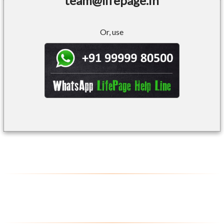
team@lifepage.in
Or, use