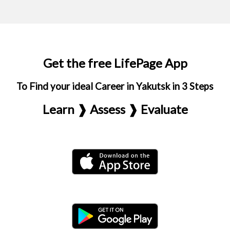
Get the free LifePage App
To Find your ideal Career in Yakutsk in 3 Steps
Learn ❱ Assess ❱ Evaluate