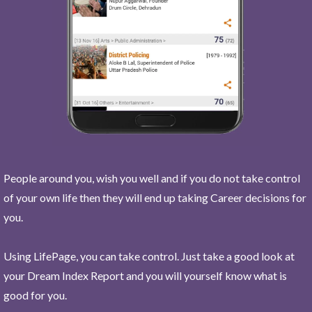
People around you, wish you well and if you do not take control
of your own life then they will end up taking Career decisions for
you.
Using LifePage, you can take control. Just take a good look at
your Dream Index Report and you will yourself know what is
good for you.