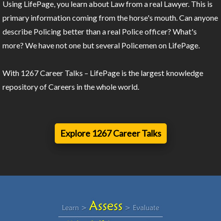
Using LifePage, you learn about Law from a real Lawyer. This is
primary information coming from the horse's mouth. Can anyone
describe Policing better than a real Police officer? What's
more? We have not one but several Policemen on LifePage.
With 1267 Career Talks – LifePage is the largest knowledge
repository of Careers in the whole world.
Explore 1267 Career Talks