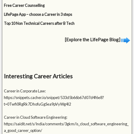
Free Career Counselling
LifePage App – choose a Career in 3 steps
Top 10 Non Technical Careers after B Tech
[Explore the LifePage Blog]
Interesting Career Articles
Career in Corporate Law:
https://snippets.cacher.io/snippet/533d5b66b67d07d4f6e8?
t=0Twfi0RgRk7DhofuGgSea9pVyWg4l2
Career in Cloud Software Engineering:
https://saidit.net/s/India/comments/3gkm/is_cloud_software_engineering_
a_good_career_option/