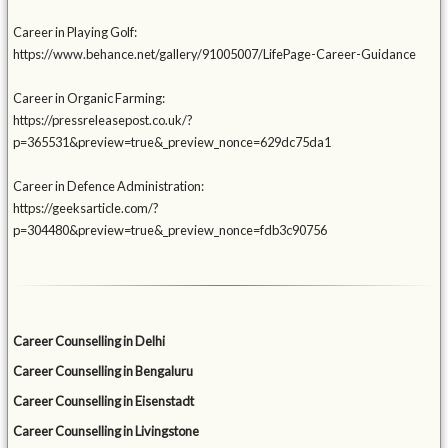
Career in Playing Golf:
https://www.behance.net/gallery/91005007/LifePage-Career-Guidance
Career in Organic Farming:
https://pressreleasepost.co.uk/?
p=365531&preview=true&_preview_nonce=629dc75da1
Career in Defence Administration:
https://geeksarticle.com/?
p=304480&preview=true&_preview_nonce=fdb3c90756
Career Counselling in Delhi
Career Counselling in Bengaluru
Career Counselling in Eisenstadt
Career Counselling in Livingstone