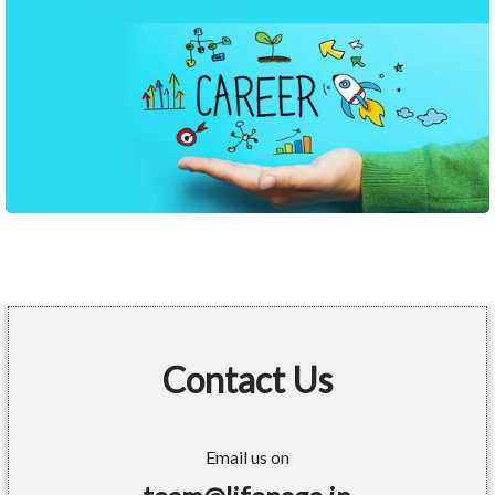
Contact Us
Email us on