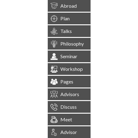
Abroad
Plan
Talks
Philosophy
Seminar
Workshop
Pages
Advisors
Discuss
Meet
Advisor