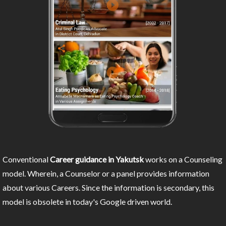
Conventional
Career guidance in Yakutsk
works on a Counseling
model. Wherein, a Counselor or a panel provides information
about various Careers. Since the information is secondary, this
model is obsolete in today's Google driven world.