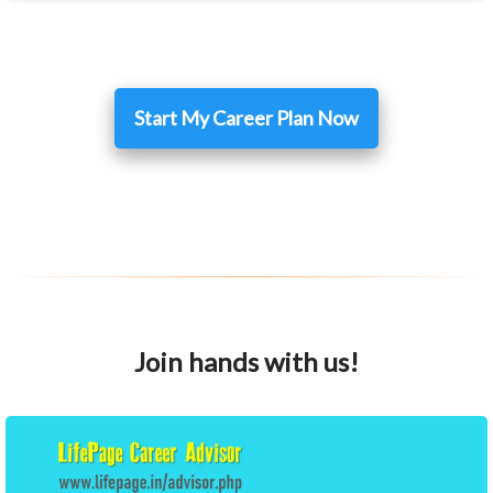
Start My Career Plan Now
Join hands with us!