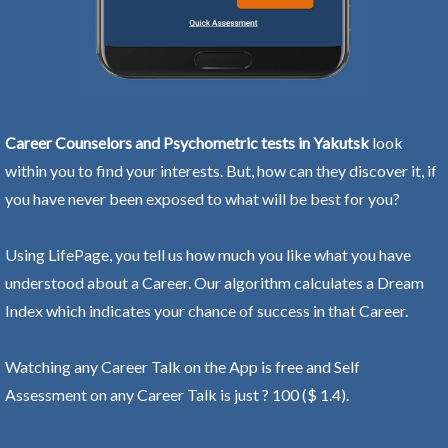
Career Counselors and Psychometric tests in Yakutsk
look
within you to find your interests. But, how can they discover it, if
you have never been exposed to what will be best for you?
Using LifePage, you tell us how much you like what you have
understood about a Career. Our algorithm calculates a Dream
Index which indicates your chance of success in that Career.
Watching any Career Talk on the App is free and Self
Assessment on any Career Talk is just ? 100 ($ 1.4).