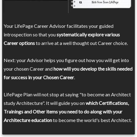
Your LifePage Career Advisor facilitates your guided
introspection so that you
systematically explore various
Career options
to arrive at a well thought out Career choice.
Next: your Advisor helps you figure out how you will get into
your chosen Career and
how will you develop the skills needed
for success in your Chosen Career
.
LifePage Plan will not stop at saying "to become an Architect
study Architecture". It will guide you on
which Certifications,
Trainings and Other items you need to do along with your
Architecture education
to become the world's best Architect.