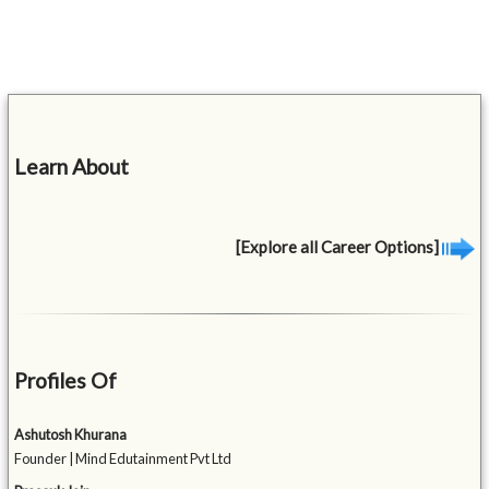
Learn About
[Explore all Career Options]
Profiles Of
Ashutosh Khurana
Founder | Mind Edutainment Pvt Ltd