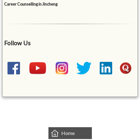
Career Counselling in Jincheng
Follow Us
&mbsp;
Home