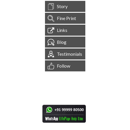
Story
Fine Print
Links
Blog
Testimonials
Follow
[
1,545,120
Site Visits ]