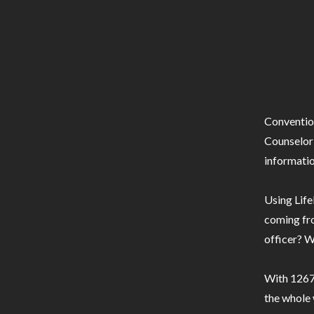
Conventio
Counselor 
informatio
Using Life
coming fro
officer? W
With 1267 
the whole