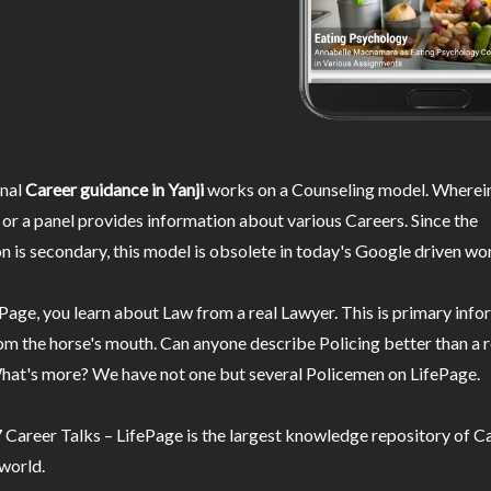
nal
Career guidance in Yanji
works on a Counseling model. Wherein
or a panel provides information about various Careers. Since the
n is secondary, this model is obsolete in today's Google driven wor
Page, you learn about Law from a real Lawyer. This is primary inf
m the horse's mouth. Can anyone describe Policing better than a r
hat's more? We have not one but several Policemen on LifePage.
Career Talks – LifePage is the largest knowledge repository of Ca
 world.