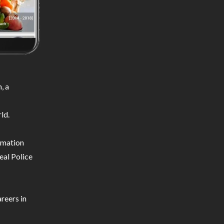
, a
ld.
ormation
eal Police
reers in