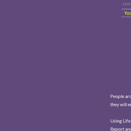
People aro
they will 
Using Life
Report and