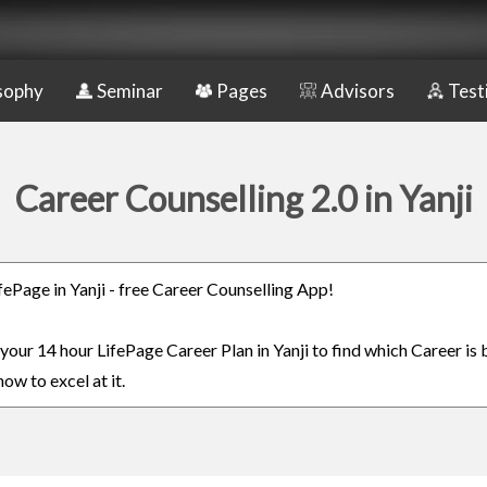
sophy
Seminar
Pages
Advisors
Test
Career Counselling 2.0 in Yanji
ifePage in Yanji - free Career Counselling App!
 your 14 hour LifePage Career Plan in Yanji to find which Career is 
ow to excel at it.