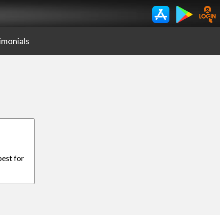
imonials
best for