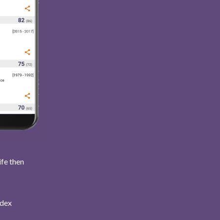
ife then
ndex