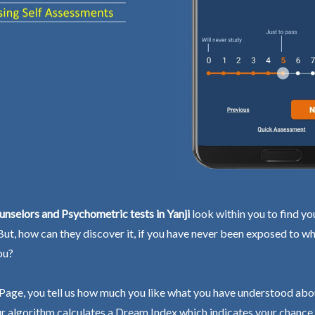
nselors and Psychometric tests in Yanji
look within you to find yo
 But, how can they discover it, if you have never been exposed to wh
ou?
Page, you tell us how much you like what you have understood abo
r algorithm calculates a Dream Index which indicates your chance