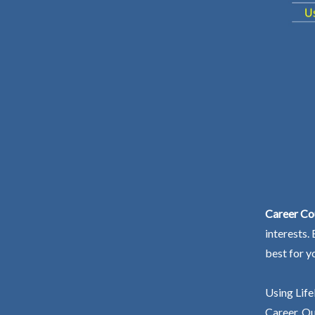
Career Cou
interests.
best for y
Using Life
Career. Ou