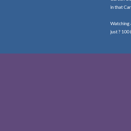
in that Car
Watching a
just ? 100 