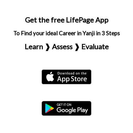
Get the free LifePage App
To Find your ideal Career in Yanji in 3 Steps
Learn ❱ Assess ❱ Evaluate