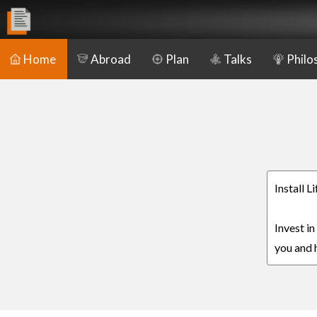
Home
Abroad
Plan
Talks
Philo
Install L
Invest in
you and h