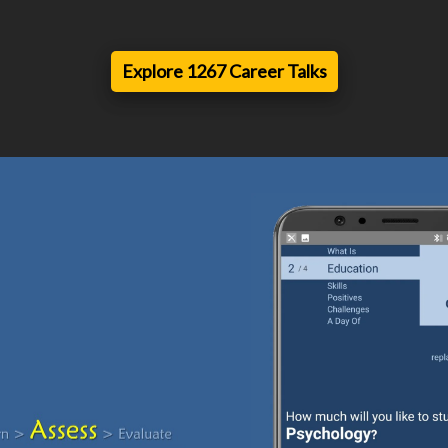
Explore 1267 Career Talks