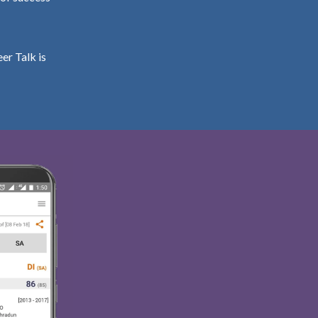
er Talk is