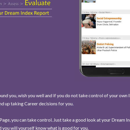
und you, wish you well and if you do not take control of your own l
end up taking Career decisions for you.
Page, you can take control. Just take a good look at your Dream I
 you will yourself know what is good for you.