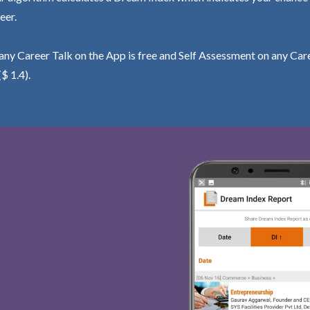
eer.
ny Career Talk on the App is free and Self Assessment on any Care
($ 1.4).