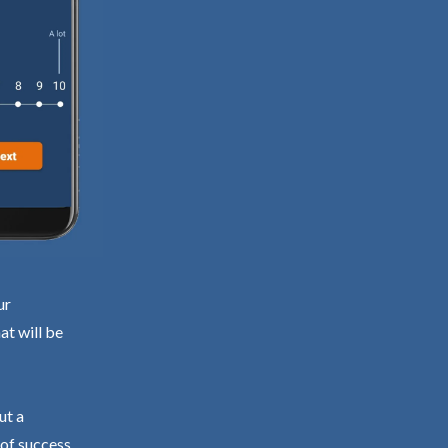
ur
at will be
ut a
 of success