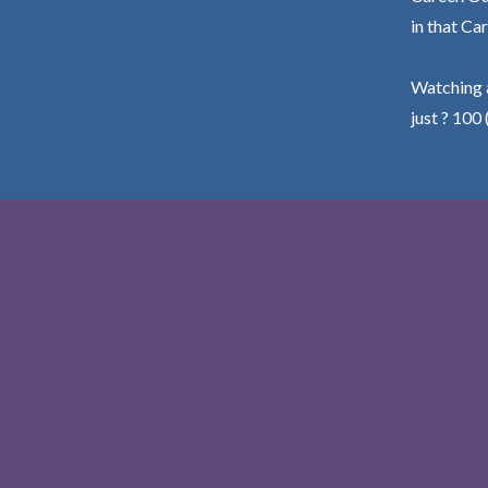
in that Car
Watching a
just ? 100 