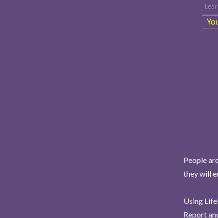
People aro
they will 
Using Life
Report and