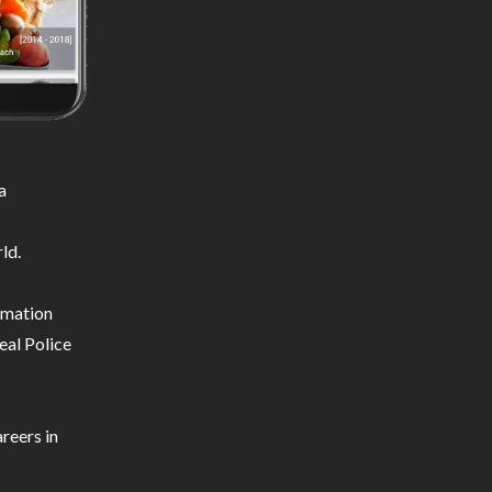
a
ld.
ormation
eal Police
reers in