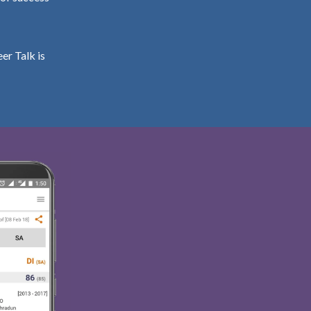
er Talk is