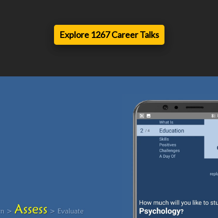
Explore 1267 Career Talks