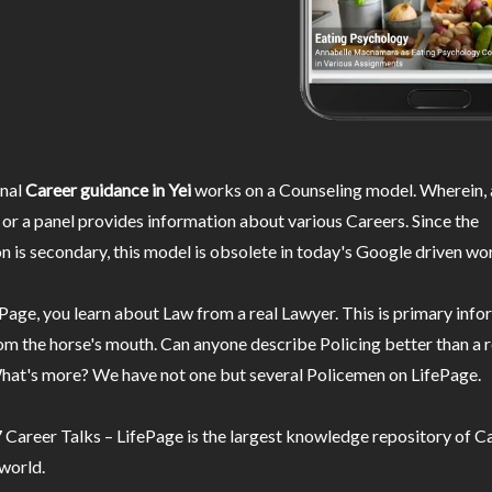
nal
Career guidance in Yei
works on a Counseling model. Wherein, 
or a panel provides information about various Careers. Since the
n is secondary, this model is obsolete in today's Google driven wor
Page, you learn about Law from a real Lawyer. This is primary inf
m the horse's mouth. Can anyone describe Policing better than a r
hat's more? We have not one but several Policemen on LifePage.
Career Talks – LifePage is the largest knowledge repository of Ca
 world.