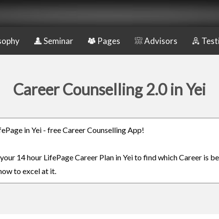
sophy
Seminar
Pages
Advisors
Test
Career Counselling 2.0 in Yei
ifePage in Yei - free Career Counselling App!
 your 14 hour LifePage Career Plan in Yei to find which Career is be
ow to excel at it.