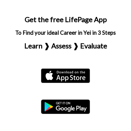
Get the free LifePage App
To Find your ideal Career in Yei in 3 Steps
Learn ❱ Assess ❱ Evaluate