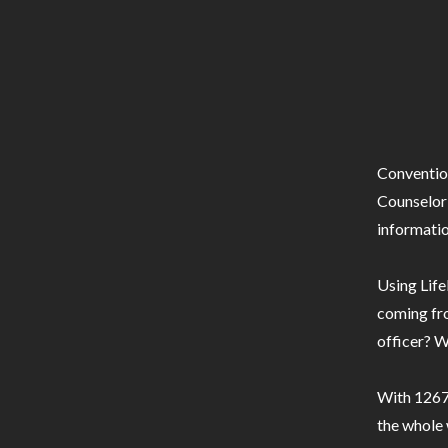
Conventio
Counselor 
informatio
Using Life
coming fro
officer? W
With 1267 
the whole