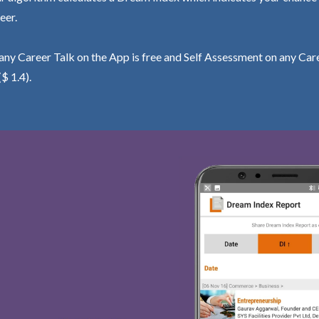
eer.
ny Career Talk on the App is free and Self Assessment on any Care
($ 1.4).