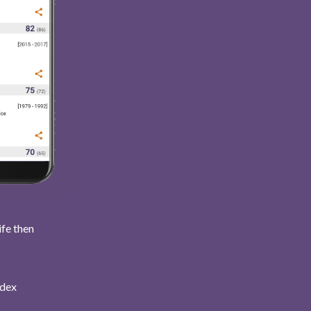
ife then
ndex