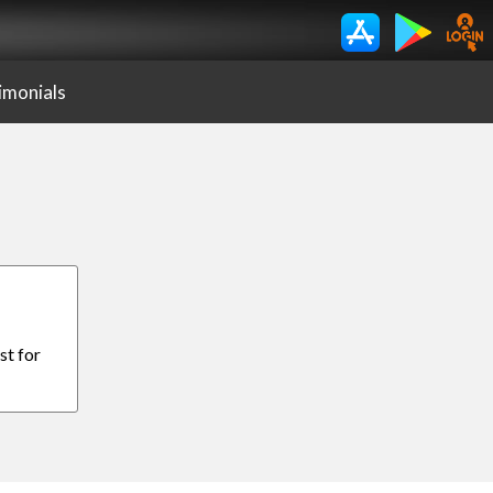
imonials
st for