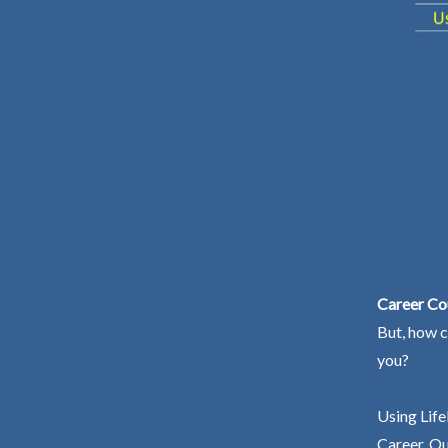
Career Cou
But, how c
you?
Using Life
Career. Ou