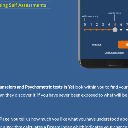
nselors and Psychometric tests in Yei
look within you to find your 
an they discover it, if you have never been exposed to what will be
Page, you tell us how much you like what you have understood abo
r algorithm calculates a Dream Index which indicates your chance