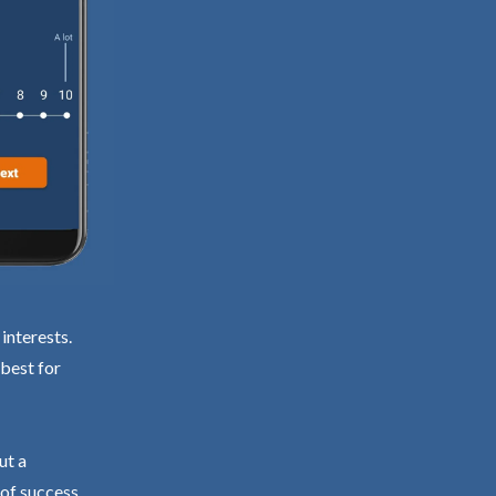
interests.
 best for
ut a
 of success