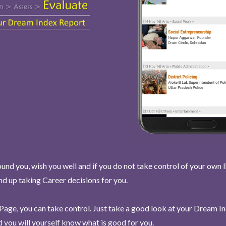
und you, wish you well and if you do not take control of your own l
end up taking Career decisions for you.
Page, you can take control. Just take a good look at your Dream I
 you will yourself know what is good for you.