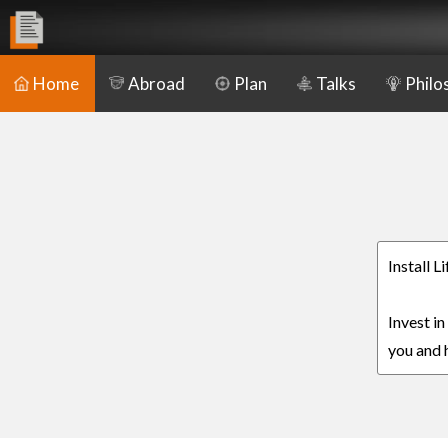
Home
Abroad
Plan
Talks
Philo
Install L
Invest in
you and h