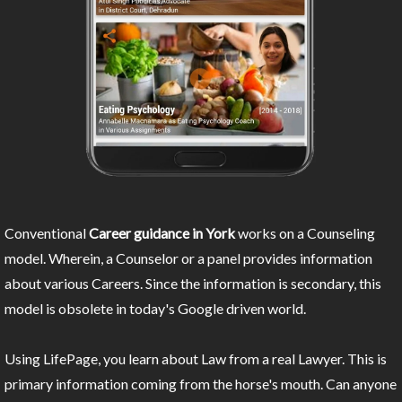
Conventional
Career guidance in York
works on a Counseling
model. Wherein, a Counselor or a panel provides information
about various Careers. Since the information is secondary, this
model is obsolete in today's Google driven world.
Using LifePage, you learn about Law from a real Lawyer. This is
primary information coming from the horse's mouth. Can anyone