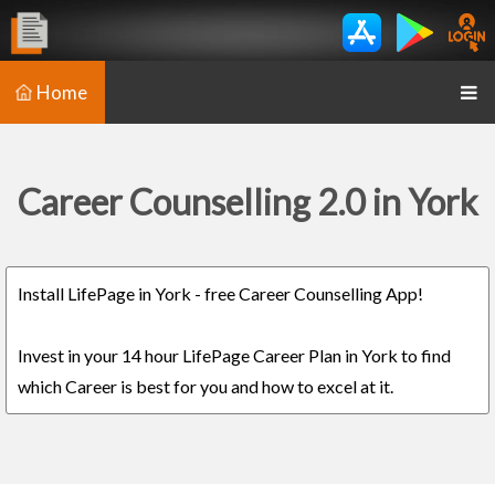
Home
Career Counselling 2.0 in York
Install LifePage in York - free Career Counselling App!
Invest in your 14 hour LifePage Career Plan in York to find
which Career is best for you and how to excel at it.