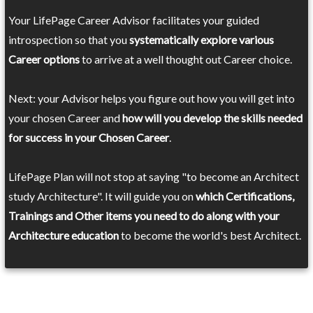
Your LifePage Career Advisor facilitates your guided
introspection so that you
systematically explore various
Career options
to arrive at a well thought out Career choice.
Next: your Advisor helps you figure out how you will get into
your chosen Career and
how will you develop the skills needed
for success in your Chosen Career
.
LifePage Plan will not stop at saying "to become an Architect
study Architecture". It will guide you on
which Certifications,
Trainings and Other items you need to do along with your
Architecture education
to become the world's best Architect.