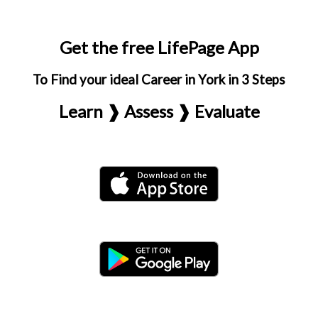
Get the free LifePage App
To Find your ideal Career in York in 3 Steps
Learn ❱ Assess ❱ Evaluate