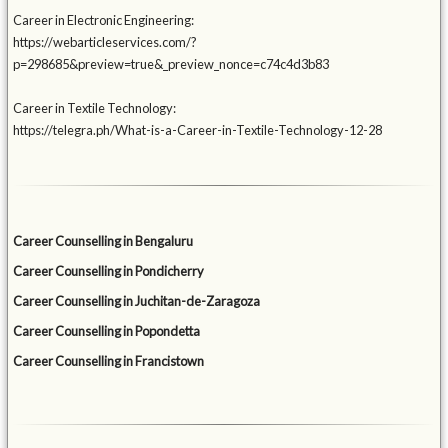
Career in Electronic Engineering:
https://webarticleservices.com/?
p=298685&preview=true&_preview_nonce=c74c4d3b83
Career in Textile Technology:
https://telegra.ph/What-is-a-Career-in-Textile-Technology-12-28
Career Counselling in Bengaluru
Career Counselling in Pondicherry
Career Counselling in Juchitan-de-Zaragoza
Career Counselling in Popondetta
Career Counselling in Francistown