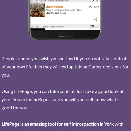
People around you, wish you well and if you do not take control
of your own life then they will end up taking Career decisions for
you.
Using LifePage, you can take control. Just take a good look at
your Dream Index Report and you will yourself know what is
good for you.
LifePage is an amazing tool for self introspection in York
with