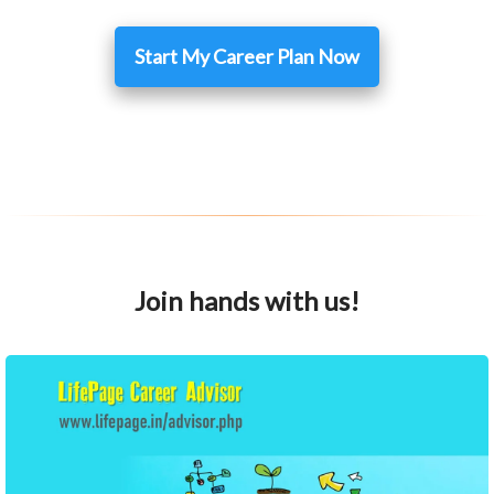
Start My Career Plan Now
Join hands with us!