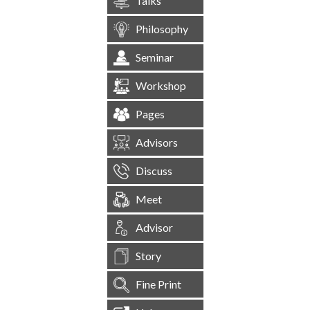
Talks
Philosophy
Seminar
Workshop
Pages
Advisors
Discuss
Meet
Advisor
Story
Fine Print