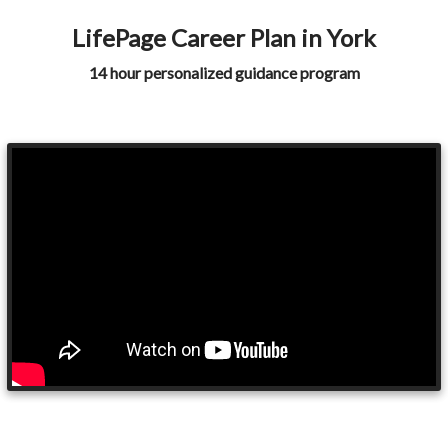
LifePage Career Plan in York
14 hour personalized guidance program