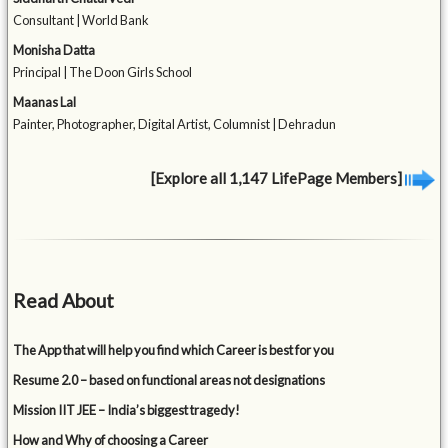
Consultant | World Bank
Monisha Datta
Principal | The Doon Girls School
Maanas Lal
Painter, Photographer, Digital Artist, Columnist | Dehradun
[Explore all 1,147 LifePage Members]
Read About
The App that will help you find which Career is best for you
Resume 2.0 – based on functional areas not designations
Mission IIT JEE – India’s biggest tragedy!
How and Why of choosing a Career