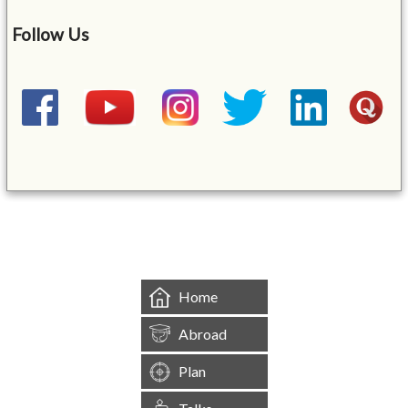
Follow Us
&mbsp;
Home
Abroad
Plan