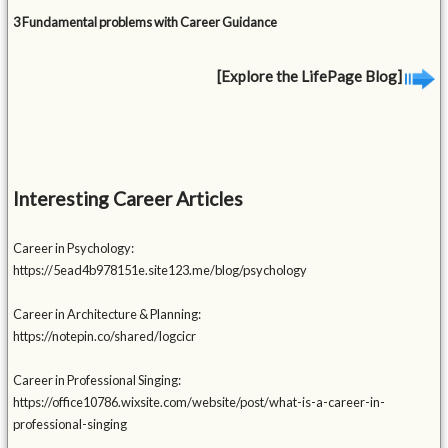
3 Fundamental problems with Career Guidance
[Explore the LifePage Blog]
Interesting Career Articles
Career in Psychology:
https://5ead4b978151e.site123.me/blog/psychology
Career in Architecture & Planning:
https://notepin.co/shared/logcicr
Career in Professional Singing:
https://office10786.wixsite.com/website/post/what-is-a-career-in-
professional-singing