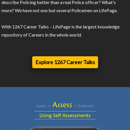
describe Policing better than a real Police officer? What's
more? We have not one but several Policemen on LifePage.
With 1267 Career Talks – LifePage is the largest knowledge
repository of Careers in the whole world.
Explore 1267 Career Talks