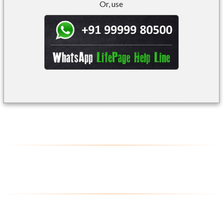
Or, use