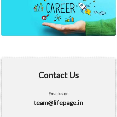
Contact Us
Email us on
team@lifepage.in