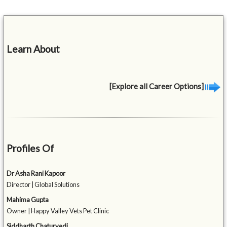
Learn About
[Explore all Career Options]
Profiles Of
Dr Asha Rani Kapoor
Director | Global Solutions
Mahima Gupta
Owner | Happy Valley Vets Pet Clinic
Siddharth Chaturvedi