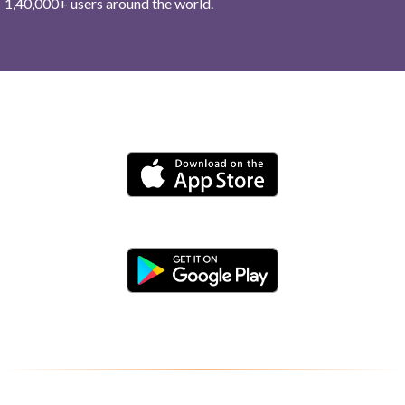
1,40,000+ users around the world.