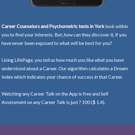
Career Counselors and Psychometric tests in York
look within
you to find your interests. But, how can they discover it, if you
have never been exposed to what will be best for you?
Using LifePage, you tell us how much you like what you have
understood about a Career. Our algorithm calculates a Dream
Index which indicates your chance of success in that Career.
Watching any Career Talk on the App is free and Self
Assessment on any Career Talk is just ? 100 ($ 1.4).