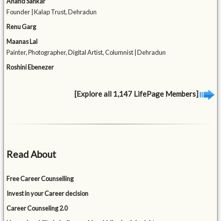
Anand Sankar
Founder | Kalap Trust, Dehradun
Renu Garg
Maanas Lal
Painter, Photographer, Digital Artist, Columnist | Dehradun
Roshini Ebenezer
[Explore all 1,147 LifePage Members]
Read About
Free Career Counselling
Invest in your Career decision
Career Counseling 2.0