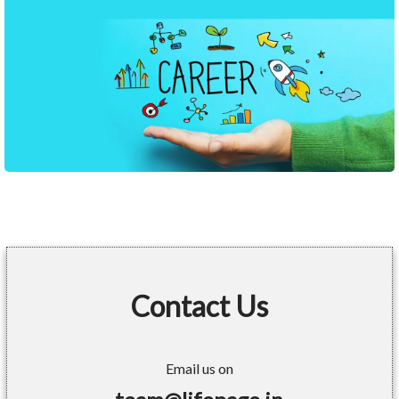
Contact Us
Email us on