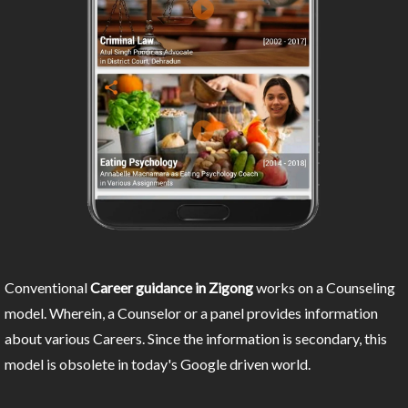
Conventional
Career guidance in Zigong
works on a Counseling
model. Wherein, a Counselor or a panel provides information
about various Careers. Since the information is secondary, this
model is obsolete in today's Google driven world.