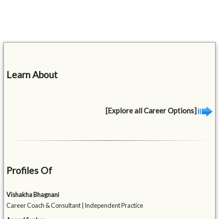
Learn About
[Explore all Career Options]
Profiles Of
Vishakha Bhagnani
Career Coach & Consultant | Independent Practice