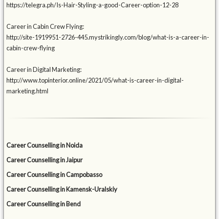
https://telegra.ph/Is-Hair-Styling-a-good-Career-option-12-28
Career in Cabin Crew Flying:
http://site-1919951-2726-445.mystrikingly.com/blog/what-is-a-career-in-
cabin-crew-flying
Career in Digital Marketing:
http://www.topinterior.online/2021/05/what-is-career-in-digital-
marketing.html
Career Counselling in Noida
Career Counselling in Jaipur
Career Counselling in Campobasso
Career Counselling in Kamensk-Uralskiy
Career Counselling in Bend