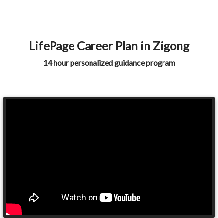
LifePage Career Plan in Zigong
14 hour personalized guidance program