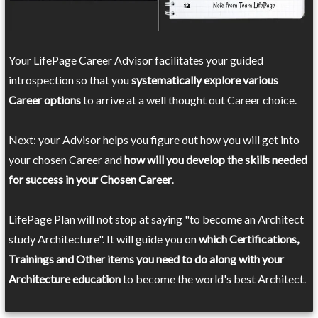
Your LifePage Career Advisor facilitates your guided
introspection so that you
systematically explore various
Career options
to arrive at a well thought out Career choice.
Next: your Advisor helps you figure out how you will get into
your chosen Career and
how will you develop the skills needed
for success in your Chosen Career
.
LifePage Plan will not stop at saying "to become an Architect
study Architecture". It will guide you on
which Certifications,
Trainings and Other items you need to do along with your
Architecture education
to become the world's best Architect.