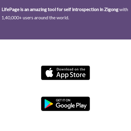
LifePage is an amazing tool for self introspection in Zigong
with
1,40,000+ users around the world.