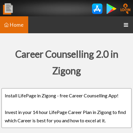
Home
Career Counselling 2.0 in
Zigong
Install LifePage in Zigong - free Career Counselling App!
Invest in your 14 hour LifePage Career Plan in Zigong to find
which Career is best for you and how to excel at it.