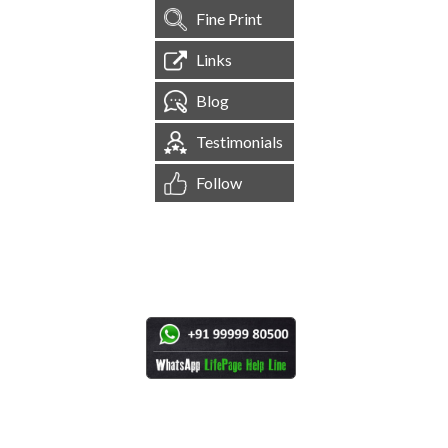
Fine Print
Links
Blog
Testimonials
Follow
[
1,544,976
Site Visits ]