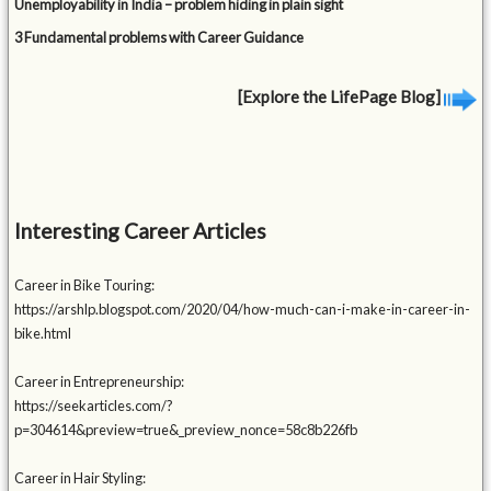
Unemployability in India – problem hiding in plain sight
3 Fundamental problems with Career Guidance
[Explore the LifePage Blog]
Interesting Career Articles
Career in Bike Touring:
https://arshlp.blogspot.com/2020/04/how-much-can-i-make-in-career-in-
bike.html
Career in Entrepreneurship:
https://seekarticles.com/?
p=304614&preview=true&_preview_nonce=58c8b226fb
Career in Hair Styling: