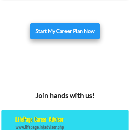
Start My Career Plan Now
Join hands with us!