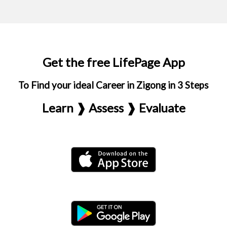
Get the free LifePage App
To Find your ideal Career in Zigong in 3 Steps
Learn ❱ Assess ❱ Evaluate