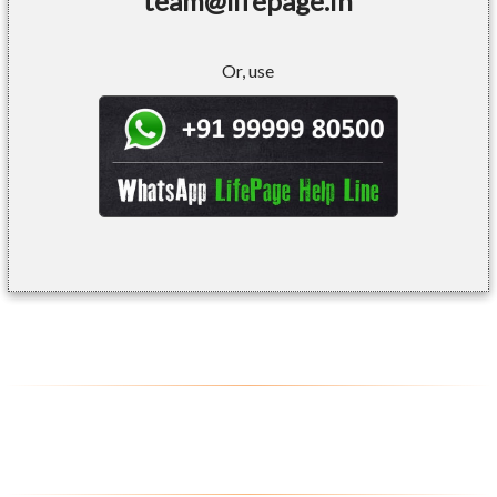
team@lifepage.in
Or, use