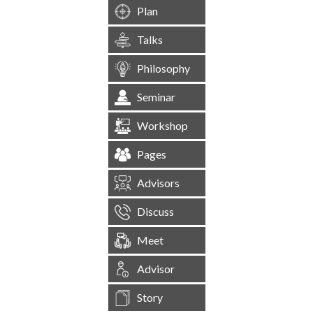
Plan
Talks
Philosophy
Seminar
Workshop
Pages
Advisors
Discuss
Meet
Advisor
Story