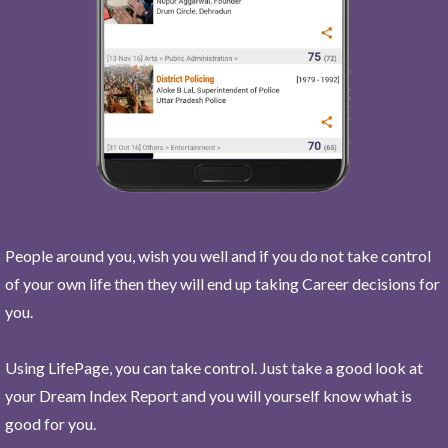
People around you, wish you well and if you do not take control
of your own life then they will end up taking Career decisions for
you.
Using LifePage, you can take control. Just take a good look at
your Dream Index Report and you will yourself know what is
good for you.