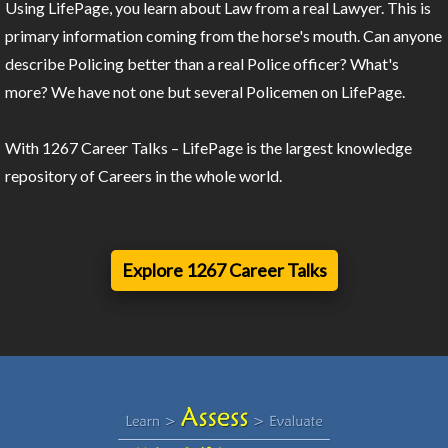
Using LifePage, you learn about Law from a real Lawyer. This is
primary information coming from the horse's mouth. Can anyone
describe Policing better than a real Police officer? What's
more? We have not one but several Policemen on LifePage.
With 1267 Career Talks – LifePage is the largest knowledge
repository of Careers in the whole world.
Explore 1267 Career Talks