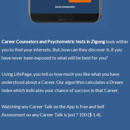
Career Counselors and Psychometric tests in Zigong
look within
you to find your interests. But, how can they discover it, if you
have never been exposed to what will be best for you?
Using LifePage, you tell us how much you like what you have
understood about a Career. Our algorithm calculates a Dream
Index which indicates your chance of success in that Career.
Watching any Career Talk on the App is free and Self
Assessment on any Career Talk is just ? 100 ($ 1.4).