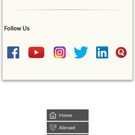
Follow Us
&mbsp;
Home
Abroad