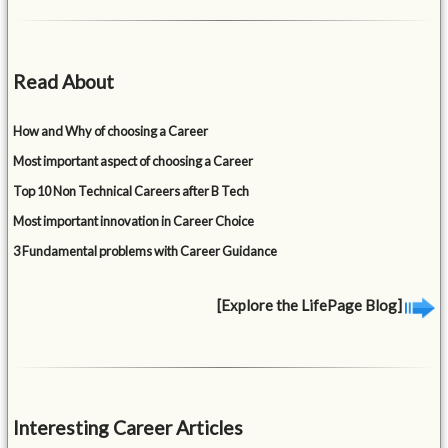
Read About
How and Why of choosing a Career
Most important aspect of choosing a Career
Top 10 Non Technical Careers after B Tech
Most important innovation in Career Choice
3 Fundamental problems with Career Guidance
[Explore the LifePage Blog]
Interesting Career Articles