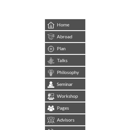
Home
Abroad
Plan
Talks
Philosophy
Seminar
Workshop
Pages
Advisors