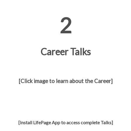
2
Career Talks
[Click image to learn about the Career]
[Install LifePage App to access complete Talks]