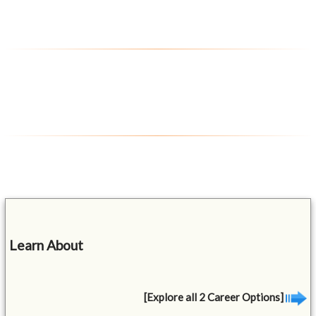
Learn About
[Explore all 2 Career Options]