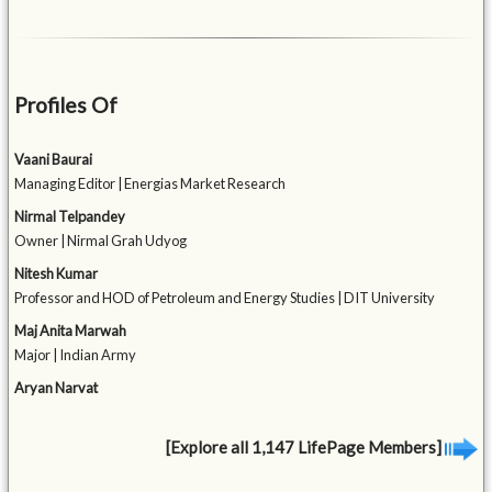
Profiles Of
Vaani Baurai
Managing Editor | Energias Market Research
Nirmal Telpandey
Owner | Nirmal Grah Udyog
Nitesh Kumar
Professor and HOD of Petroleum and Energy Studies | DIT University
Maj Anita Marwah
Major | Indian Army
Aryan Narvat
[Explore all 1,147 LifePage Members]