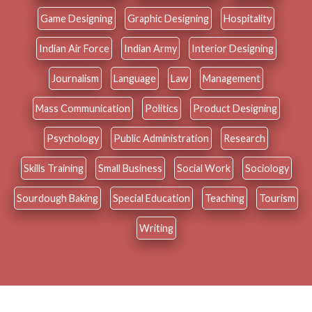
Game Designing
Graphic Designing
Hospitality
Indian Air Force
Indian Army
Interior Designing
Journalism
Language
Law
Management
Mass Communication
Politics
Product Designing
Psychology
Public Administration
Research
Skills Training
Small Business
Social Work
Sociology
Sourdough Baking
Special Education
Teaching
Tourism
Writing