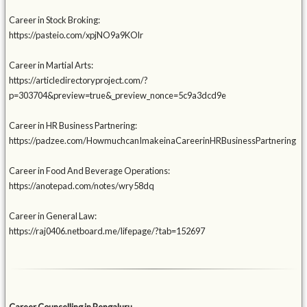
Career in Stock Broking:
https://pasteio.com/xpjNO9a9KOlr
Career in Martial Arts:
https://articledirectoryproject.com/?
p=303704&preview=true&_preview_nonce=5c9a3dcd9e
Career in HR Business Partnering:
https://padzee.com/HowmuchcanImakeinaCareerinHRBusinessPartnering
Career in Food And Beverage Operations:
https://anotepad.com/notes/wry58dq
Career in General Law:
https://raj0406.netboard.me/lifepage/?tab=152697