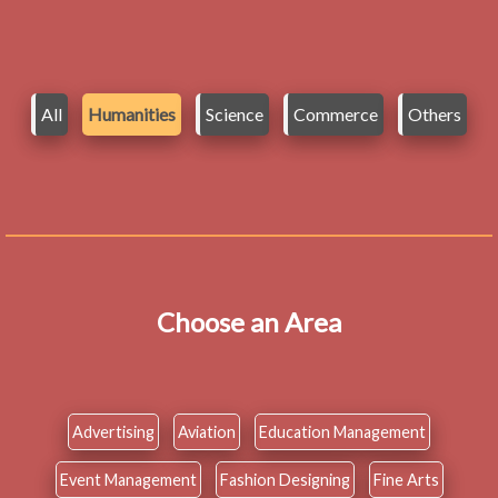
All
Humanities
Science
Commerce
Others
Choose an Area
Advertising
Aviation
Education Management
Event Management
Fashion Designing
Fine Arts