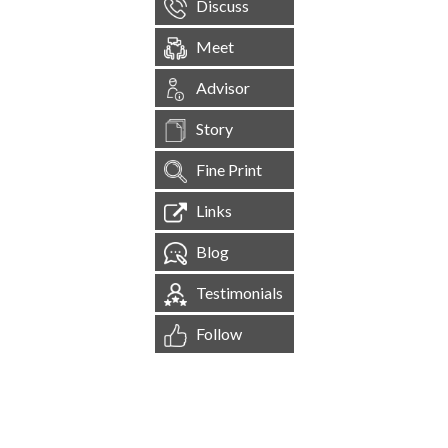
Discuss
Meet
Advisor
Story
Fine Print
Links
Blog
Testimonials
Follow
[
1,545,134
Site Visits ]