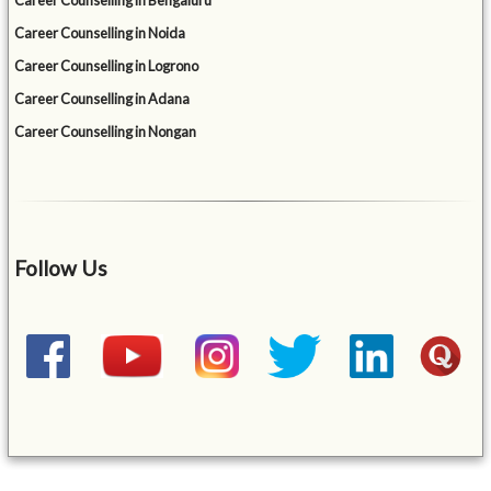
Career Counselling in Bengaluru
Career Counselling in Noida
Career Counselling in Logrono
Career Counselling in Adana
Career Counselling in Nongan
Follow Us
&mbsp;