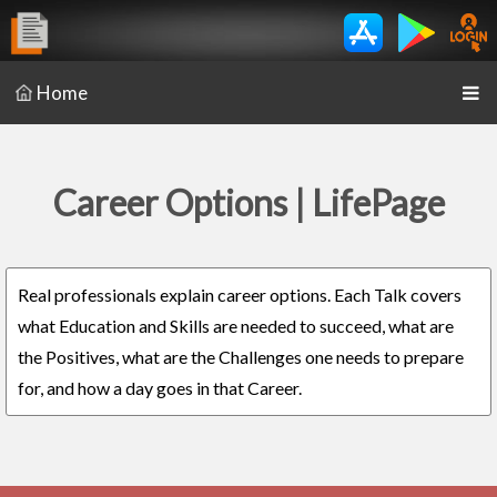
Home
Career Options | LifePage
Real professionals explain career options. Each Talk covers
what Education and Skills are needed to succeed, what are
the Positives, what are the Challenges one needs to prepare
for, and how a day goes in that Career.