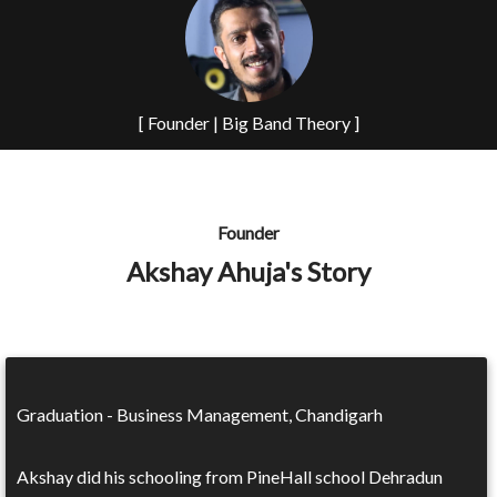
[ Founder | Big Band Theory ]
Founder
Akshay Ahuja's Story
Graduation - Business Management, Chandigarh
Akshay did his schooling from PineHall school Dehradun