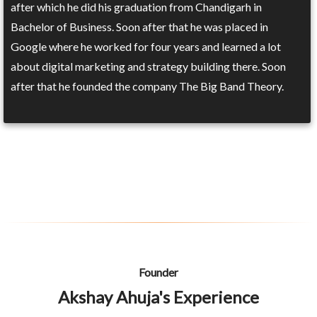
after which he did his graduation from Chandigarh in
Bachelor of Business. Soon after that he was placed in
Google where he worked for four years and learned a lot
about digital marketing and strategy building there. Soon
after that he founded the company The Big Band Theory.
Founder
Akshay Ahuja's Experience