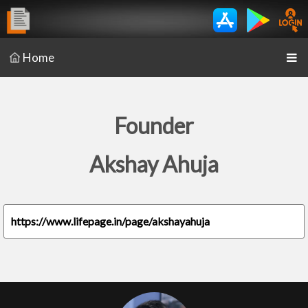
Home
Founder
Akshay Ahuja
https://www.lifepage.in/page/akshayahuja