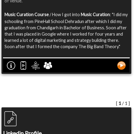
of venue.
Music Curation Course
/ How I got into
Music Curation
: "I did my
schooling from PineHall School Dehradun after which I did my
graduation from Chandigarh in Bachelor of Business. Soon after
that I was placed in Google where I worked for four years and
learned a lot of digital marketing and strategy building there.
Soon after that I formed the company The Big Band Theory."
[
1
/ 1 ]
Linkedin Profile