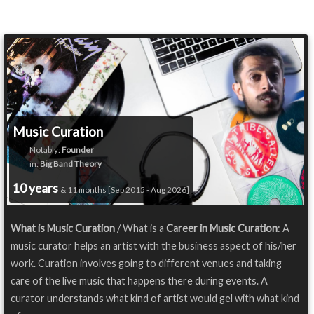
Music Curation
Notably:
Founder
in:
Big Band Theory
10 years
& 11 months [Sep 2015 - Aug 2026]
What is Music Curation
/ What is a
Career in Music Curation
: A
music curator helps an artist with the business aspect of his/her
work. Curation involves going to different venues and taking
care of the live music that happens there during events. A
curator understands what kind of artist would gel with what kind