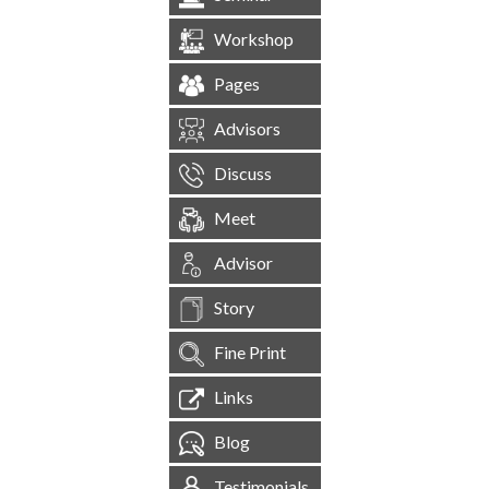
Workshop
Pages
Advisors
Discuss
Meet
Advisor
Story
Fine Print
Links
Blog
Testimonials