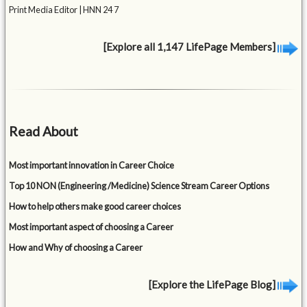
Print Media Editor | HNN 24 7
[Explore all 1,147 LifePage Members]
Read About
Most important innovation in Career Choice
Top 10 NON (Engineering /Medicine) Science Stream Career Options
How to help others make good career choices
Most important aspect of choosing a Career
How and Why of choosing a Career
[Explore the LifePage Blog]