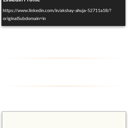
https://www.linkedin.com/in/akshay-ahuja-52711a18/?
originalSubdomain=in