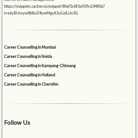
https://snippets.cacher.io/snippet/80ef3c0f3a929cd3481b?
t=e6yBUmyw8blbJZ4ywMgsX1uGdLUn3G
Career Counselling in Mumbai
Career Counselling in Noida
Career Counselling in Kampong-Chhnang
Career Counselling in Holland
Career Counselling in Chernihiv
Follow Us