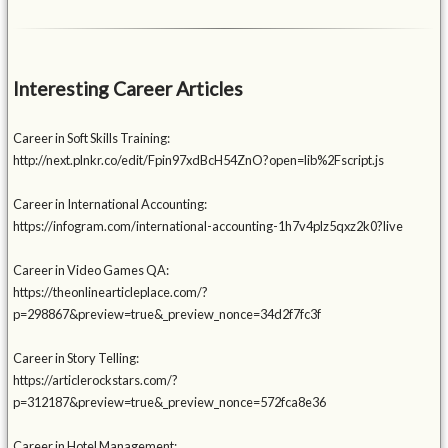
Interesting Career Articles
Career in Soft Skills Training:
http://next.plnkr.co/edit/Fpin97xdBcH54ZnO?open=lib%2Fscript.js
Career in International Accounting:
https://infogram.com/international-accounting-1h7v4plz5qxz2k0?live
Career in Video Games QA:
https://theonlinearticleplace.com/?
p=298867&preview=true&_preview_nonce=34d2f7fc3f
Career in Story Telling:
https://articlerockstars.com/?
p=312187&preview=true&_preview_nonce=572fca8e36
Career in Hotel Management: