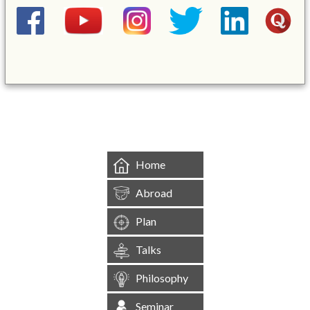
&mbsp;
Home
Abroad
Plan
Talks
Philosophy
Seminar