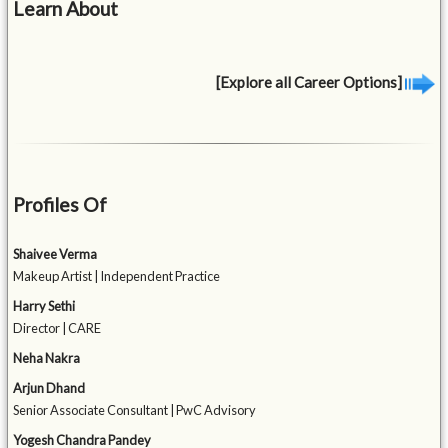
Learn About
[Explore all Career Options]
Profiles Of
Shaivee Verma
Makeup Artist | Independent Practice
Harry Sethi
Director | CARE
Neha Nakra
Arjun Dhand
Senior Associate Consultant | PwC Advisory
Yogesh Chandra Pandey