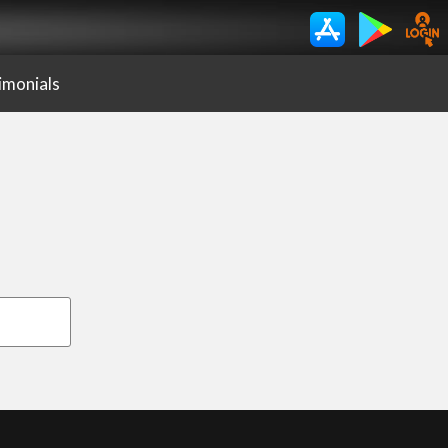
imonials