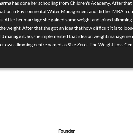
harma has done her schooling from Children's Academy. After that 
uation in Environmental Water Management and did her MBA fro
s. After her marriage she gained some weight and joined slimming
the weight. After that she got an idea that how difficult it is to loos
nd manage it. So, she implemented that idea on weight managemen
her own slimming centre named as Size Zero- The Weight Loss Cent
Founder