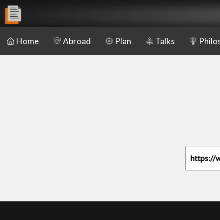
Home
Abroad
Plan
Talks
Philo
https://