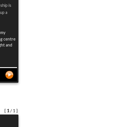
ship is
 up a
 my
ng centre
ight and
[
1
/ 1 ]