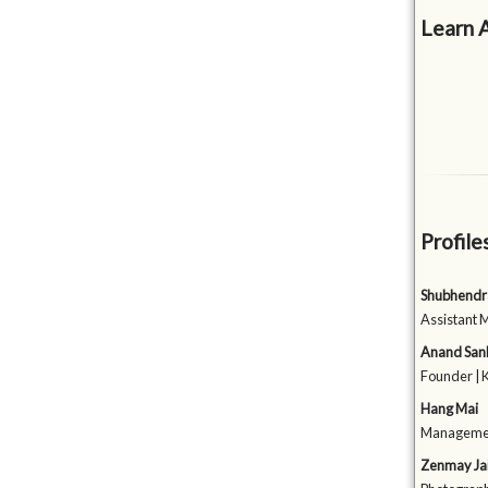
Learn 
Profile
Shubhendr
Assistant 
Anand San
Founder | 
Hang Mai
Management
Zenmay Jai