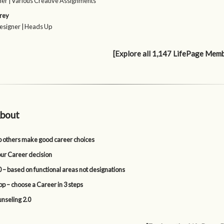
er | Various Creative Assignments
rey
esigner | Heads Up
[Explore all 1,147 LifePage Mem
bout
p others make good career choices
our Career decision
 – based on functional areas not designations
p – choose a Career in 3 steps
nseling 2.0