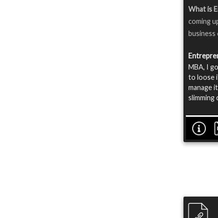
What is 
coming up
business o
Entrepre
MBA, I go
to loose i
manage it
slimming 