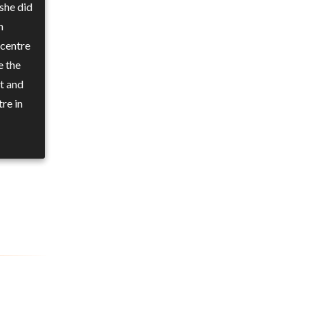
she did
m
 centre
e the
t and
re in