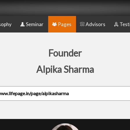
sophy
Seminar
Pages
Advisors
Test
Founder
Alpika Sharma
www.lifepage.in/page/alpikasharma