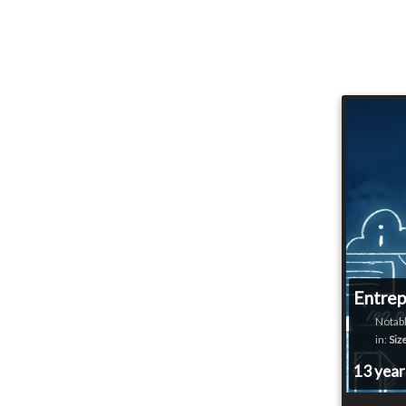
Entrep
Notabl
in:
Siz
13 yea