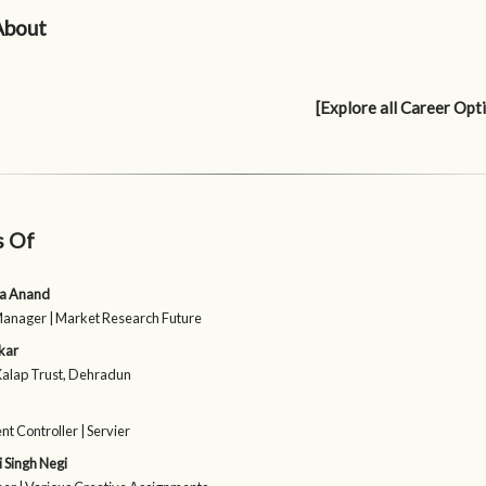
About
[Explore all Career Opt
s Of
a Anand
Manager | Market Research Future
kar
Kalap Trust, Dehradun
 Controller | Servier
 Singh Negi