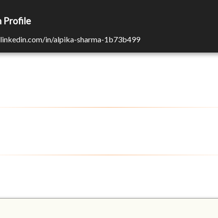
 Profile
n.linkedin.com/in/alpika-sharma-1b73b499