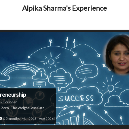
Alpika Sharma's Experience
reneurship
y:
Founder
e Zero - The Weight Loss Cafe
rs
& 5 months [Mar 2013 - Aug 2026]