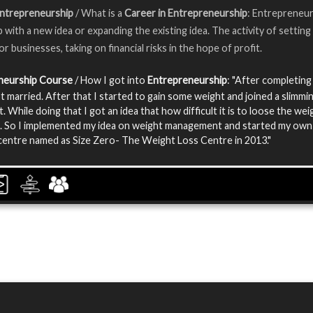
Entrepreneurship
/ What is a
Career in Entrepreneurship
: Entrepreneur
 with a new idea or expanding the existing idea. The activity of setting
r businesses, taking on financial risks in the hope of profit.
neurship Course
/ How I got into
Entrepreneurship
: "After completing
t married. After that I started to gain some weight and joined a slimmi
t. While doing that I got an idea that how difficult it is to loose the we
. So I implemented my idea on weight management and started my own
centre named as Size Zero- The Weight Loss Centre in 2013."