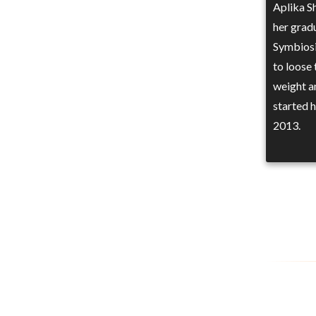
Aplika S
her grad
Symbiosi
to loose 
weight a
started 
2013.