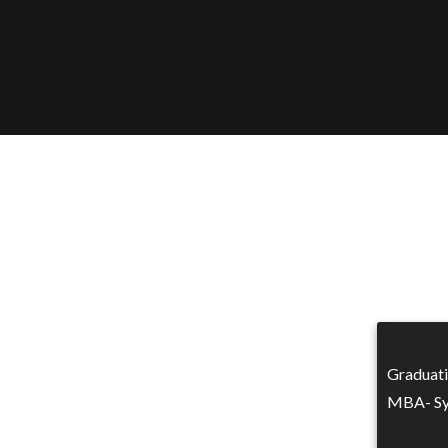
Graduat
MBA- Sy