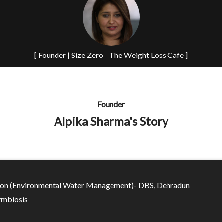
[ Founder | Size Zero - The Weight Loss Cafe ]
Founder
Alpika Sharma's Story
ion (Environmental Water Management)- DBS, Dehradun
mbiosis