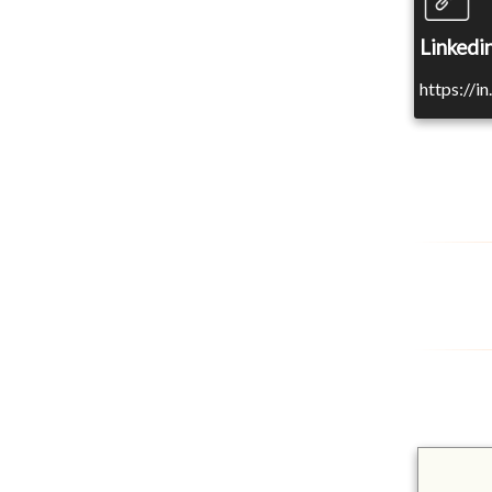
Linkedin
https://i