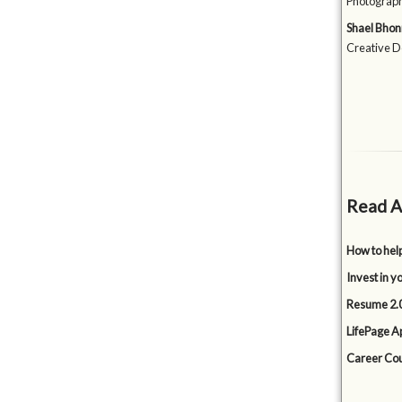
Photograph
Shael Bhon
Creative D
Read A
How to hel
Invest in y
Resume 2.0
LifePage Ap
Career Cou