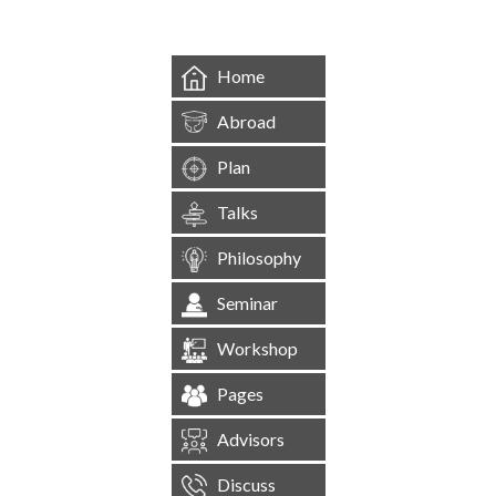
Home
Abroad
Plan
Talks
Philosophy
Seminar
Workshop
Pages
Advisors
Discuss