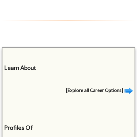
Learn About
[Explore all Career Options]
Profiles Of