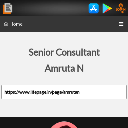
Home
Senior Consultant
Amruta N
https://www.lifepage.in/page/amrutan