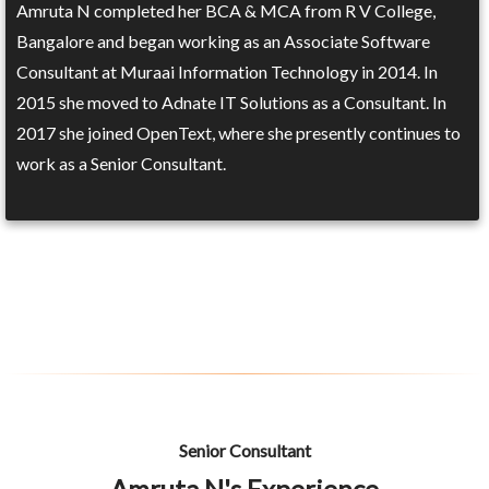
Amruta N completed her BCA & MCA from R V College,
Bangalore and began working as an Associate Software
Consultant at Muraai Information Technology in 2014. In
2015 she moved to Adnate IT Solutions as a Consultant. In
2017 she joined OpenText, where she presently continues to
work as a Senior Consultant.
Senior Consultant
Amruta N's Experience