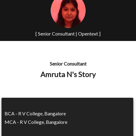
[ Senior Consultant | Opentext ]
Senior Consultant
Amruta N's Story
BCA - R V College, Bangalore
MCA - R V College, Bangalore