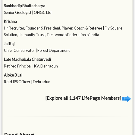
Sankhadip Bhattacharya
Senior Geologist | ONGC Ltd
Krishna
Hr Recruiter, Founder & President, Player, Coach & Referee | Fly Square
Solution, Humanity Trust, Taekwondo Federation of India
Jai Raj
Chief Conservator | Forest Department
Late Madhubala Chaturvedi
Retired Principal | KV, Dehradun
Aloke B Lal
Retd IPS Officer | Dehradun
[Explore all 1,147 LifePage Members]