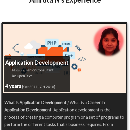
Application Development
Notably:
Senior Consultant
in:
OpenText
4 years
[Oct 2014 - Oct 2018]
What is Application Development
/ What is a
Career in
Application Development
: Application development is the
process of creating a computer program or a set of programs to
perform the different tasks that a business requires. From