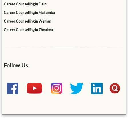
Career Counselling in Delhi
Career Counselling in Makamba
Career Counselling in Wenlan
Career Counselling in Zhoukou
Follow Us
&mbsp;