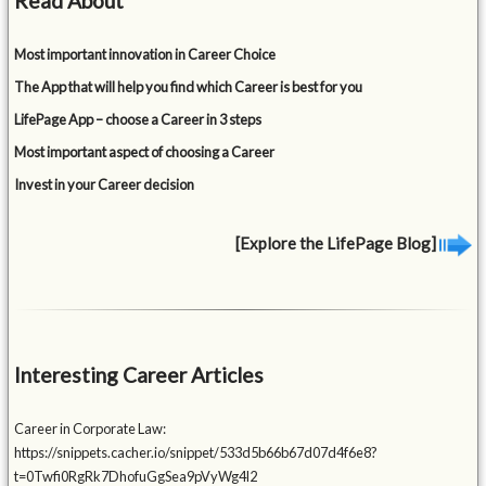
Read About
Most important innovation in Career Choice
The App that will help you find which Career is best for you
LifePage App – choose a Career in 3 steps
Most important aspect of choosing a Career
Invest in your Career decision
[Explore the LifePage Blog]
Interesting Career Articles
Career in Corporate Law:
https://snippets.cacher.io/snippet/533d5b66b67d07d4f6e8?
t=0Twfi0RgRk7DhofuGgSea9pVyWg4l2