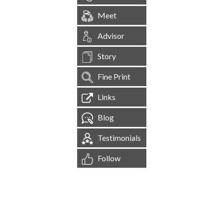
Meet
Advisor
Story
Fine Print
Links
Blog
Testimonials
Follow
[
1,545,055
Site Visits ]