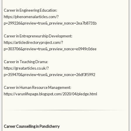
Career in Engineering Education:
https://phenomenalarticles.com/?
p=299226&preview=true&_preview_nonce=2ea7b8731b
Career in Entrepreneurship Development:
https://articledirectoryproject.com/?
p=303706&preview=true&_preview_nonce=e0949c0dee
Career in Teaching Drama:
https://greatarticles.co.uk/?
p=359470&preview=true&_preview_nonce=26df3f5992
Career in Human Resource Management:
https://varunlifepage.blogspot.com/2020/04/pledge.html
Career Counselling in Pondicherry