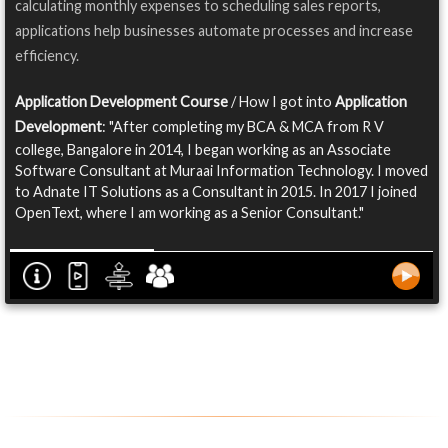
calculating monthly expenses to scheduling sales reports,
applications help businesses automate processes and increase
efficiency.
Application Development Course
/ How I got into
Application
Development
: "After completing my BCA & MCA from R V
college, Bangalore in 2014, I began working as an Associate
Software Consultant at Muraai Information Technology. I moved
to Adnate IT Solutions as a Consultant in 2015. In 2017 I joined
OpenText, where I am working as a Senior Consultant."