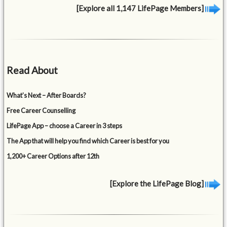
[Explore all 1,147 LifePage Members]
Read About
What’s Next – After Boards?
Free Career Counselling
LifePage App – choose a Career in 3 steps
The App that will help you find which Career is best for you
1,200+ Career Options after 12th
[Explore the LifePage Blog]