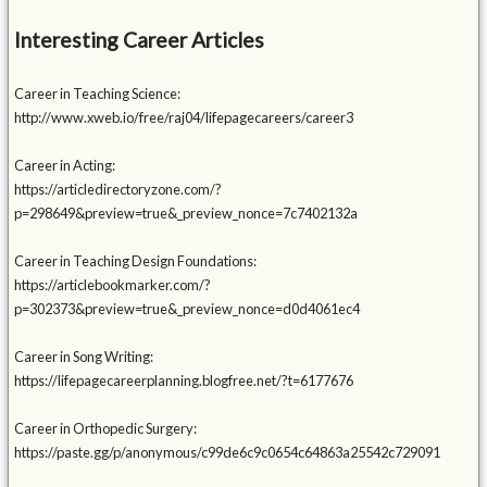
Interesting Career Articles
Career in Teaching Science:
http://www.xweb.io/free/raj04/lifepagecareers/career3
Career in Acting:
https://articledirectoryzone.com/?
p=298649&preview=true&_preview_nonce=7c7402132a
Career in Teaching Design Foundations:
https://articlebookmarker.com/?
p=302373&preview=true&_preview_nonce=d0d4061ec4
Career in Song Writing:
https://lifepagecareerplanning.blogfree.net/?t=6177676
Career in Orthopedic Surgery:
https://paste.gg/p/anonymous/c99de6c9c0654c64863a25542c729091