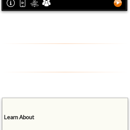
Learn About