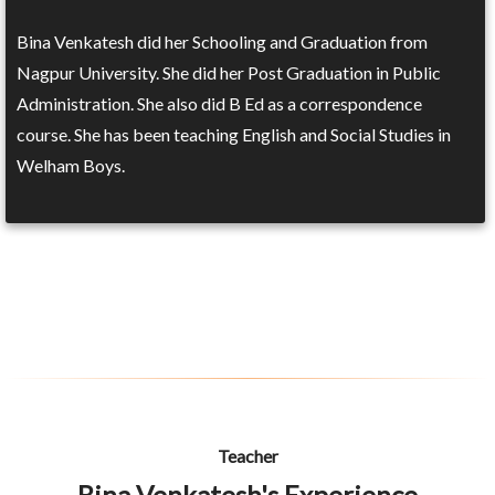
Bina Venkatesh did her Schooling and Graduation from
Nagpur University. She did her Post Graduation in Public
Administration. She also did B Ed as a correspondence
course. She has been teaching English and Social Studies in
Welham Boys.
Teacher
Bina Venkatesh's Experience