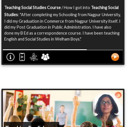
Teaching Social Studies Course
/ How I got into
Teaching Social
Studies
: "After completing my Schooling from Nagpur University,
I did my Graduation in Commerce from Nagpur University itself. I
did my Post Graduation in Public Administration. I have also
done my B Ed as a correspondence course. I have been teaching
English and Social Studies in Welham Boys."