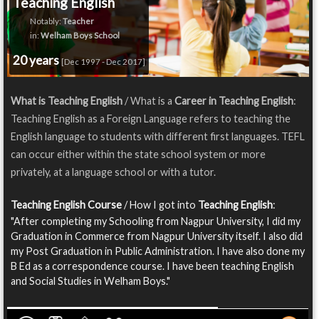
Teaching English
Notably:
Teacher
in:
Welham Boys School
20 years
[Dec 1997 - Dec 2017]
What is Teaching English
/ What is a
Career in Teaching English
:
Teaching English as a Foreign Language refers to teaching the
English language to students with different first languages. TEFL
can occur either within the state school system or more
privately, at a language school or with a tutor.
Teaching English Course
/ How I got into
Teaching English
:
"After completing my Schooling from Nagpur University, I did my
Graduation in Commerce from Nagpur University itself. I also did
my Post Graduation in Public Administration. I have also done my
B Ed as a correspondence course. I have been teaching English
and Social Studies in Welham Boys."