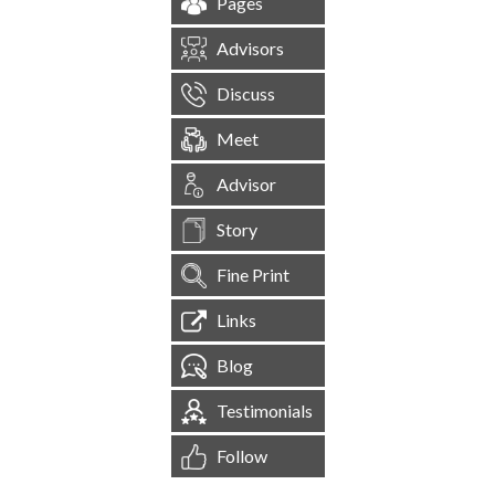
Pages
Advisors
Discuss
Meet
Advisor
Story
Fine Print
Links
Blog
Testimonials
Follow