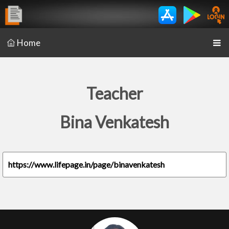
Home
Teacher
Bina Venkatesh
https://www.lifepage.in/page/binavenkatesh