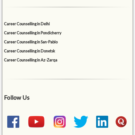
Career Counselling in Delhi
Career Counselling in Pondicherry
Career Counselling in San-Pablo
Career Counselling in Donetsk
Career Counselling in Az-Zarqa
Follow Us