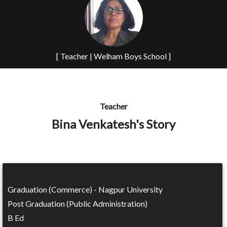
[ Teacher | Welham Boys School ]
Teacher
Bina Venkatesh's Story
Graduation (Commerce) - Nagpur University
Post Graduation (Public Administration)
B Ed