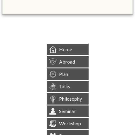
&mbsp;
Home
Abroad
Plan
Talks
Philosophy
Seminar
Workshop