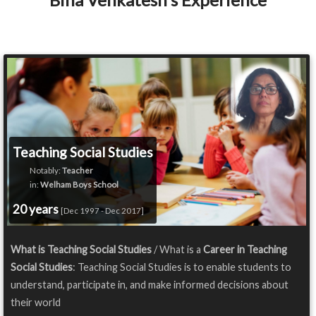
Teaching Social Studies
Notably:
Teacher
in:
Welham Boys School
20 years
[Dec 1997 - Dec 2017]
What is Teaching Social Studies
/ What is a
Career in Teaching
Social Studies
: Teaching Social Studies is to enable students to
understand, participate in, and make informed decisions about
their world