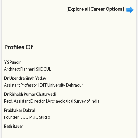
[Explore all Career Options]
Profiles Of
Y S Pundir
Architect Planner | SIIDCUL
Dr Upendra Singh Yadav
Assistant Professor | DIT University Dehradun
Dr Rishabh Kumar Chaturvedi
Retd. Assistant Director | Archaeological Survey of India
Prabhakar Dabral
Founder | JUG MUG Studio
Beth Bauer