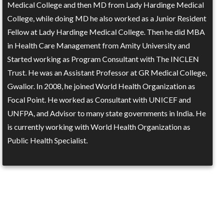
Medical College and then MD from Lady Hardinge Medical
College, while doing MD he also worked as a Junior Resident
Fellow at Lady Hardinge Medical College. Then he did MBA
in Health Care Management from Amity University and
Started working as Program Consultant with The INCLEN
Trust. He was an Assistant Professor at GR Medical College,
Gwalior. In 2008, he joined World Health Organization as
Focal Point. He worked as Consultant with UNICEF and
UNFPA, and Advisor to many state governments in India. He
is currently working with World Health Organization as
Public Health Specialist.