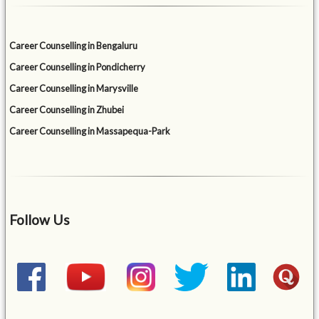
Career Counselling in Bengaluru
Career Counselling in Pondicherry
Career Counselling in Marysville
Career Counselling in Zhubei
Career Counselling in Massapequa-Park
Follow Us