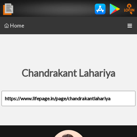
Home
Chandrakant Lahariya
https://www.lifepage.in/page/chandrakantlahariya