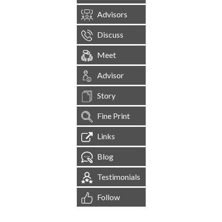
Advisors
Discuss
Meet
Advisor
Story
Fine Print
Links
Blog
Testimonials
Follow