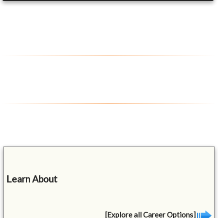
Learn About
[Explore all Career Options]