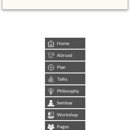
&mbsp;
Home
Abroad
Plan
Talks
Philosophy
Seminar
Workshop
Pages