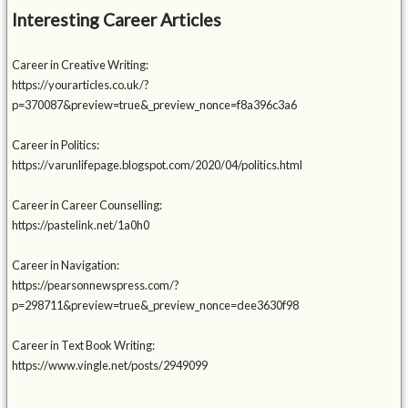
Interesting Career Articles
Career in Creative Writing:
https://yourarticles.co.uk/?
p=370087&preview=true&_preview_nonce=f8a396c3a6
Career in Politics:
https://varunlifepage.blogspot.com/2020/04/politics.html
Career in Career Counselling:
https://pastelink.net/1a0h0
Career in Navigation:
https://pearsonnewspress.com/?
p=298711&preview=true&_preview_nonce=dee3630f98
Career in Text Book Writing:
https://www.vingle.net/posts/2949099