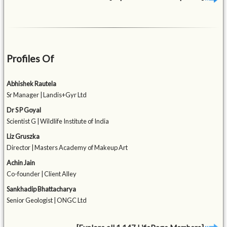
Profiles Of
Abhishek Rautela
Sr Manager | Landis+Gyr Ltd
Dr S P Goyal
Scientist G | Wildlife Institute of India
Liz Gruszka
Director | Masters Academy of Makeup Art
Achin Jain
Co-founder | Client Alley
Sankhadip Bhattacharya
Senior Geologist | ONGC Ltd