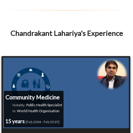
Chandrakant Lahariya's Experience
Community Medicine
Notably:
Public Health Specialist
in:
World Health Organisation
15 years
[Feb 2004 - Feb 2019]