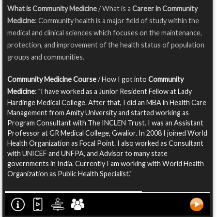
What is Community Medicine
/ What is a
Career in Community
Medicine
: Community health is a major field of study within the
medical and clinical sciences which focuses on the maintenance,
protection, and improvement of the health status of population
groups and communities.
Community Medicine Course
/ How I got into
Community
Medicine
: "I have worked as a Junior Resident Fellow at Lady
Hardinge Medical College. After that, I did an MBA in Health Care
Management from Amity University and started working as
Program Consultant with The INCLEN Trust. I was an Assistant
Professor at GR Medical College, Gwalior. In 2008 I joined World
Health Organization as Focal Point. I also worked as Consultant
with UNICEF and UNFPA, and Advisor to many state
governments in India. Currently I am working with World Health
Organization as Public Health Specialist."