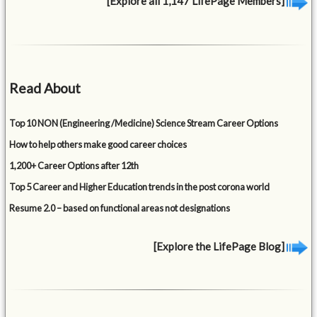
[Explore all 1,147 LifePage Members]
Read About
Top 10 NON (Engineering /Medicine) Science Stream Career Options
How to help others make good career choices
1,200+ Career Options after 12th
Top 5 Career and Higher Education trends in the post corona world
Resume 2.0 – based on functional areas not designations
[Explore the LifePage Blog]