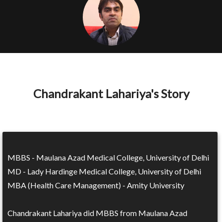
Chandrakant Lahariya's Story
MBBS - Maulana Azad Medical College, University of Delhi
MD - Lady Hardinge Medical College, University of Delhi
MBA (Health Care Management) - Amity University
Chandrakant Lahariya did MBBS from Maulana Azad