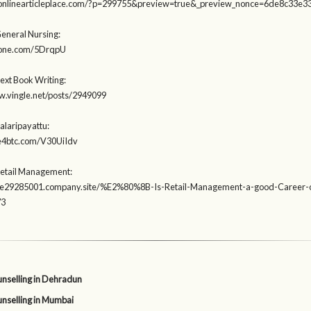
heonlinearticleplace.com/?p=299755&preview=true&_preview_nonce=6de8c33e3
General Nursing:
deone.com/5DrqpU
ext Book Writing:
w.vingle.net/posts/2949099
alaripayattu:
te4btc.com/V30UiIdv
Retail Management:
tore29285001.company.site/%E2%80%8B-Is-Retail-Management-a-good-Career-o
73
nselling in Dehradun
nselling in Mumbai