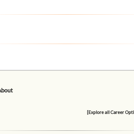
About
[Explore all Career Opt