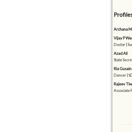
Profile
Archana M
Vijay P W
Doctor | Su
Azad Ali
State Secre
Ria Gusain
Dancer | 
Rajeev Tiw
Associate P