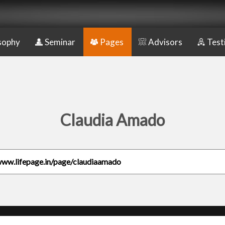
sophy
Seminar
Pages
Advisors
Test
Claudia Amado
www.lifepage.in/page/claudiaamado