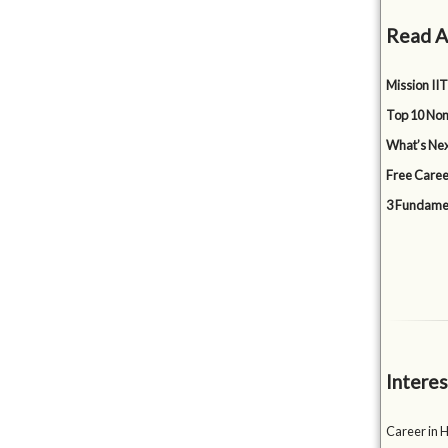
Read A
Mission IIT
Top 10 Non
What’s Nex
Free Caree
3 Fundamen
Interes
Career in 