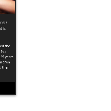
ing a
t is,
ied the
 in a
 25 years
hildren
nd then