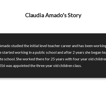
Claudia Amado's Story
Amado studied the initial level teacher career and has been workin
e started working in a public school and after 2 years she began t
ate school. She worked there for 25 years with four year old childre
016 was appointed the three year old children class.