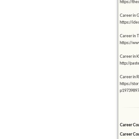
https://t
Career in 
https://i
Career in T
https://ww
Career in K
http://pas
Career in 
https://s
p1973989
Career Cou
Career Cou