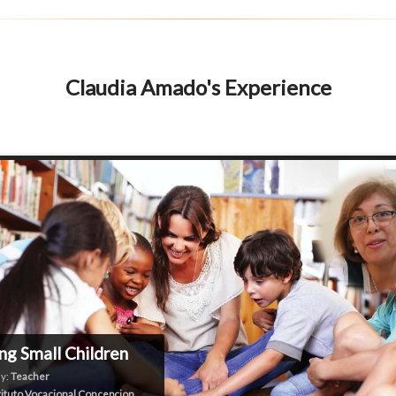
Claudia Amado's Experience
ng Small Children
y:
Teacher
tituto Vocacional Concepcion