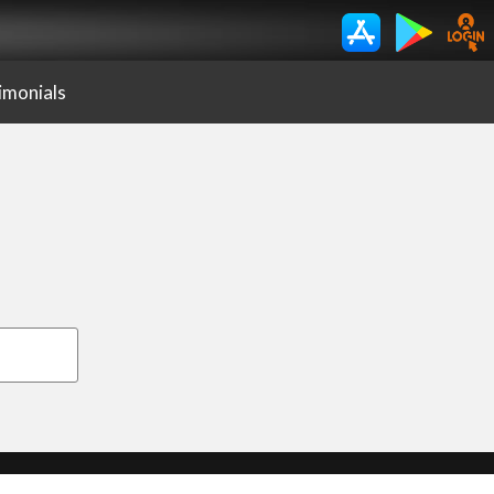
imonials