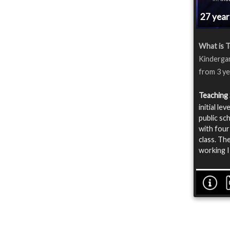
27 yea
What is T
Kindergard
from 3 ye
Teaching 
initial l
public sc
with four
class. The
working I 