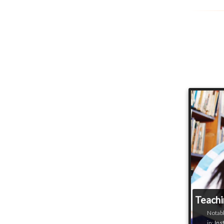
Teachi
Notabl
in:
Ins