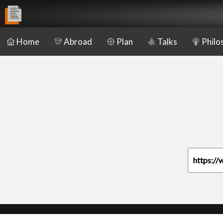
Home
Abroad
Plan
Talks
Philo
https://