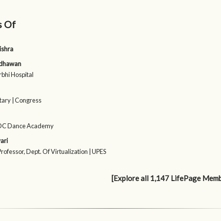
s Of
ishra
adhawan
rbhi Hospital
tary | Congress
SDC Dance Academy
ari
rofessor, Dept. Of Virtualization | UPES
[Explore all 1,147 LifePage Mem