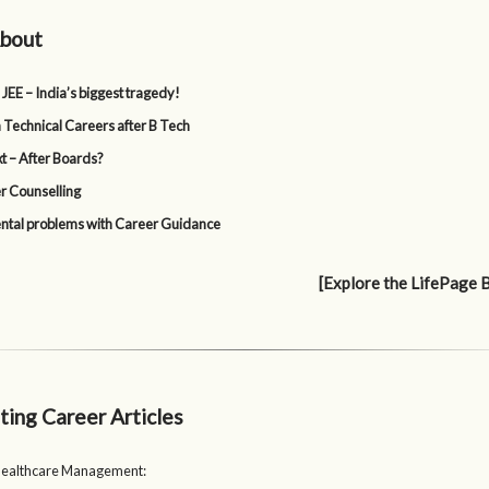
bout
 JEE – India’s biggest tragedy!
 Technical Careers after B Tech
t – After Boards?
r Counselling
tal problems with Career Guidance
[Explore the LifePage 
ting Career Articles
Healthcare Management: