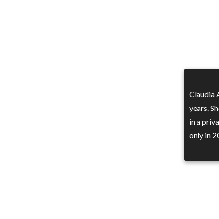
Claudia 
years. Sh
in a priv
only in 2