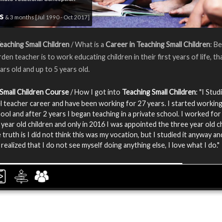
rs
& 3 months [Jul 1990 - Oct 2017]
eaching Small Children
/ What is a
Career in Teaching Small Children
: Be
en teacher is to work educating children in their first years of life, tha
ars old and up to 5 years old.
Small Children Course
/ How I got into
Teaching Small Children
: "I Stud
evel teacher career and have been working for 27 years. I started working
hool and after 2 years I began teaching in a private school. I worked for
 year old children and only in 2016 I was appointed the three year old c
 truth is I did not think this was my vocation, but I studied it anyway a
realized that I do not see myself doing anything else, I love what I do."