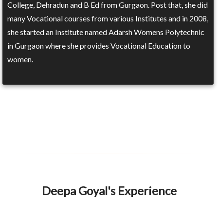
College, Dehradun and B Ed from Gurgaon. Post that, she did
many Vocational courses from various Institutes and in 2008,
she started an Institute named Adarsh Womens Polytechnic
in Gurgaon where she provides Vocational Education to
women.
Deepa Goyal's Experience