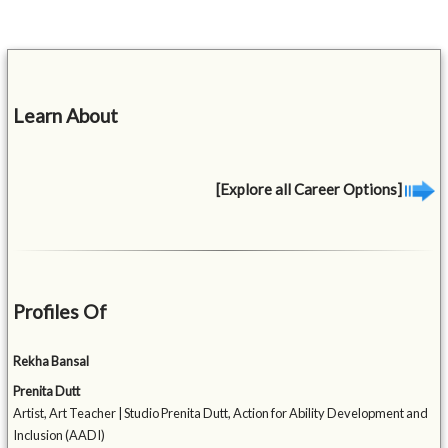
Learn About
[Explore all Career Options]
Profiles Of
Rekha Bansal
Prenita Dutt
Artist, Art Teacher | Studio Prenita Dutt, Action for Ability Development and
Inclusion (AADI)