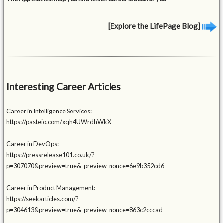
[Explore the LifePage Blog]
Interesting Career Articles
Career in Intelligence Services:
https://pasteio.com/xqh4UWrdhWkX
Career in DevOps:
https://pressrelease101.co.uk/?
p=307070&preview=true&_preview_nonce=6e9b352cd6
Career in Product Management:
https://seekarticles.com/?
p=304613&preview=true&_preview_nonce=863c2cccad