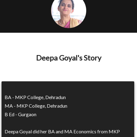
Deepa Goyal's Story
BA - MKP College, Dehradun
MA - MKP College, Dehradun
B Ed - Gurgaon
Deepa Goyal did her BA and MA Economics from MKP