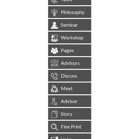
Philosophy
Seminar
Workshop
Pages
Advisors
Discuss
Meet
Advisor
Story
Fine Print