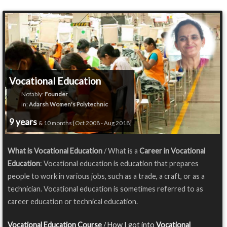
Vocational Education
Notably:
Founder
in:
Adarsh Women's Polytechnic
9 years
& 10 months [Oct 2008 - Aug 2018]
What is Vocational Education
/ What is a
Career in Vocational
Education
: Vocational education is education that prepares
people to work in various jobs, such as a trade, a craft, or as a
technician. Vocational education is sometimes referred to as
career education or technical education.
Vocational Education Course
/ How I got into
Vocational