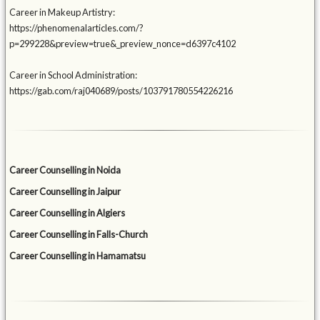
Career in Makeup Artistry:
https://phenomenalarticles.com/?
p=299228&preview=true&_preview_nonce=d6397c4102
Career in School Administration:
https://gab.com/raj040689/posts/103791780554226216
Career Counselling in Noida
Career Counselling in Jaipur
Career Counselling in Algiers
Career Counselling in Falls-Church
Career Counselling in Hamamatsu