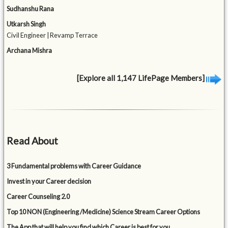
Sudhanshu Rana
Utkarsh Singh
Civil Engineer | Revamp Terrace
Archana Mishra
[Explore all 1,147 LifePage Members]
Read About
3 Fundamental problems with Career Guidance
Invest in your Career decision
Career Counseling 2.0
Top 10 NON (Engineering /Medicine) Science Stream Career Options
The App that will help you find which Career is best for you