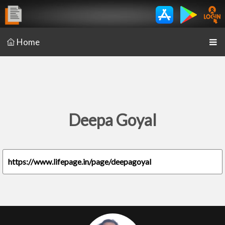
Home
Deepa Goyal
https://www.lifepage.in/page/deepagoyal