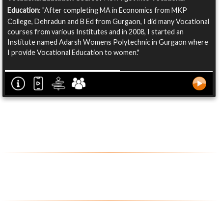
Education
: "After completing MA in Economics from MKP
College, Dehradun and B Ed from Gurgaon, I did many Vocational
courses from various Institutes and in 2008, I started an
Institute named Adarsh Womens Polytechnic in Gurgaon where
I provide Vocational Education to women."