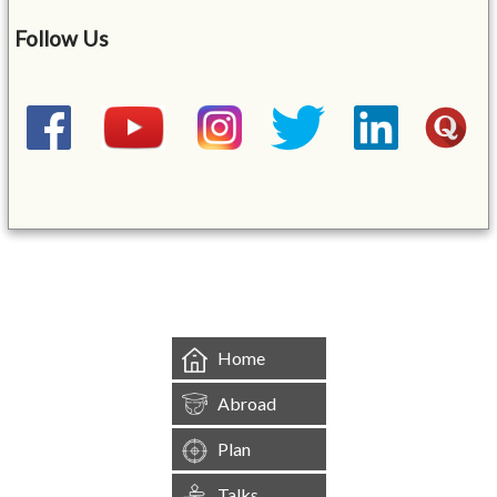
Follow Us
&mbsp;
Home
Abroad
Plan
Talks