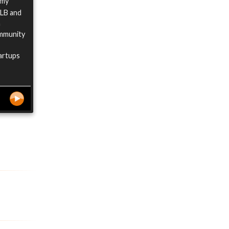
d my
LLB and
h
ommunity
tartups