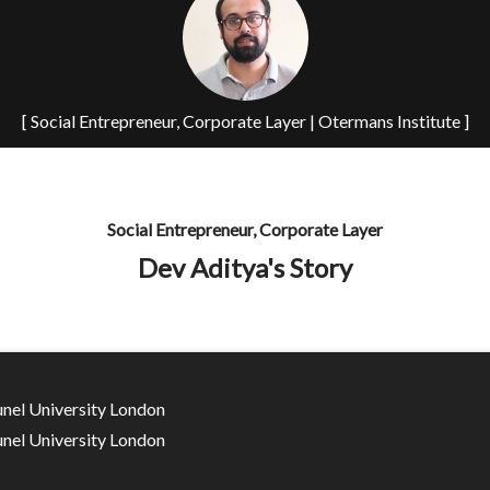
[ Social Entrepreneur, Corporate Layer | Otermans Institute ]
Social Entrepreneur, Corporate Layer
Dev Aditya's Story
unel University London
unel University London