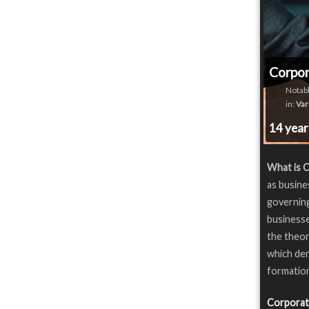
Corpo
Notabl
in:
Var
14 yea
What is 
as busine
governing
businesse
the theor
which der
formation
Corporat