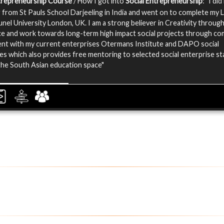
ntrepreneurship Course
/ How I got into
Social Entrepreneurship
: "I di
 from St Pauls School Darjeeling in India and went on to complete my 
unel University London, UK. I am a strong believer in Creativity throug
e and work towards long-term high impact social projects through c
nt with my current enterprises Otermans Institute and DAPO social
es which also provides free mentoring to selected social enterprise s
 the South Asian education space"