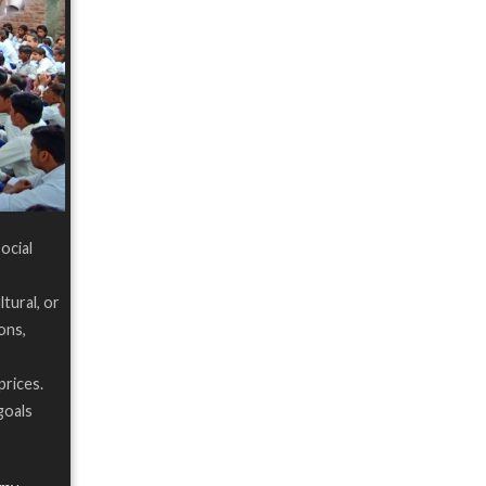
Social
tural, or
ons,
prices.
goals