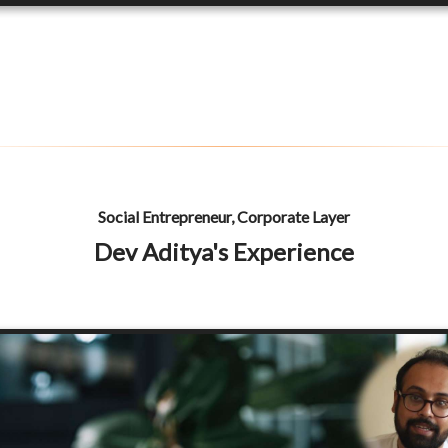
Social Entrepreneur, Corporate Layer
Dev Aditya's Experience