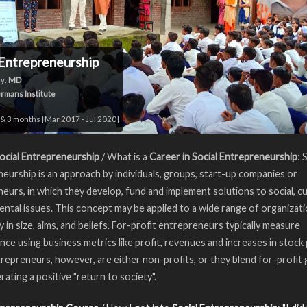
 Entrepreneurship
y:
MD
rmans Institute
& 3 months [Mar 2017 - Jul 2020]
ocial Entrepreneurship
/ What is a
Career in Social Entrepreneurship
: 
eurship is an approach by individuals, groups, start-up companies or
eurs, in which they develop, fund and implement solutions to social, cul
ntal issues. This concept may be applied to a wide range of organizati
y in size, aims, and beliefs. For-profit entrepreneurs typically measure
ce using business metrics like profit, revenues and increases in stock 
trepreneurs, however, are either non-profits, or they blend for-profit 
rating a positive "return to society".