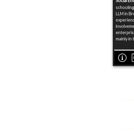
Social E
schooling
LLM in Br
experienc
involveme
enterpris
mainly in