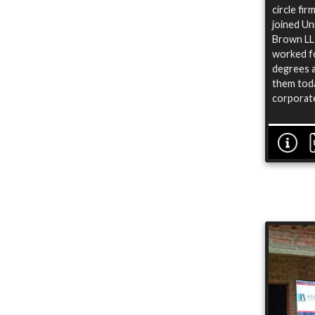
circle fi
joined Un
Brown LLP
worked fo
degrees a
them toda
corporate