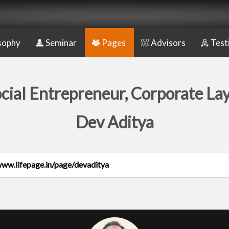
sophy
Seminar
Pages
Advisors
Test
cial Entrepreneur, Corporate La
Dev Aditya
www.lifepage.in/page/devaditya