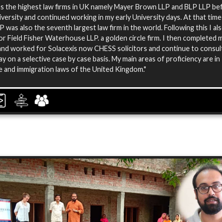
rms the highest law firms in UK namely Mayer Brown LLP and BLP LLP be
iversity and continued working in my early University days. At that tim
 was also the seventh largest law firm in the world. Following this I al
r Field Fisher Waterhouse LLP. a golden circle firm. I then completed 
nd worked for Solacexis now CHESS solicitors and continue to consul
y on a selective case by case basis. My main areas of proficiency are in
 and immigration laws of the United Kingdom."