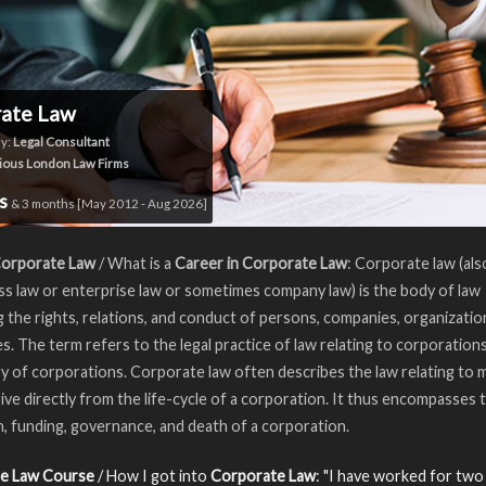
rate Law
y:
Legal Consultant
ious London Law Firms
rs
& 3 months [May 2012 - Aug 2026]
Corporate Law
/ What is a
Career in Corporate Law
: Corporate law (al
ss law or enterprise law or sometimes company law) is the body of law
 the rights, relations, and conduct of persons, companies, organizatio
s. The term refers to the legal practice of law relating to corporations
y of corporations. Corporate law often describes the law relating to 
ive directly from the life-cycle of a corporation. It thus encompasses 
, funding, governance, and death of a corporation.
e Law Course
/ How I got into
Corporate Law
: "I have worked for two