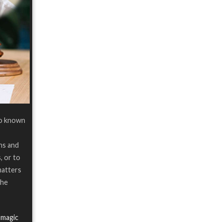
so known
ns and
, or to
matters
the
 magic