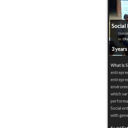
Social
Notabl
in:
Ote
3 years
What is S
entrepren
entrepren
environme
which var
performan
Social en
with gene