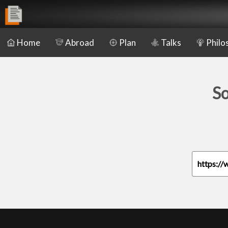
Home
Abroad
Plan
Talks
Philo
So
https://