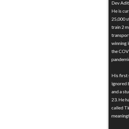
Dev Adity
He is cur
25,000 s
train 2 m
transpor
winning 
the COVI
pandemic
His first
ignored b
and a st
23. He ha
called Ti
meaningf