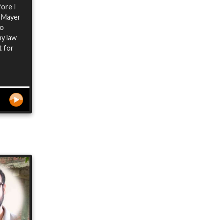
fore I
e Mayer
so
my law
t for