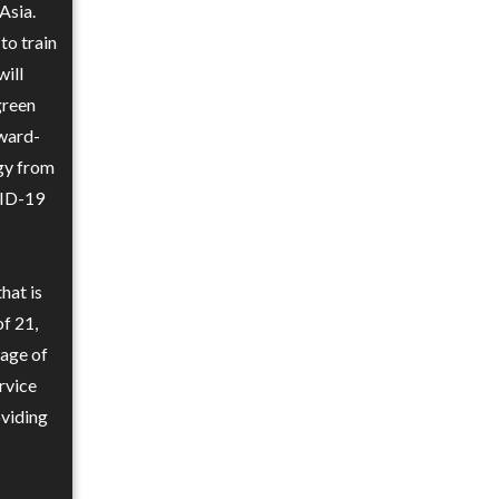
Asia.
to train
ill
green
award-
ogy from
VID-19
hat is
of 21,
 age of
rvice
oviding