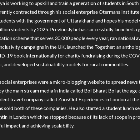
a is working to upskill and train a generation of students in South 
rently contracted through his social enterprise Otermans Institute 
tudents with the government of Uttarakhand and hopes his model w
illion students by 2025. Previously he has successfully launched a 
tation scheme that serves 30,000 people every year, ran national 
inclusivity campaigns in the UK, launched the Together: an anthol
D-19 book internationally for charity fundraising during the CO
, and developed sustainability models for rural communities.
 social enterprises were a micro-blogging website to spread news t
y the main stream media in India called Bol Bharat Bol at the age 
udent travel company called ZoosOut Experiences in London at the
s sold both of these companies. He also started a student lunch se
ntin in London which he stopped because of its lack of scope in pr
ul impact and achieving scalability.