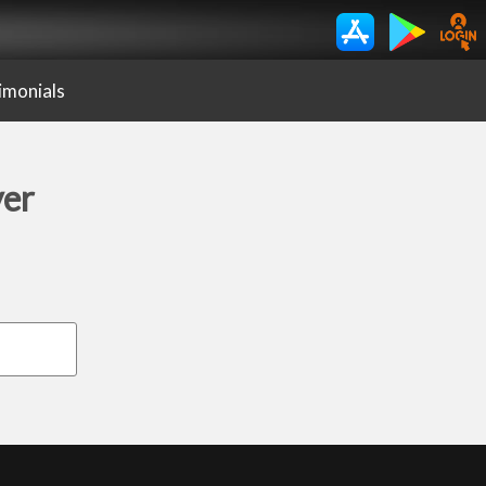
imonials
yer