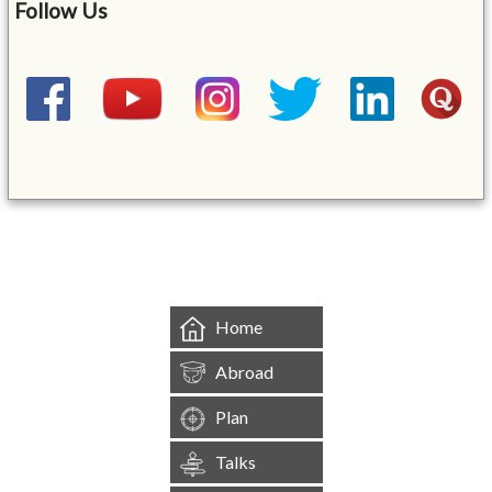
Follow Us
&mbsp;
Home
Abroad
Plan
Talks