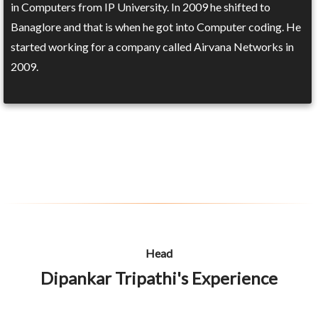
in Computers from IP University. In 2009 he shifted to
Banaglore and that is when he got into Computer coding. He
started working for a company called Airvana Networks in
2009.
Head
Dipankar Tripathi's Experience