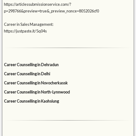
https://articlessubmissionservice.com/?
p=298766&preview=true&_preview_nonce=8052026cf0
Career in Sales Management:
https://justpaste.it/5q04s
Career Counselling in Dehradun
Career Counselling in Delhi
Career Counselling in Novocherkassk
Career Counselling in North-Lynnwood
Career Counselling in Kaohsiung