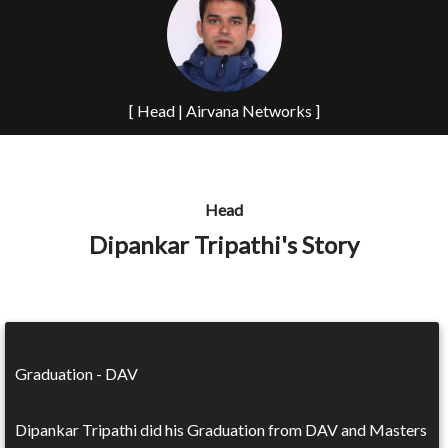
[ Head | Airvana Networks ]
Head
Dipankar Tripathi's Story
Graduation - DAV
Dipankar Tripathi did his Graduation from DAV and Masters