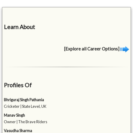
Learn About
[Explore all Career Options]
Profiles Of
Bhriguraj Singh Pathania
Cricketer | State Level, UK
Manav Singh
Owner | The Brave Riders
Vasudha Sharma