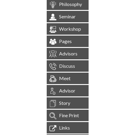
Philosophy
Seminar
Workshop
Pages
Advisors
Discuss
Meet
Advisor
Story
Fine Print
Links