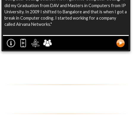
did my Graduation from DAV and Masters in Computers from IP
University. In 2009 I shifted to Bangalore and that is when I got a
break in Computer coding. I started working for a company
called Airvana Networks."