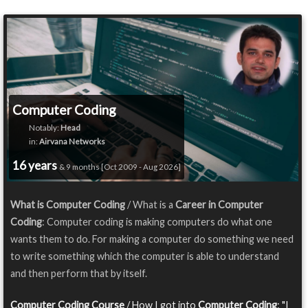
Computer Coding
Notably:
Head
in:
Airvana Networks
16 years
& 9 months [Oct 2009 - Aug 2026]
What is Computer Coding
/ What is a
Career in Computer
Coding
: Computer coding is making computers do what one
wants them to do. For making a computer do something we need
to write something which the computer is able to understand
and then perform that by itself.
Computer Coding Course
/ How I got into
Computer Coding
: "I