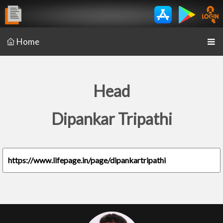
Home
Head
Dipankar Tripathi
https://www.lifepage.in/page/dipankartripathi