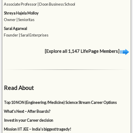
Associate Professor | Doon Business School
Shreya Hajela Molloy
Owner | Senioritas
Saral Agarwal
Founder | Saral Enterprises
[Explore all 1,147 LifePage Members]
Read About
Top 10 NON (Engineering /Medicine) Science Stream Career Options
What’s Next – After Boards?
Invest in your Career decision
Mission IIT JEE – India’s biggest tragedy!