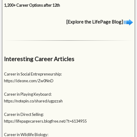
1,200+ Career Options after 12th
[Explore the LifePage Blog]
Interesting Career Articles
Career in Social Entrepreneurship:
https://ideone.com/Zw0NnD
Career in Playing Keyboard:
https://notepin.co/shared/ugpzzah
Career in Direct Selling:
https://lifepagecareers.blogfree.net/?t=6134955
Career in Wildlife Biology: