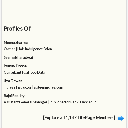
Profiles Of
Meena Sharma
Owner | Hair Indulgence Salon
Seema Bharadwaj
Pranav Dobhal
Consultant | Calliope Data
Jiya Dewan
Fitness Instructor | sixteeninches.com
Rajni Pandey
Assistant General Manager | Public Sector Bank, Dehradun
[Explore all 1,147 LifePage Members]