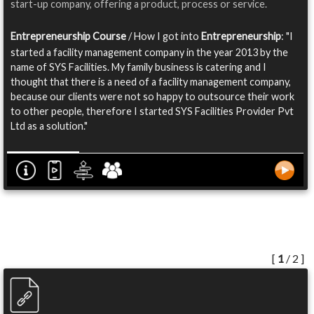
start-up company, offering a product, process or service.
Entrepreneurship Course
/ How I got into
Entrepreneurship
: "I
started a facility management company in the year 2013 by the
name of SYS Facilities. My family business is catering and I
thought that there is a need of a facility management company,
because our clients were not so happy to outsource their work
to other people, therefore I started SYS Facilities Provider Pvt
Ltd as a solution."
[
1
/ 2 ]