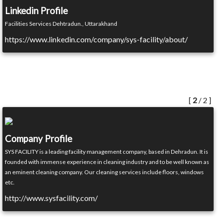
Linkedin Profile
Facilities Services Dehtradun., Uttarakhand
https://www.linkedin.com/company/sys-facility/about/
[
2
/ 2 ]
Company Profile
SYS FACILITY is a leading facility management company, based in Dehradun. It is
founded with immense experience in cleaning industry and to be well known as
an eminent cleaning company. Our cleaning services include floors, windows
etc.
http://www.sysfacility.com/