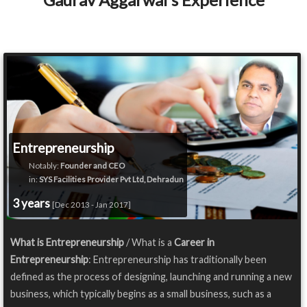
Entrepreneurship
Notably:
Founder and CEO
in:
SYS Facilities Provider Pvt Ltd, Dehradun
3 years
[Dec 2013 - Jan 2017]
What is Entrepreneurship
/ What is a
Career in
Entrepreneurship
: Entrepreneurship has traditionally been
defined as the process of designing, launching and running a new
business, which typically begins as a small business, such as a