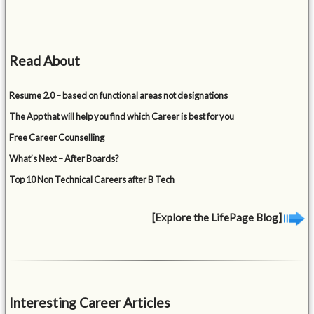
Read About
Resume 2.0 – based on functional areas not designations
The App that will help you find which Career is best for you
Free Career Counselling
What’s Next – After Boards?
Top 10 Non Technical Careers after B Tech
[Explore the LifePage Blog]
Interesting Career Articles