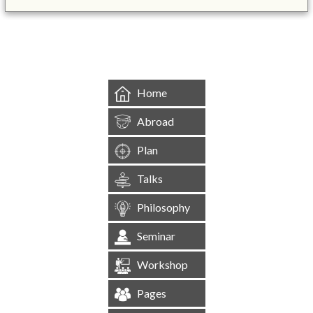
&mbsp;
Home
Abroad
Plan
Talks
Philosophy
Seminar
Workshop
Pages