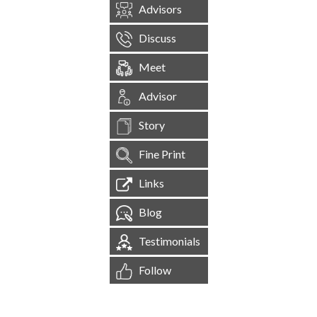
Advisors
Discuss
Meet
Advisor
Story
Fine Print
Links
Blog
Testimonials
Follow
[
1,544,856
Site Visits ]