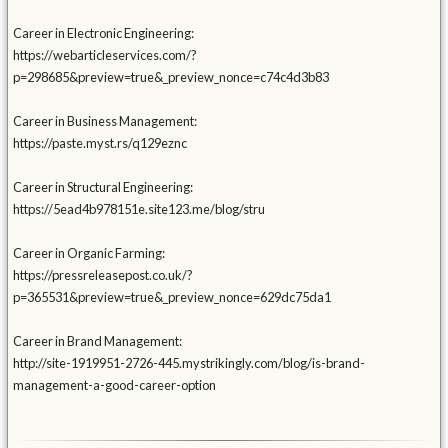
Career in Electronic Engineering:
https://webarticleservices.com/?
p=298685&preview=true&_preview_nonce=c74c4d3b83
Career in Business Management:
https://paste.myst.rs/q129eznc
Career in Structural Engineering:
https://5ead4b978151e.site123.me/blog/stru
Career in Organic Farming:
https://pressreleasepost.co.uk/?
p=365531&preview=true&_preview_nonce=629dc75da1
Career in Brand Management:
http://site-1919951-2726-445.mystrikingly.com/blog/is-brand-
management-a-good-career-option