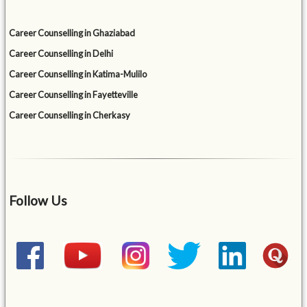
Career Counselling in Ghaziabad
Career Counselling in Delhi
Career Counselling in Katima-Mulilo
Career Counselling in Fayetteville
Career Counselling in Cherkasy
Follow Us