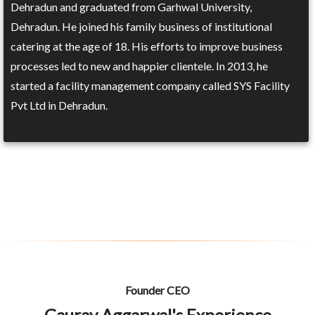
Dehradun and graduated from Garhwal University,
Dehradun. He joined his family business of institutional
catering at the age of 18. His efforts to improve business
processes led to new and happier clientele. In 2013, he
started a facility management company called SYS Facility
Pvt Ltd in Dehradun.
Founder CEO
Gaurav Aggarwal's Experience