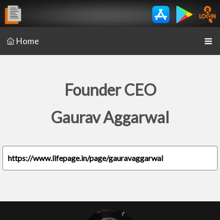
Home
Founder CEO
Gaurav Aggarwal
https://www.lifepage.in/page/gauravaggarwal