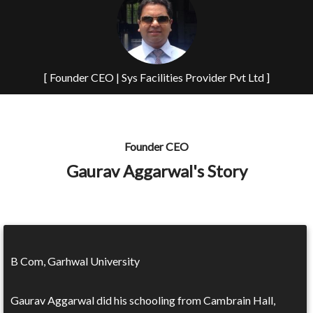
[ Founder CEO | Sys Facilities Provider Pvt Ltd ]
Founder CEO
Gaurav Aggarwal's Story
B Com, Garhwal University
Gaurav Aggarwal did his schooling from Cambrain Hall,