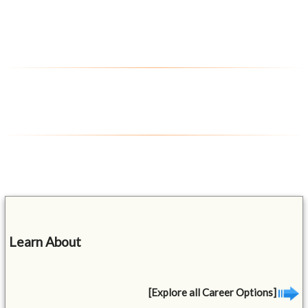
Learn About
[Explore all Career Options]