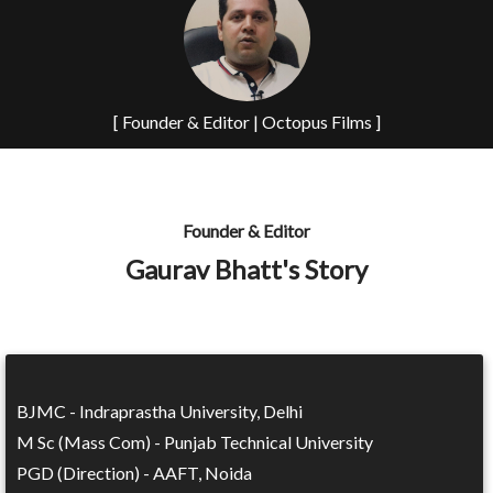
[ Founder & Editor | Octopus Films ]
Founder & Editor
Gaurav Bhatt's Story
BJMC - Indraprastha University, Delhi
M Sc (Mass Com) - Punjab Technical University
PGD (Direction) - AAFT, Noida