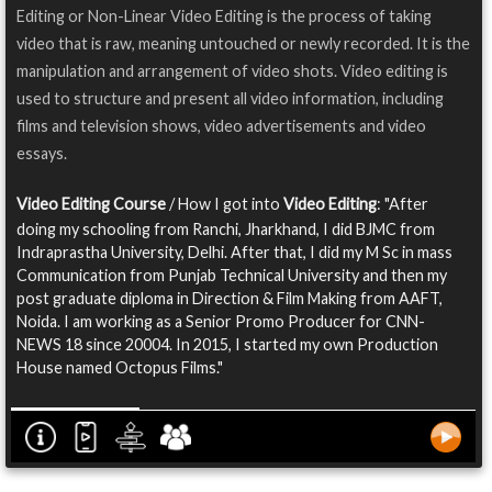
Editing or Non-Linear Video Editing is the process of taking
video that is raw, meaning untouched or newly recorded. It is the
manipulation and arrangement of video shots. Video editing is
used to structure and present all video information, including
films and television shows, video advertisements and video
essays.
Video Editing Course
/ How I got into
Video Editing
: "After
doing my schooling from Ranchi, Jharkhand, I did BJMC from
Indraprastha University, Delhi. After that, I did my M Sc in mass
Communication from Punjab Technical University and then my
post graduate diploma in Direction & Film Making from AAFT,
Noida. I am working as a Senior Promo Producer for CNN-
NEWS 18 since 20004. In 2015, I started my own Production
House named Octopus Films."