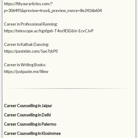
https://fillyourarticles.com/?
p=306495&preview=true&_preview_nonce=8e2416b604
Career in Professional Running:
https://telescope.ac/hgsfgxh-T4os9DEi6/n-EcvCJvP
Career in Kathak Dancing:
https://pastebin.com/5ae7zkP0
Career in Writing Books:
https://justpaste.me/l8ew
Career Counselling in Jaipur
Career Counselling in Delhi
Career Counselling in Palermo
Career Counselling in Kissimmee