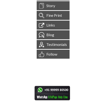
Story
Fine Print
Links
Blog
Testimonials
Follow
[
1,544,696
Site Visits ]