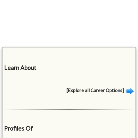
Learn About
[Explore all Career Options]
Profiles Of