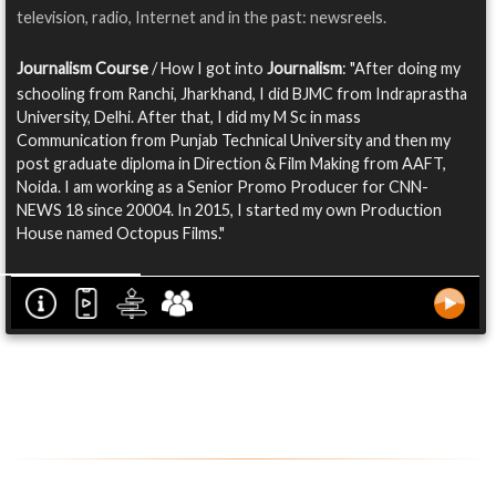
television, radio, Internet and in the past: newsreels.
Journalism Course
/ How I got into
Journalism
: "After doing my
schooling from Ranchi, Jharkhand, I did BJMC from Indraprastha
University, Delhi. After that, I did my M Sc in mass
Communication from Punjab Technical University and then my
post graduate diploma in Direction & Film Making from AAFT,
Noida. I am working as a Senior Promo Producer for CNN-
NEWS 18 since 20004. In 2015, I started my own Production
House named Octopus Films."