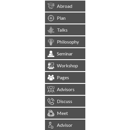
Abroad
Plan
Talks
Philosophy
Seminar
Workshop
Pages
Advisors
Discuss
Meet
Advisor