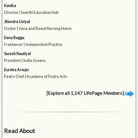
Kanika
Director | Saarthi Education Hub
Jitendra Uniyal
Doctor | Vana and Rawal Nursing Home
Eena Bagga
Freelancer | Independent Practice
Suresh Nautiyal
President | India Greens
Eureka Araujo
Pastry Chef | Academy of Pastry Arts
[Explore all 1,147 LifePage Members]
Read About