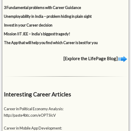
3 Fundamental problems with Career Guidance
Unemployability in India – problem hiding in plain sight
Invest in your Career decision
Mission IIT JEE – India’s biggest tragedy!
The App that will help you find which Career is best for you
[Explore the LifePage Blog]
Interesting Career Articles
Career in Political Economy Analysis:
http://paste4btc.com/eOPTSIcV
Career in Mobile App Development: