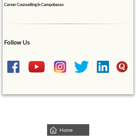
Career Counselling in Campobasso
Follow Us
&mbsp;
Home