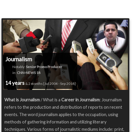
Journalism
Notably:
Senior Promo Producer
in:
CNN-NEWS 18
14 years
& 2 months [Jul 2004 - Sep 2018]
What is Journalism
/ What is a
Career in Journalism
: Journalism
refers to the production and distribution of reports on recent
events. The word journalism applies to the occupation, using
methods of gathering information and utilizing literary
techniques. Various forms of journalistic mediums include: print,