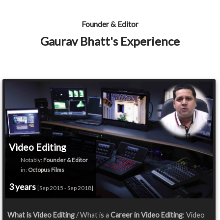
Founder & Editor
Gaurav Bhatt's Experience
Video Editing
Notably:
Founder & Editor
in:
Octopus Films
3 years
[Sep 2015 - Sep 2018]
What is Video Editing
/ What is a
Career in Video Editing
: Video