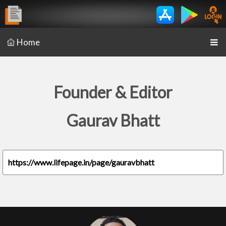
Home
Founder & Editor
Gaurav Bhatt
https://www.lifepage.in/page/gauravbhatt