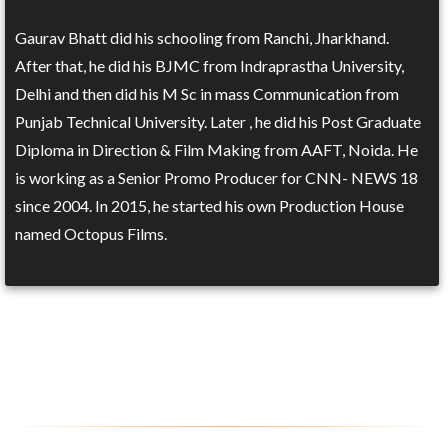
Gaurav Bhatt did his schooling from Ranchi, Jharkhand.
After that, he did his BJMC from Indraprastha University,
Delhi and then did his M Sc in mass Communication from
Punjab Technical University. Later , he did his Post Graduate
Diploma in Direction & Film Making from AAFT, Noida. He
is working as a Senior Promo Producer for CNN- NEWS 18
since 2004. In 2015, he started his own Production House
named Octopus Films.