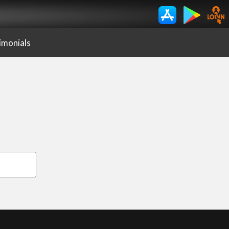
imonials