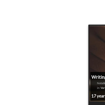
Writin
Notabl
in:
Var
17 yea