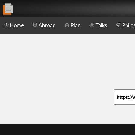
Home
Abroad
Plan
Talks
Philo
https://