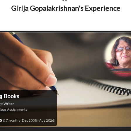
Girija Gopalakrishnan's Experience
g Books
y:
Writer
ious Assignments
rs
& 7 months [Dec 2008 - Aug 2026]