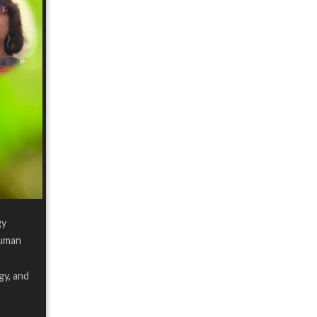
gy
human
gy, and