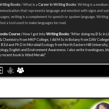
Writing Books
/ What is a
Career in Writing Books
: Writing is a medium
munication that represents language and emotion with signs and sym
uages, writing is a complement to speech or spoken language. Writing 
 but a tool used to make languages be read.
Books Course
/ How I got into
Writing Books
: "After doing my B Sc in L
& Chemistry from MKP College, I did M Sc in Botany from DAV College.
 B Ed and Ph D in Microbial Ecology from North Eastern Hill University, 
iology, English and Environment Awareness. I also write travelogues, b
 recent book is titled Meraki."