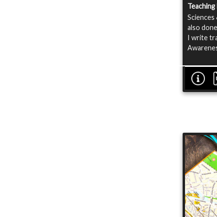
Teaching
Sciences 
also done
I write t
Awarenes