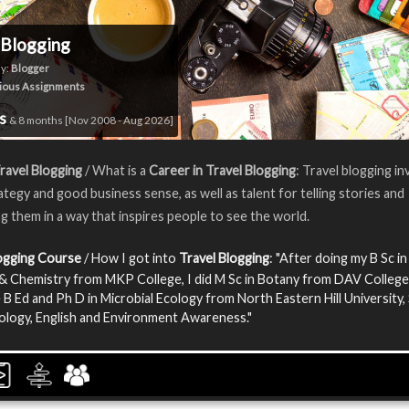
 Blogging
y:
Blogger
ious Assignments
rs
& 8 months [Nov 2008 - Aug 2026]
ravel Blogging
/ What is a
Career in Travel Blogging
: Travel blogging in
rategy and good business sense, as well as talent for telling stories and
g them in a way that inspires people to see the world.
logging Course
/ How I got into
Travel Blogging
: "After doing my B Sc in
& Chemistry from MKP College, I did M Sc in Botany from DAV College.
 B Ed and Ph D in Microbial Ecology from North Eastern Hill University, 
iology, English and Environment Awareness."