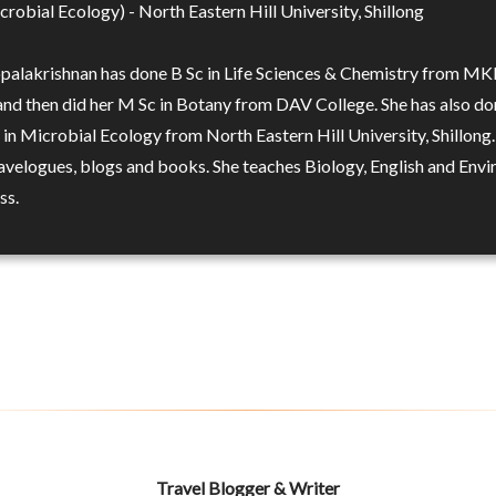
robial Ecology) - North Eastern Hill University, Shillong
opalakrishnan has done B Sc in Life Sciences & Chemistry from MK
and then did her M Sc in Botany from DAV College. She has also d
in Microbial Ecology from North Eastern Hill University, Shillong.
ravelogues, blogs and books. She teaches Biology, English and Env
ss.
Travel Blogger & Writer