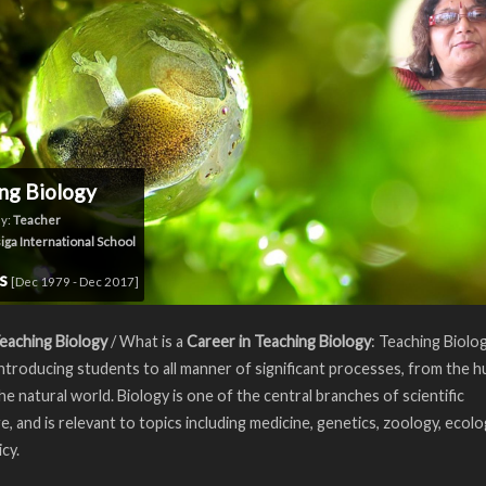
ng Biology
y:
Teacher
iga International School
rs
[Dec 1979 - Dec 2017]
eaching Biology
/ What is a
Career in Teaching Biology
: Teaching Biolo
introducing students to all manner of significant processes, from the 
he natural world. Biology is one of the central branches of scientific
, and is relevant to topics including medicine, genetics, zoology, ecolo
icy.