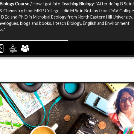
 Biology Course
/ How I got into
Teaching Biology
: "After doing B Sc in 
& Chemistry from MKP College, I did M Sc in Botany from DAV College.
 B Ed and Ph D in Microbial Ecology from North Eastern Hill University, 
ravelogues, blogs and books. I teach Biology, English and Environment
s."