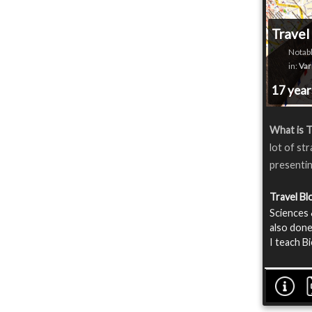
Travel
Notabl
in:
Var
17 yea
What is T
lot of st
presentin
Travel B
Sciences 
also done
I teach B