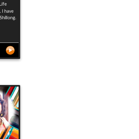
Life
 I have
Shillong.