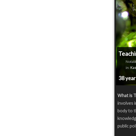
Teachi
Notabl
in:
Kas
38 yea
What is T
involves 
body to t
knowledge
public pol