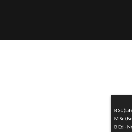
B Sc (Li
M Sc (Bo
B Ed - No