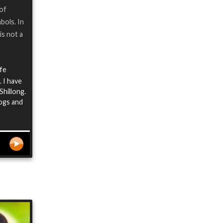
 of
bols. In
is not a
ife
 I have
Shillong.
logs and