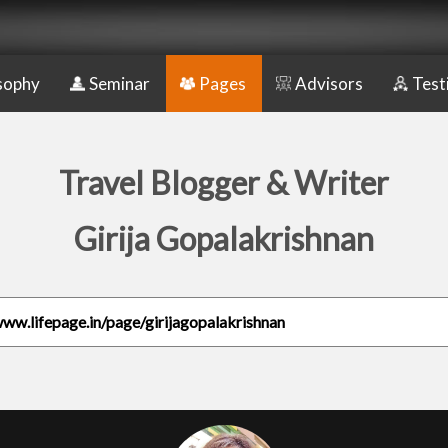
sophy
Seminar
Pages
Advisors
Test
Travel Blogger & Writer
Girija Gopalakrishnan
www.lifepage.in/page/girijagopalakrishnan