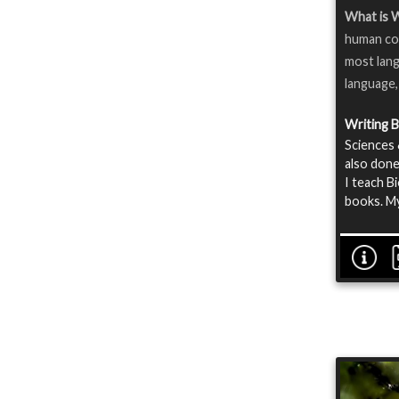
What is 
human com
most lang
language,
Writing 
Sciences 
also done
I teach B
books. My