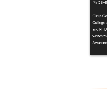
Ph D (Mic
Girija G
College 
and Ph D 
writes t
Awarene