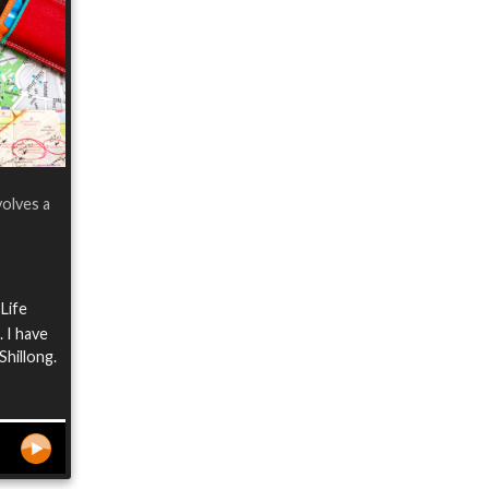
volves a
 Life
 I have
Shillong.