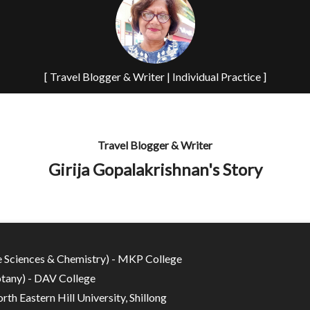
[ Travel Blogger & Writer | Individual Practice ]
Travel Blogger & Writer
Girija Gopalakrishnan's Story
fe Sciences & Chemistry) - MKP College
tany) - DAV College
rth Eastern Hill University, Shillong