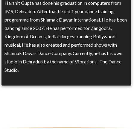
Harshit Gupta has done his graduation in computers from
IMS, Dehradun. After that he did 1 year dance training
programme from Shiamak Dawar International. He has been
dancing since 2007. He has performed for Zangoora,
Kingdom of Dreams, India's largest running Bollywood
musical. He has also created and performed shows with
Shiamak Dawar Dance Company. Currently, he has his own
studio in Dehradun by the name of Vibrations- The Dance
Studio.