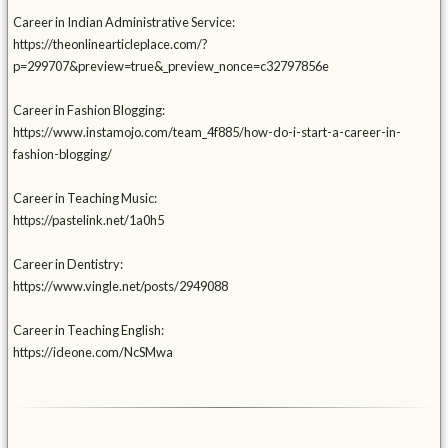
Career in Indian Administrative Service:
https://theonlinearticleplace.com/?
p=299707&preview=true&_preview_nonce=c32797856e
Career in Fashion Blogging:
https://www.instamojo.com/team_4f885/how-do-i-start-a-career-in-
fashion-blogging/
Career in Teaching Music:
https://pastelink.net/1a0h5
Career in Dentistry:
https://www.vingle.net/posts/2949088
Career in Teaching English:
https://ideone.com/NcSMwa