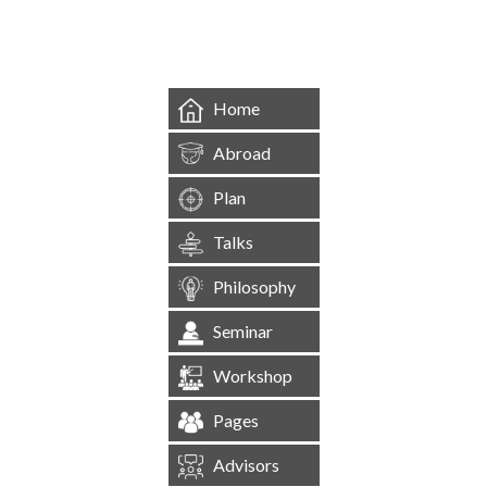
&mbsp;
Home
Abroad
Plan
Talks
Philosophy
Seminar
Workshop
Pages
Advisors