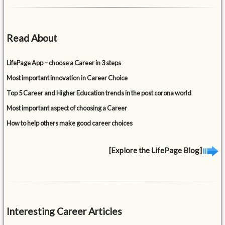
Read About
LifePage App – choose a Career in 3 steps
Most important innovation in Career Choice
Top 5 Career and Higher Education trends in the post corona world
Most important aspect of choosing a Career
How to help others make good career choices
[Explore the LifePage Blog]
Interesting Career Articles