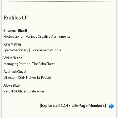
Profiles Of
Bhumesh Bharti
Photographer | Various Creative Assignments
Ravi Mathur
Special Secretary | Government of India
Vidur Sikand
Managing Partner | The Palm Plates
Avdhesh Goyal
Director | iGEN Networks Pvt Ltd
Aloke B Lal
Retd IPS Officer | Dehradun
[Explore all 1,147 LifePage Members]