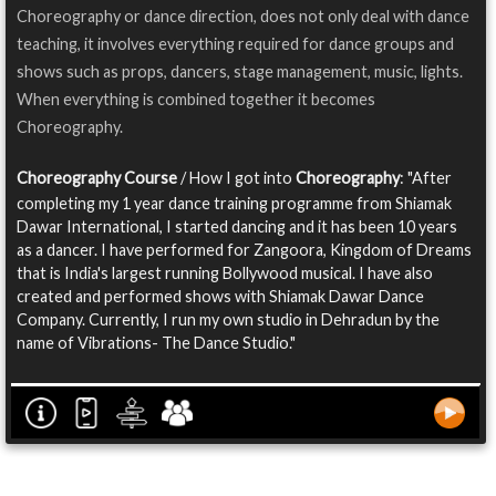
Choreography or dance direction, does not only deal with dance
teaching, it involves everything required for dance groups and
shows such as props, dancers, stage management, music, lights.
When everything is combined together it becomes
Choreography.
Choreography Course
/ How I got into
Choreography
: "After
completing my 1 year dance training programme from Shiamak
Dawar International, I started dancing and it has been 10 years
as a dancer. I have performed for Zangoora, Kingdom of Dreams
that is India's largest running Bollywood musical. I have also
created and performed shows with Shiamak Dawar Dance
Company. Currently, I run my own studio in Dehradun by the
name of Vibrations- The Dance Studio."