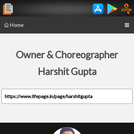
Home
Owner & Choreographer
Harshit Gupta
https://www.lifepage.in/page/harshitgupta