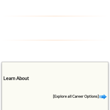
Learn About
[Explore all Career Options]