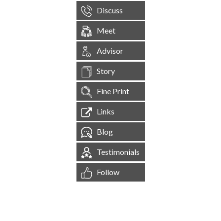
Discuss
Meet
Advisor
Story
Fine Print
Links
Blog
Testimonials
Follow
[
1,545,120
Site Visits ]