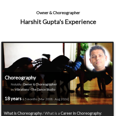
Owner & Choreographer
Harshit Gupta's Experience
Choreography
Notably:
Owner & Choreographer
in:
Vibrations - The Dance Studio
18 years
& 5 months [Mar 2008 - Aug 2026]
What is Choreography
/ What is a
Career in Choreography
: