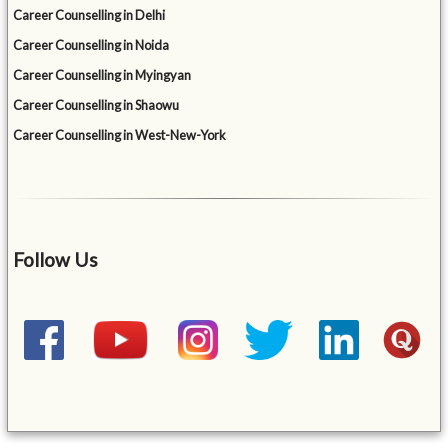
Career Counselling in Delhi
Career Counselling in Noida
Career Counselling in Myingyan
Career Counselling in Shaowu
Career Counselling in West-New-York
Follow Us