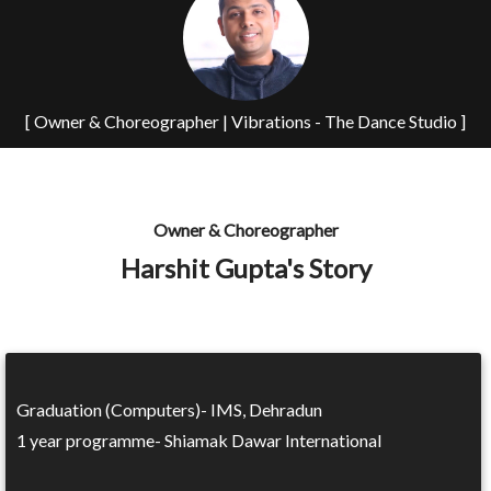
[ Owner & Choreographer | Vibrations - The Dance Studio ]
Owner & Choreographer
Harshit Gupta's Story
Graduation (Computers)- IMS, Dehradun
1 year programme- Shiamak Dawar International