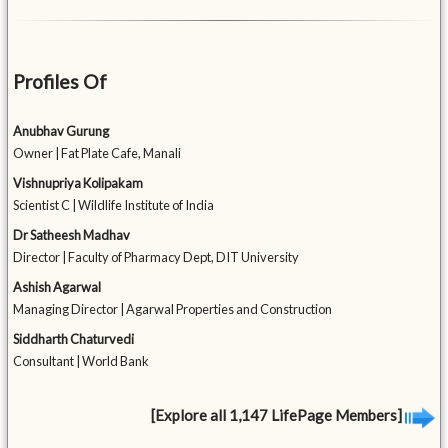
Profiles Of
Anubhav Gurung
Owner | Fat Plate Cafe, Manali
Vishnupriya Kolipakam
Scientist C | Wildlife Institute of India
Dr Satheesh Madhav
Director | Faculty of Pharmacy Dept, DIT University
Ashish Agarwal
Managing Director | Agarwal Properties and Construction
Siddharth Chaturvedi
Consultant | World Bank
[Explore all 1,147 LifePage Members]