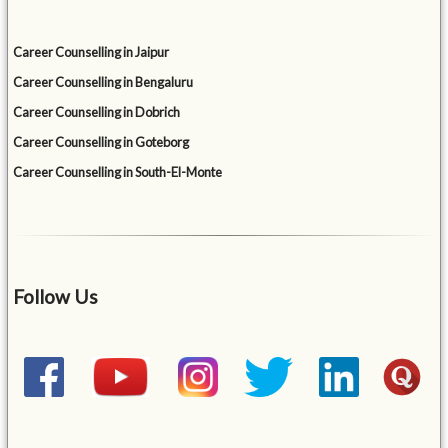
Career Counselling in Jaipur
Career Counselling in Bengaluru
Career Counselling in Dobrich
Career Counselling in Goteborg
Career Counselling in South-El-Monte
Follow Us