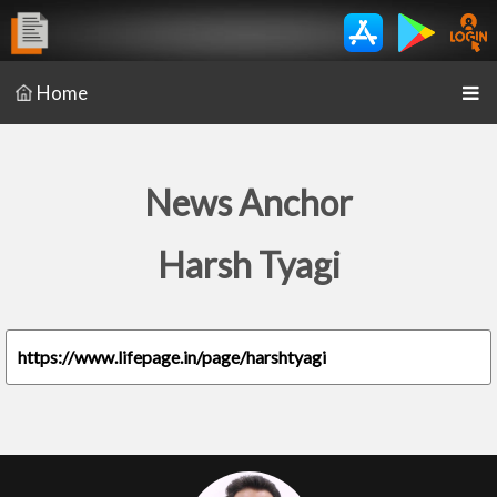
Home
News Anchor
Harsh Tyagi
https://www.lifepage.in/page/harshtyagi