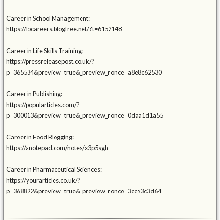
Career in School Management:
https://lpcareers.blogfree.net/?t=6152148
Career in Life Skills Training:
https://pressreleasepost.co.uk/?
p=365534&preview=true&_preview_nonce=a8e8c62530
Career in Publishing:
https://popularticles.com/?
p=300013&preview=true&_preview_nonce=0daa1d1a55
Career in Food Blogging:
https://anotepad.com/notes/x3p5sgh
Career in Pharmaceutical Sciences:
https://yourarticles.co.uk/?
p=368822&preview=true&_preview_nonce=3cce3c3d64