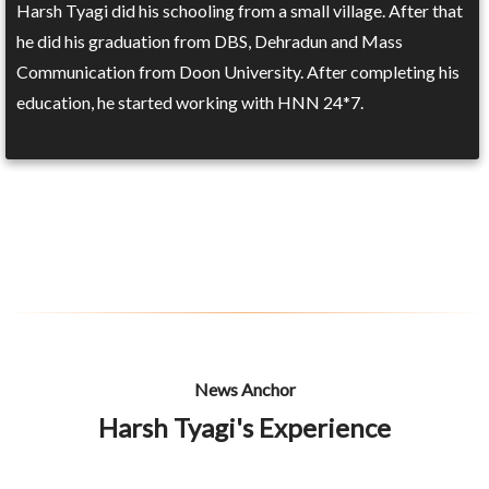
Harsh Tyagi did his schooling from a small village. After that
he did his graduation from DBS, Dehradun and Mass
Communication from Doon University. After completing his
education, he started working with HNN 24*7.
News Anchor
Harsh Tyagi's Experience