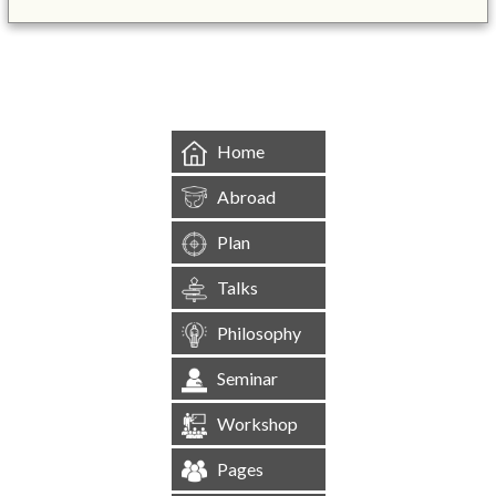
&mbsp;
Home
Abroad
Plan
Talks
Philosophy
Seminar
Workshop
Pages