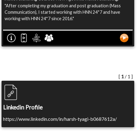
"After completing my graduation and post graduation (Mass
Communication), I started working with HNN 24*7 and have
working with HNN 24*7 since 2016."
[
1
/ 1 ]
Linkedin Profile
https://www.linkedin.com/in/harsh-tyagi-b0687612a/