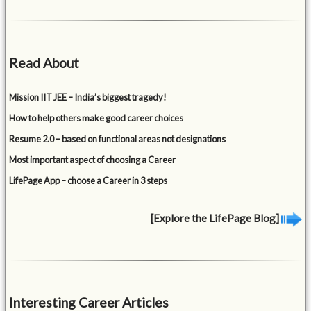
Read About
Mission IIT JEE – India’s biggest tragedy!
How to help others make good career choices
Resume 2.0 – based on functional areas not designations
Most important aspect of choosing a Career
LifePage App – choose a Career in 3 steps
[Explore the LifePage Blog]
Interesting Career Articles