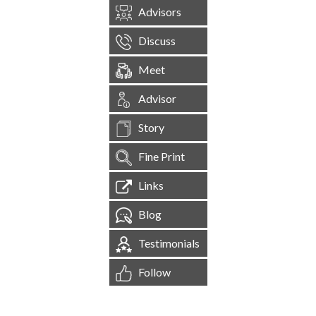
Advisors
Discuss
Meet
Advisor
Story
Fine Print
Links
Blog
Testimonials
Follow