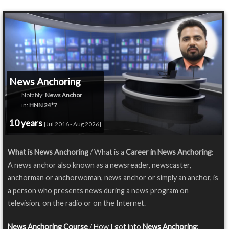
News Anchoring
Notably:
News Anchor
in:
HNN 24*7
10 years
[Jul 2016 - Aug 2026]
What is News Anchoring
/ What is a
Career in News Anchoring
:
A news anchor also known as a newsreader, newscaster,
anchorman or anchorwoman, news anchor or simply an anchor, is
a person who presents news during a news program on
television, on the radio or on the Internet.
News Anchoring Course
/ How I got into
News Anchoring
: