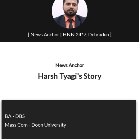
[ News Anchor | HNN 24*7, Dehradun ]
News Anchor
Harsh Tyagi's Story
BA - DBS
Mass Com - Doon University