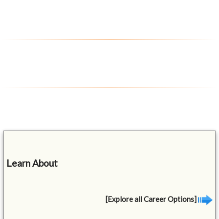
Learn About
[Explore all Career Options]