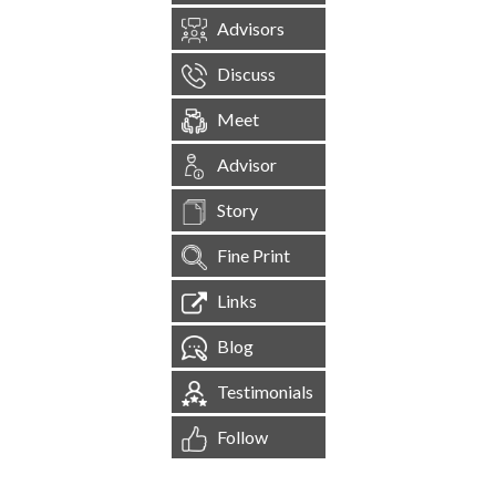
Advisors
Discuss
Meet
Advisor
Story
Fine Print
Links
Blog
Testimonials
Follow