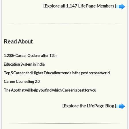
[Explore all 1,147 LifePage Members]
Read About
1,200+ Career Options after 12th
Education System in India
Top 5 Career and Higher Education trends in the post corona world
Career Counseling 2.0
The App that will help you find which Career is best for you
[Explore the LifePage Blog]