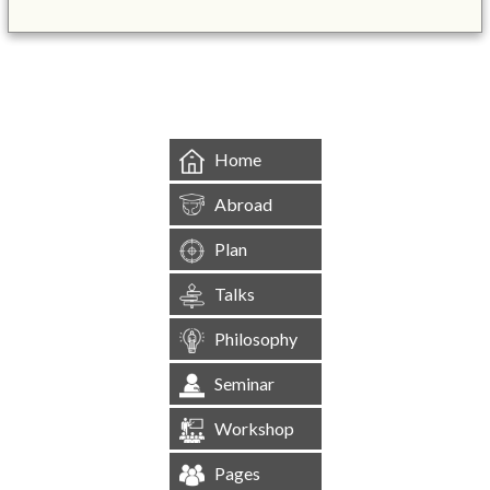
&mbsp;
Home
Abroad
Plan
Talks
Philosophy
Seminar
Workshop
Pages