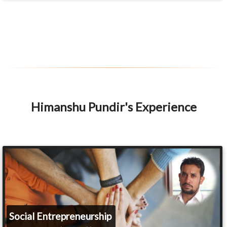
Himanshu Pundir's Experience
Social Entrepreneurship