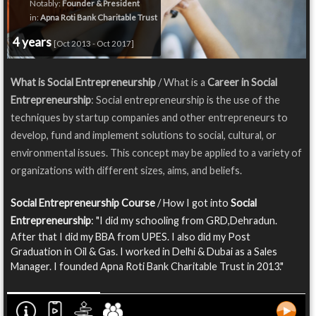
Notably:
Founder & President
in:
Apna Roti Bank Charitable Trust
4 years
[Oct 2013 - Oct 2017]
What is Social Entrepreneurship
/ What is a
Career in Social
Entrepreneurship
: Social entrepreneurship is the use of the
techniques by startup companies and other entrepreneurs to
develop, fund and implement solutions to social, cultural, or
environmental issues. This concept may be applied to a variety of
organizations with different sizes, aims, and beliefs.
Social Entrepreneurship Course
/ How I got into
Social
Entrepreneurship
: "I did my schooling from GRD,Dehradun.
After that I did my BBA from UPES. I also did my Post
Graduation in Oil & Gas. I worked in Delhi & Dubai as a Sales
Manager. I founded Apna Roti Bank Charitable Trust in 2013."