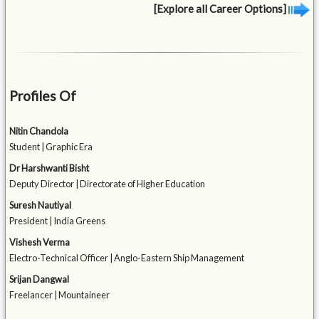
[Explore all Career Options]
Profiles Of
Nitin Chandola
Student | Graphic Era
Dr Harshwanti Bisht
Deputy Director | Directorate of Higher Education
Suresh Nautiyal
President | India Greens
Vishesh Verma
Electro-Technical Officer | Anglo-Eastern Ship Management
Srijan Dangwal
Freelancer | Mountaineer