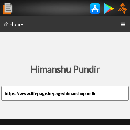
Home
Himanshu Pundir
https://www.lifepage.in/page/himanshupundir