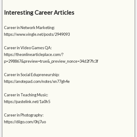
Interesting Career Articles
Career in Network Marketing:
https://www.vingle.net/posts/2949093
Career in Video Games QA:
https://theonlinearticleplace.com/?
p=298867&preview=true&_preview_nonce=34d2f7fc3f
Career in Social Edupreneurship:
https://anotepad.com/notes/xn77gh4e
Career in Teaching Music:
https://pastelink.net/1a0h5
Career in Photography:
https://diigo.com/0hj7uo