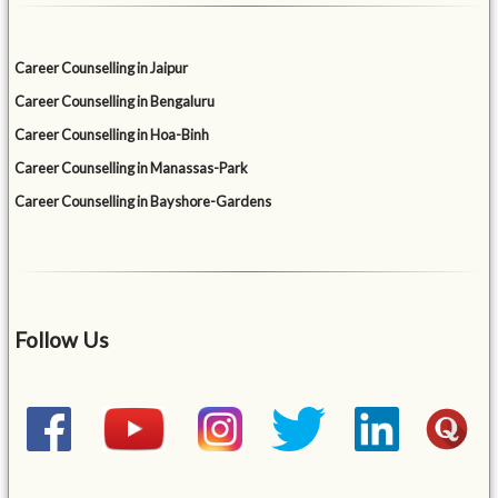
Career Counselling in Jaipur
Career Counselling in Bengaluru
Career Counselling in Hoa-Binh
Career Counselling in Manassas-Park
Career Counselling in Bayshore-Gardens
Follow Us