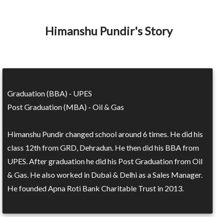
Himanshu Pundir's Story
Graduation (BBA) - UPES
Post Graduation (MBA) - Oil & Gas
Himanshu Pundir changed school around 6 times. He did his
class 12th from GRD, Dehradun. He then did his BBA from
UPES. After graduation he did his Post Graduation from Oil
& Gas. He also worked in Dubai & Delhi as a Sales Manager.
He founded Apna Roti Bank Charitable Trust in 2013.