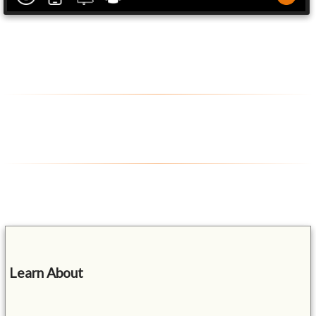
Learn About