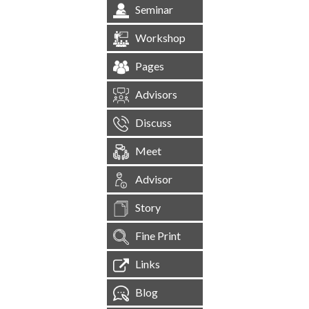
Seminar
Workshop
Pages
Advisors
Discuss
Meet
Advisor
Story
Fine Print
Links
Blog