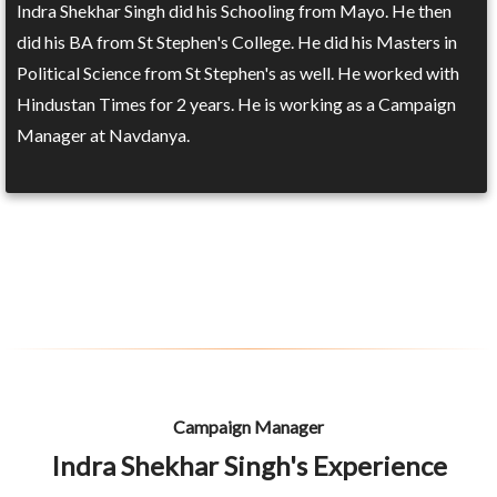
Indra Shekhar Singh did his Schooling from Mayo. He then
did his BA from St Stephen's College. He did his Masters in
Political Science from St Stephen's as well. He worked with
Hindustan Times for 2 years. He is working as a Campaign
Manager at Navdanya.
Campaign Manager
Indra Shekhar Singh's Experience