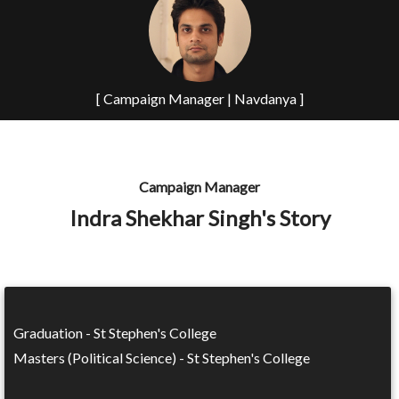
[ Campaign Manager | Navdanya ]
Campaign Manager
Indra Shekhar Singh's Story
Graduation - St Stephen's College
Masters (Political Science) - St Stephen's College