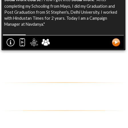
completing my Schooling from Mayo, I did my Graduation and
Post Graduation from St Stephen's, Delhi University. I worked
with Hindustan Times for 2 years. Today I am a Campaign
Manager at Navdanya."