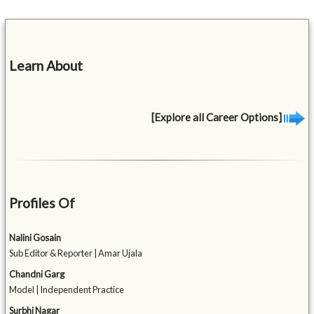
Learn About
[Explore all Career Options]
Profiles Of
Nalini Gosain
Sub Editor & Reporter | Amar Ujala
Chandni Garg
Model | Independent Practice
Surbhi Nagar