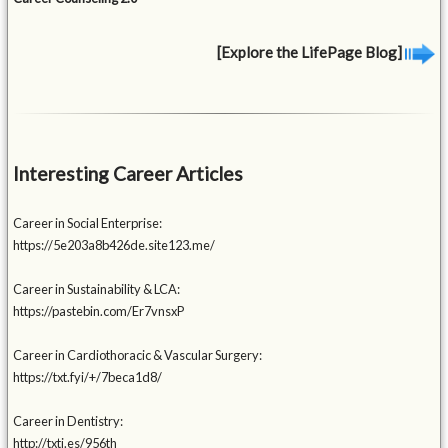
[Explore the LifePage Blog]
Interesting Career Articles
Career in Social Enterprise:
https://5e203a8b426de.site123.me/
Career in Sustainability & LCA:
https://pastebin.com/Er7vnsxP
Career in Cardiothoracic & Vascular Surgery:
https://txt.fyi/+/7beca1d8/
Career in Dentistry:
http://txti.es/956th