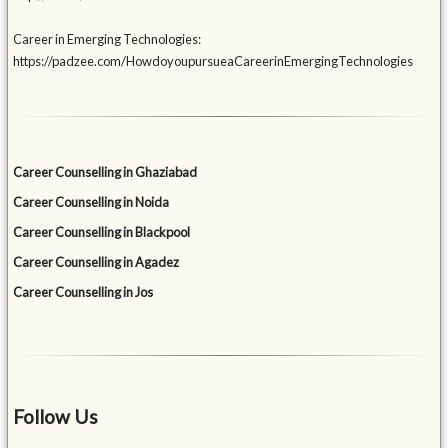
Career in Emerging Technologies:
https://padzee.com/HowdoyoupursueaCareerinEmergingTechnologies
Career Counselling in Ghaziabad
Career Counselling in Noida
Career Counselling in Blackpool
Career Counselling in Agadez
Career Counselling in Jos
Follow Us