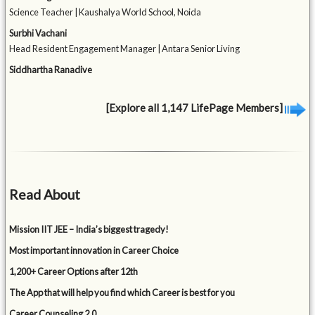
Science Teacher | Kaushalya World School, Noida
Surbhi Vachani
Head Resident Engagement Manager | Antara Senior Living
Siddhartha Ranadive
[Explore all 1,147 LifePage Members]
Read About
Mission IIT JEE – India’s biggest tragedy!
Most important innovation in Career Choice
1,200+ Career Options after 12th
The App that will help you find which Career is best for you
Career Counseling 2.0