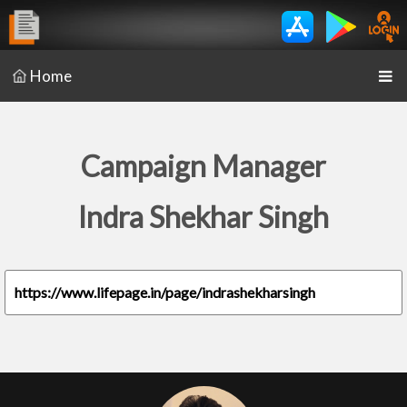
Home
Campaign Manager
Indra Shekhar Singh
https://www.lifepage.in/page/indrashekharsingh