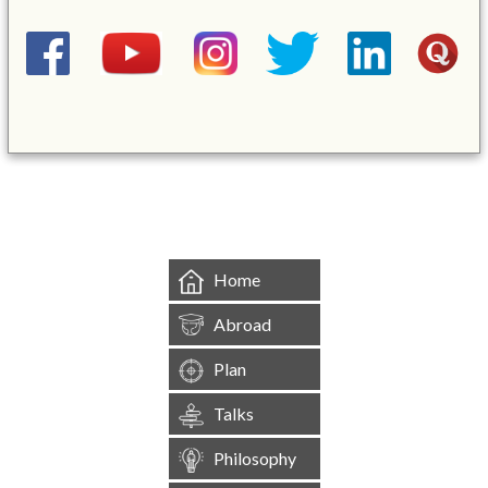
&mbsp;
Home
Abroad
Plan
Talks
Philosophy