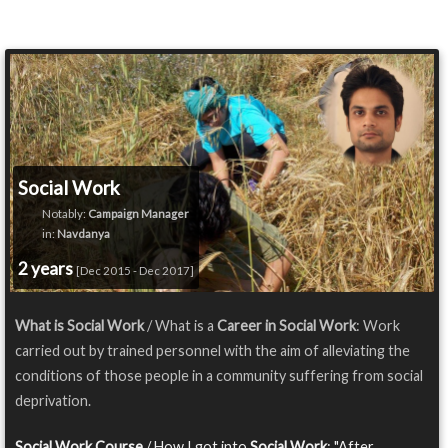
Social Work
Notably:
Campaign Manager
in:
Navdanya
2 years
[Dec 2015 - Dec 2017]
What is Social Work
/ What is a
Career in Social Work
: Work
carried out by trained personnel with the aim of alleviating the
conditions of those people in a community suffering from social
deprivation.
Social Work Course
/ How I got into
Social Work
: "After