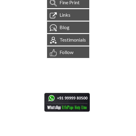
Fine Print
Links
Blog
Testimonials
Follow
[
1,544,525
Site Visits ]