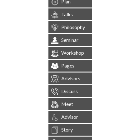
Plan
Talks
Philosophy
Seminar
Workshop
Pages
Advisors
Discuss
Meet
Advisor
Story