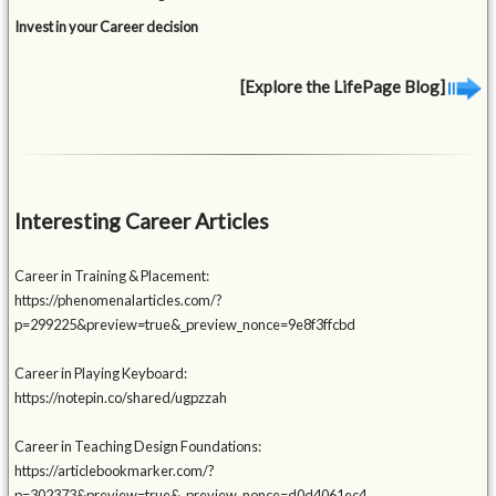
Invest in your Career decision
[Explore the LifePage Blog]
Interesting Career Articles
Career in Training & Placement:
https://phenomenalarticles.com/?
p=299225&preview=true&_preview_nonce=9e8f3ffcbd
Career in Playing Keyboard:
https://notepin.co/shared/ugpzzah
Career in Teaching Design Foundations:
https://articlebookmarker.com/?
p=302373&preview=true&_preview_nonce=d0d4061ec4