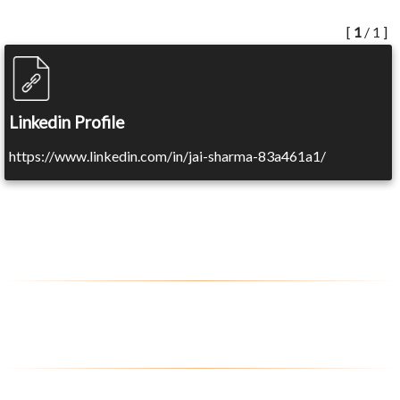
[
1
/ 1 ]
Linkedin Profile
https://www.linkedin.com/in/jai-sharma-83a461a1/