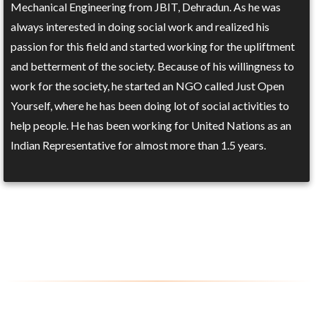
Mechanical Engineering from JBIT, Dehradun. As he was
always interested in doing social work and realized his
passion for this field and started working for the upliftment
and betterment of the society. Because of his willingness to
work for the society, he started an NGO called Just Open
Yourself, where he has been doing lot of social activities to
help people. He has been working for United Nations as an
Indian Representative for almost more than 1.5 years.