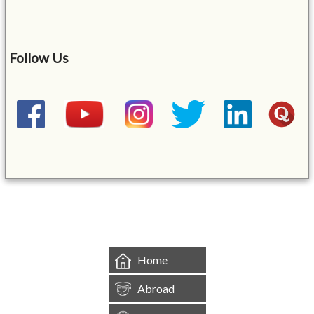
Follow Us
&mbsp;
Home
Abroad