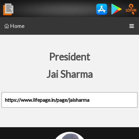
Home
President
Jai Sharma
https://www.lifepage.in/page/jaisharma