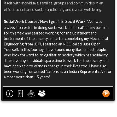
itself with individuals, families, groups and communities in an
effort to enhance social functioning and overall well-being.
Social Work Course
/ How I got into
Social Work
: "As I was
always interested in doing social work and I realized my passion
for this field and started working for the upliftment and
betterment of the society and after completing my Mechanical
Engineering from JBIT, I started an NGO called, Just Open
Yourself. In this journey I have found many like minded people
who look forward to an egalitarian society which has solidarity.
These young individuals spare time to work for the society and
have been able to witness change in their lives too. I have also
been working for United Nations as an Indian Representative for
almost more than 1.5 years."