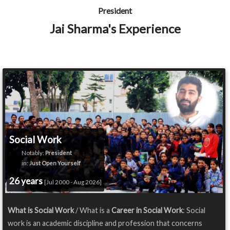
President
Jai Sharma's Experience
Social Work
Notably:
President
in:
Just Open Yourself
26 years
[Jul 2000 - Aug 2026]
What is Social Work
/ What is a
Career in Social Work
: Social
work is an academic discipline and profession that concerns