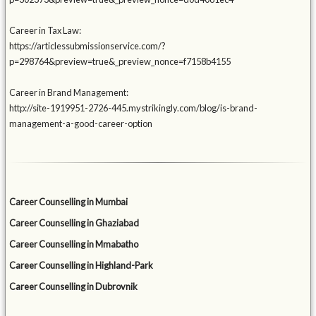
Career in Tax Law:
https://articlessubmissionservice.com/?
p=298764&preview=true&_preview_nonce=f7158b4155
Career in Brand Management:
http://site-1919951-2726-445.mystrikingly.com/blog/is-brand-
management-a-good-career-option
Career Counselling in Mumbai
Career Counselling in Ghaziabad
Career Counselling in Mmabatho
Career Counselling in Highland-Park
Career Counselling in Dubrovnik