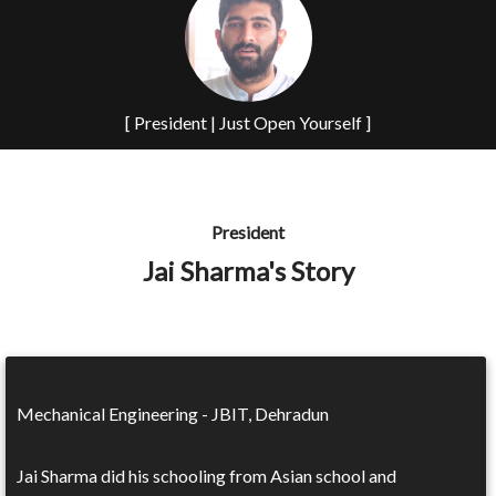
[ President | Just Open Yourself ]
President
Jai Sharma's Story
Mechanical Engineering - JBIT, Dehradun
Jai Sharma did his schooling from Asian school and