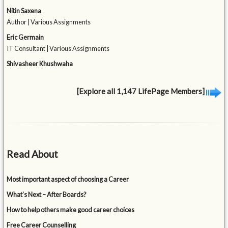
Nitin Saxena
Author | Various Assignments
Eric Germain
IT Consultant | Various Assignments
Shivasheer Khushwaha
[Explore all 1,147 LifePage Members]
Read About
Most important aspect of choosing a Career
What’s Next – After Boards?
How to help others make good career choices
Free Career Counselling