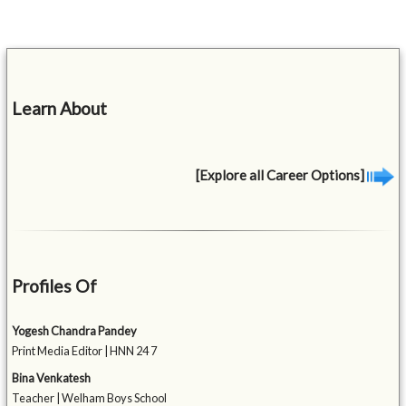
Learn About
[Explore all Career Options]
Profiles Of
Yogesh Chandra Pandey
Print Media Editor | HNN 24 7
Bina Venkatesh
Teacher | Welham Boys School