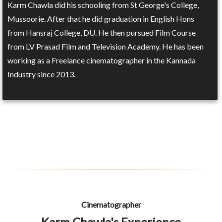
Karm Chawla did his schooling from St George's College,
Mussoorie. After that he did graduation in English Hons
from Hansraj College, DU. He then pursued Film Course
from LV Prasad Film and Television Academy. He has been
working as a Freelance cinematographer in the Kannada
Industry since 2013.
Cinematographer
Karm Chawla's Experience