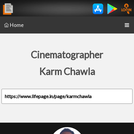
Home
Cinematographer
Karm Chawla
https://www.lifepage.in/page/karmchawla