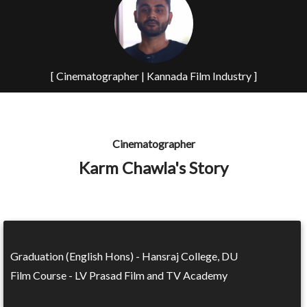
[ Cinematographer | Kannada Film Industry ]
Cinematographer
Karm Chawla's Story
Graduation (English Hons) - Hansraj College, DU
Film Course - LV Prasad Film and TV Academy