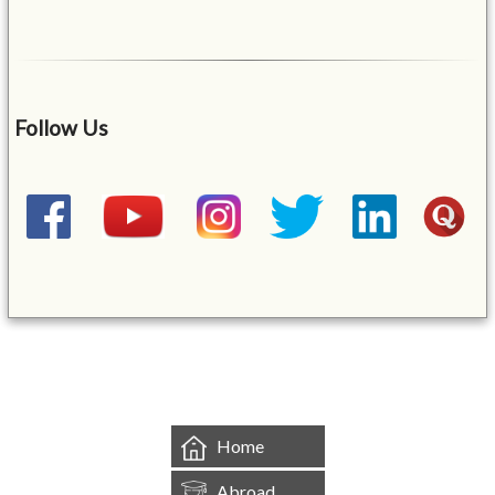
Follow Us
&mbsp;
Home
Abroad