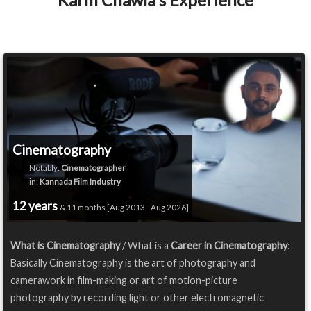
Cinematography
Notably:
Cinematographer
in:
Kannada Film Industry
12 years
& 11 months [Aug 2013 - Aug 2026]
What is Cinematography
/ What is a
Career in Cinematography
:
Basically Cinematography is the art of photography and
camerawork in film-making or art of motion-picture
photography by recording light or other electromagnetic