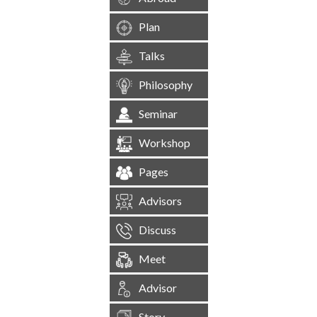
Plan
Talks
Philosophy
Seminar
Workshop
Pages
Advisors
Discuss
Meet
Advisor
Story