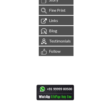
Fine Print
Links
Blog
Testimonials
Follow
[
1,544,370
Site Visits ]