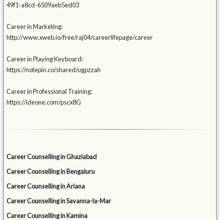
49f1-a8cd-6509aeb5ed03
Career in Marketing:
http://www.xweb.io/free/raj04/careerlifepage/career
Career in Playing Keyboard:
https://notepin.co/shared/ugpzzah
Career in Professional Training:
https://ideone.com/pscx8G
Career Counselling in Ghaziabad
Career Counselling in Bengaluru
Career Counselling in Ariana
Career Counselling in Savanna-la-Mar
Career Counselling in Kamina