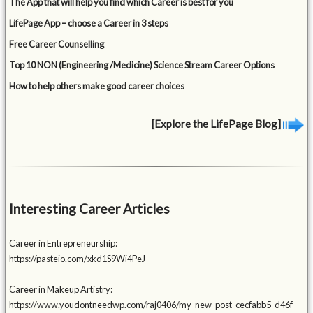
The App that will help you find which Career is best for you
LifePage App – choose a Career in 3 steps
Free Career Counselling
Top 10 NON (Engineering /Medicine) Science Stream Career Options
How to help others make good career choices
[Explore the LifePage Blog]
Interesting Career Articles
Career in Entrepreneurship:
https://pasteio.com/xkd1S9Wi4PeJ
Career in Makeup Artistry:
https://www.youdontneedwp.com/raj0406/my-new-post-cecfabb5-d46f-