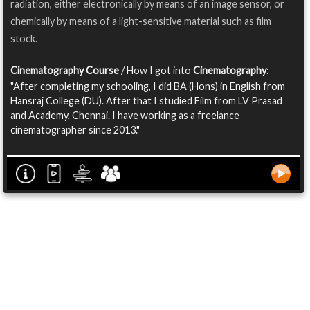
radiation, either electronically by means of an image sensor, or
chemically by means of a light-sensitive material such as film
stock.
Cinematography Course
/ How I got into
Cinematography
:
"After completing my schooling, I did BA (Hons) in English from
Hansraj College (DU). After that I studied Film from LV Prasad
and Academy, Chennai. I have working as a freelance
cinematographer since 2013."