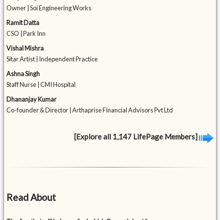
Owner | Soi Engineering Works
Ramit Datta
CSO | Park Inn
Vishal Mishra
Sitar Artist | Independent Practice
Ashna Singh
Staff Nurse | CMI Hospital
Dhananjay Kumar
Co-founder & Director | Arthaprise Financial Advisors Pvt Ltd
[Explore all 1,147 LifePage Members]
Read About