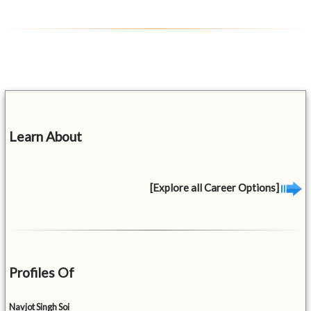
Learn About
[Explore all Career Options]
Profiles Of
Navjot Singh Soi