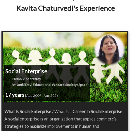
Kavita Chaturvedi's Experience
Social Enterprise
Notably:
Secretary
in:
Janki Devi Educational Welfare Society (Space)
17 years
[Aug 2009 - Aug 2026]
What is Social Enterprise
/ What is a
Career in Social Enterprise
:
A social enterprise is an organization that applies commercial
strategies to maximize improvements in human and