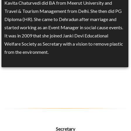
Kavita Chaturvedi did BA from Meerut University and
Travel & Tourism Management from Delhi. She then did PG
Diploma (HR). She came to Dehradun after marriage and
started working as an Event Manager in social cause events.
It was in 2009 that she joined Janki Devi Educational
Welfare Society as Secretary with a vision to remove plastic
from the environment.
Secretary