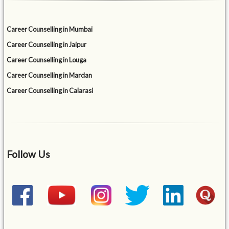
Career Counselling in Mumbai
Career Counselling in Jaipur
Career Counselling in Louga
Career Counselling in Mardan
Career Counselling in Calarasi
Follow Us