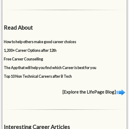
Read About
How to help others make good career choices
1,200+ Career Options after 12th
Free Career Counselling
The App that will help you find which Career is best for you
Top 10 Non Technical Careers after B Tech
[Explore the LifePage Blog]
Interesting Career Articles