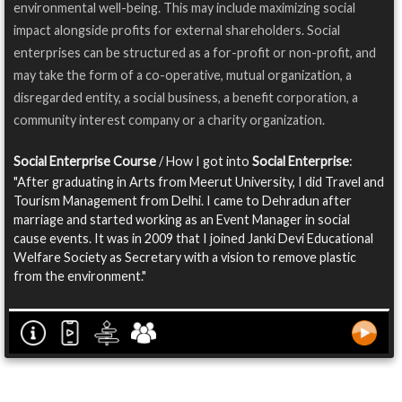
environmental well-being. This may include maximizing social
impact alongside profits for external shareholders. Social
enterprises can be structured as a for-profit or non-profit, and
may take the form of a co-operative, mutual organization, a
disregarded entity, a social business, a benefit corporation, a
community interest company or a charity organization.
Social Enterprise Course
/ How I got into
Social Enterprise
:
"After graduating in Arts from Meerut University, I did Travel and
Tourism Management from Delhi. I came to Dehradun after
marriage and started working as an Event Manager in social
cause events. It was in 2009 that I joined Janki Devi Educational
Welfare Society as Secretary with a vision to remove plastic
from the environment."