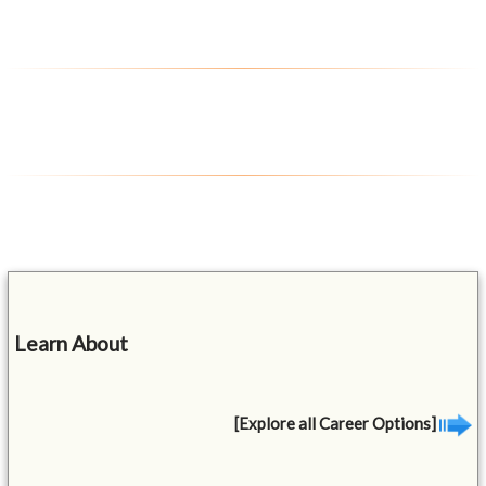
Learn About
[Explore all Career Options]