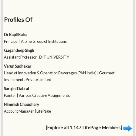
Profiles Of
Dr Kapil Kalra
Principal | Alpine Group of Institutions
Gagandeep Singh
Assistant Professor | DIT UNIVERSITY
Varun Sudhakar
Head of Innovation & Operation Beverages (PAN India) | Gourmet
Investments Private Limited
Sarojini Dabral
Painter | Various Creative Assignments
Nimmish Chaudhary
Account Manager | LifePage
[Explore all 1,147 LifePage Members]