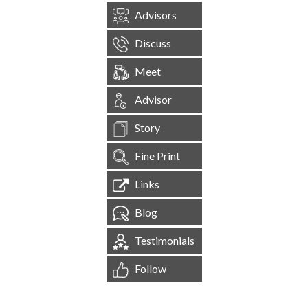
Advisors
Discuss
Meet
Advisor
Story
Fine Print
Links
Blog
Testimonials
Follow