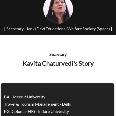
[ Secretary | Janki Devi Educational Welfare Society (Space) ]
Secretary
Kavita Chaturvedi's Story
BA - Meerut University
Travel & Tourism Management - Delhi
PG Diploma (HR) - Indore University