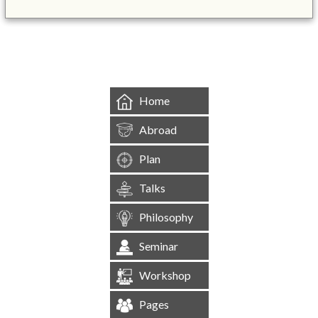
&mbsp;
Home
Abroad
Plan
Talks
Philosophy
Seminar
Workshop
Pages