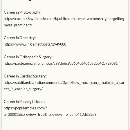
Career in Photography:
https://careers5.webnode.com/l/public-debate-on-womens-rights-getting-
more-prominent/
Career in Dentistry:
https://www.vingle.net/posts/2949088
Career in Orthopedic Surgery:
https://paste.gg/p/anonymous/c99de6c9c0654c64863a25542c729091
Career in Cardiac Surgery:
https://saidit.net/s/India/comments/3gkk/how_much_can_i_make_in_a_car
eer_in_cardiac_surgery/
Career in Playing Cricket:
https://popularticles.com/?
p=300015&preview=true&_preview_nonce=b413dd22e9