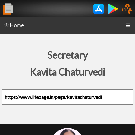
Home
Secretary
Kavita Chaturvedi
https://www.lifepage.in/page/kavitachaturvedi