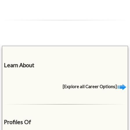
Learn About
[Explore all Career Options]
Profiles Of