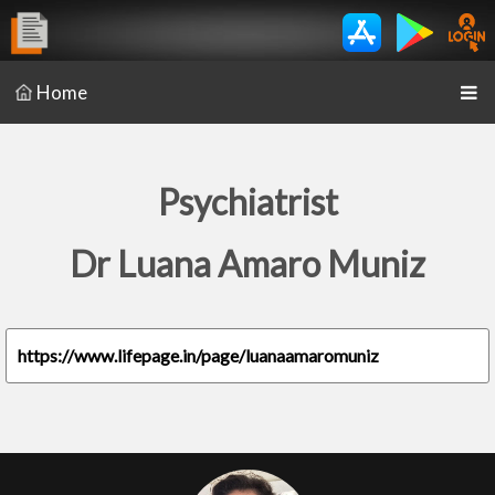
Home
Psychiatrist
Dr Luana Amaro Muniz
https://www.lifepage.in/page/luanaamaromuniz