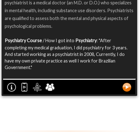
psychiatrist is a medical doctor (an M.D. or D.O.) who specializes
in mental health, including substance use disorders. Psychiatrists
are qualified to assess both the mental and physical aspects of
psychological problems.
Psychiatry Course
/ How I got into
Psychiatry
: "After
completing my medical graduation, I did psychiatry for 3 years.
And started working as a psychiatrist in 2008, Currently, I do
have my own private practice as well I work for Brazilian
Government."