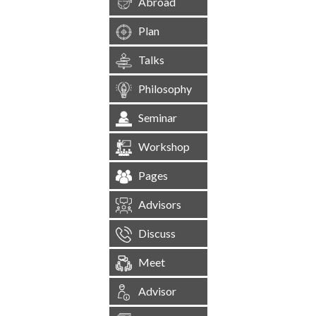
Abroad
Plan
Talks
Philosophy
Seminar
Workshop
Pages
Advisors
Discuss
Meet
Advisor