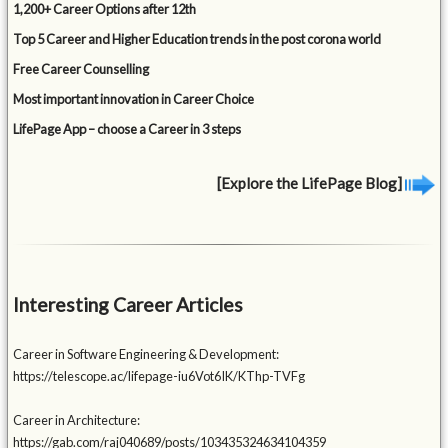
1,200+ Career Options after 12th
Top 5 Career and Higher Education trends in the post corona world
Free Career Counselling
Most important innovation in Career Choice
LifePage App – choose a Career in 3 steps
[Explore the LifePage Blog]
Interesting Career Articles
Career in Software Engineering & Development:
https://telescope.ac/lifepage-iu6Vot6IK/KThp-TVFg
Career in Architecture:
https://gab.com/raj040689/posts/103435324634104359