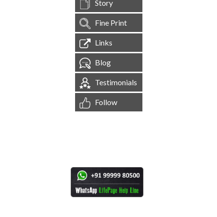
Story
Fine Print
Links
Blog
Testimonials
Follow
[
1,545,036
Site Visits ]