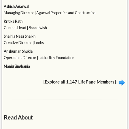
Ashish Agarwal
Managing Director | Agarwal Properties and Construction
Kritika Rathi
Content Head | Shaadiwish
Shaihla Naaz Shaikh
Creative Director | Looks
Anshuman Shukla
Operations Director | Latika Roy Foundation
Manju Singhania
[Explore all 1,147 LifePage Members]
Read About