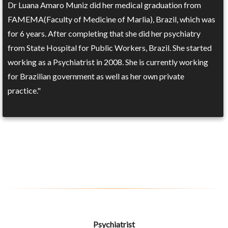
Dr Luana Amaro Muniz did her medical graduation from
FAMEMA(Faculty of Medicine of Marlia), Brazil, which was
for 6 years. After completing that she did her psychiatry
from State Hospital for Public Workers, Brazil. She started
working as a Psychiatrist in 2008. She is currently working
for Brazilian government as well as her own private
practice."
Psychiatrist