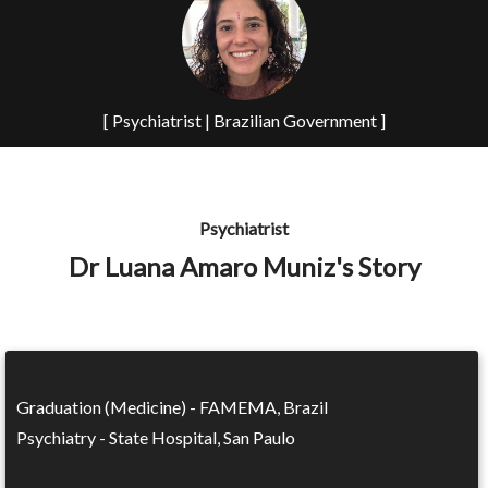
[ Psychiatrist | Brazilian Government ]
Psychiatrist
Dr Luana Amaro Muniz's Story
Graduation (Medicine) - FAMEMA, Brazil
Psychiatry - State Hospital, San Paulo