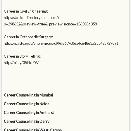
Career in Civil Engineering:
https://articledirectoryzone.com/?
p=298652&preview=true&_preview_nonce=156508d358
Career in Orthopedic Surgery:
https://paste.gg/p/anonymous/c99de6c9c0654c64863a25542c729091
Career in Story Telling:
http://bit.ly/35FtqZW
Career Counselling in Mumbai
Career Counselling in Noida
Career Counselling in Amherst
Career Counselling in Derry
Career Counselling in West-Carson