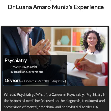
Dr Luana Amaro Muniz's Experience
Psychiatry
Notably:
Psychiatrist
in:
Brazilian Government
18 years
& 4 months [Mar 2008 - Aug 2026]
What is Psychiatry
/ What is a
Career in Psychiatry
: Psychiatry is
the branch of medicine focused on the diagnosis, treatment and
prevention of mental, emotional and behavioral disorders. A