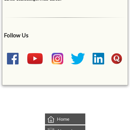
Follow Us
&mbsp;
Home