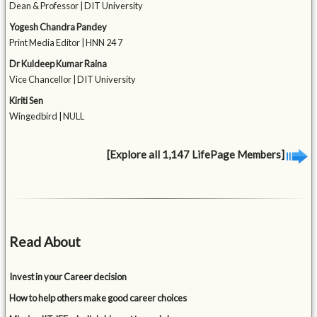
Dean & Professor | DIT University
Yogesh Chandra Pandey
Print Media Editor | HNN 24 7
Dr Kuldeep Kumar Raina
Vice Chancellor | DIT University
Kiriti Sen
Wingedbird | NULL
[Explore all 1,147 LifePage Members]
Read About
Invest in your Career decision
How to help others make good career choices