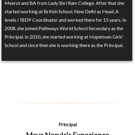
Meerut and BA from Lady Shri Ram College. After that she
started working at British School, New Delhi as Head, A
levels / IBDP Coordinator and worked there for 15 years. In
2008, she joined Pathways World School Secondary as the
Principal. In 2010, she started working at Hopetown Girls'
School and since then she is working there as the Principal.
Principal
Maya Norula's Experience