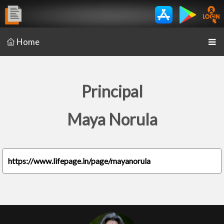
Home
Principal
Maya Norula
https://www.lifepage.in/page/mayanorula