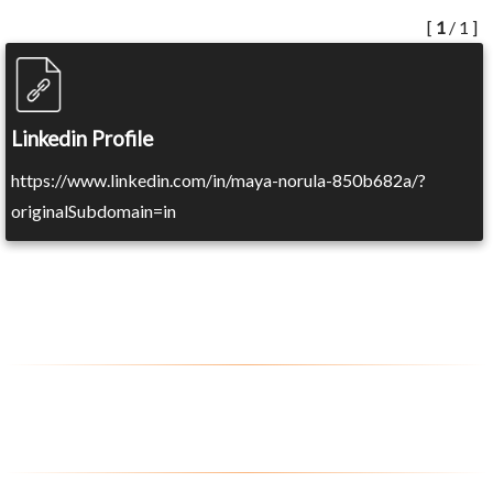
[
1
/ 1 ]
Linkedin Profile
https://www.linkedin.com/in/maya-norula-850b682a/?
originalSubdomain=in