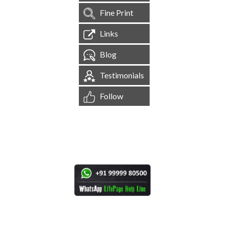
Fine Print
Links
Blog
Testimonials
Follow
[
1,544,497
Site Visits ]