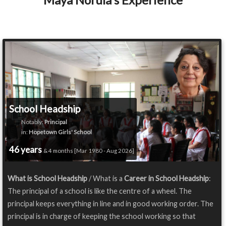
School Headship
Notably:
Principal
in:
Hopetown Girls' School
46 years
& 4 months [Mar 1980 - Aug 2026]
What is School Headship
/ What is a
Career in School Headship
:
The principal of a school is like the centre of a wheel. The
principal keeps everything in line and in good working order. The
principal is in charge of keeping the school working so that