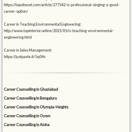
https://topsitenet.com/article/277542-is-professional-singing-a-good-
career-option/
Career in Teaching Environmental Engineering:
http://www.topinterior.online/2021/05/is-teaching-environmental-
engineering.html
Career in Sales Management:
https://justpaste.it/5q04s
Career Counselling in Ghaziabad
Career Counselling in Bengaluru
Career Counselling in Olympia-Heights
Career Counselling in Oyem
Career Counselling in Aloha