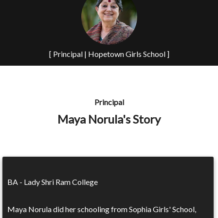
[ Principal | Hopetown Girls School ]
Principal
Maya Norula's Story
BA - Lady Shri Ram College
Maya Norula did her schooling from Sophia Girls' School,