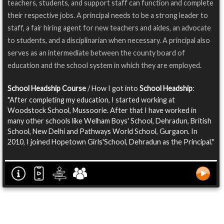
teachers, students, and support staff can function and complete
their respective jobs. A principal needs to be a strong leader to
staff, a fair hiring agent for new teachers and aides, an advocate
to students, and a disciplinarian when necessary. A principal also
serves as an intermediate between the county board of
education and the school system in which they are employed.
School Headship Course
/ How I got into
School Headship
:
"After completing my education, I started working at
Woodstock School, Mussoorie. After that I have worked in
many other schools like Welham Boys' School, Dehradun, British
School, New Delhi and Pathways World School, Gurgaon. In
2010, I joined Hopetown Girls'School, Dehradun as the Principal."