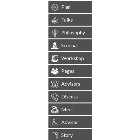
Plan
Talks
Philosophy
Seminar
Workshop
Pages
Advisors
Discuss
Meet
Advisor
Story