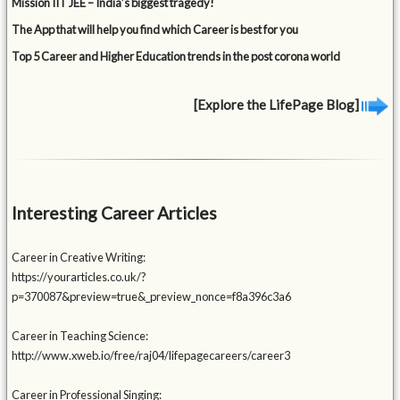
Mission IIT JEE – India’s biggest tragedy!
The App that will help you find which Career is best for you
Top 5 Career and Higher Education trends in the post corona world
[Explore the LifePage Blog]
Interesting Career Articles
Career in Creative Writing:
https://yourarticles.co.uk/?
p=370087&preview=true&_preview_nonce=f8a396c3a6
Career in Teaching Science:
http://www.xweb.io/free/raj04/lifepagecareers/career3
Career in Professional Singing: