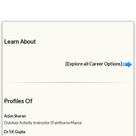
Learn About
[Explore all Career Options]
Profiles Of
Arjun Sharan
Outdoor Activity Instructor | Fairthorne Manor
Dr S K Gupta