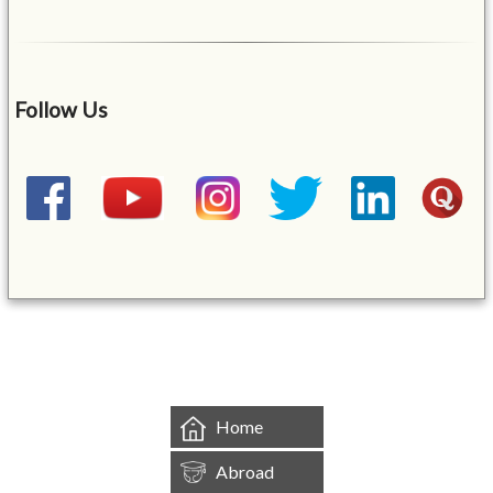
Follow Us
&mbsp;
Home
Abroad