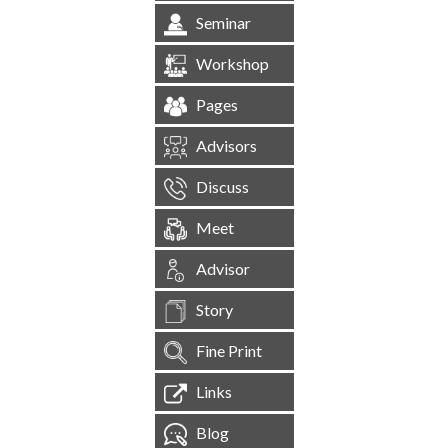
Seminar
Workshop
Pages
Advisors
Discuss
Meet
Advisor
Story
Fine Print
Links
Blog