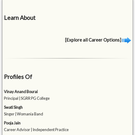
Learn About
[Explore all Career Options]
Profiles Of
Vinay Anand Bourai
Principal | SGRR PG College
Swati Singh
Singer | Womania Band
Pooja Jain
Career Advisor | Independent Practice