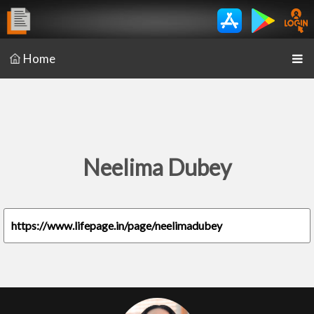
Home
Neelima Dubey
https://www.lifepage.in/page/neelimadubey