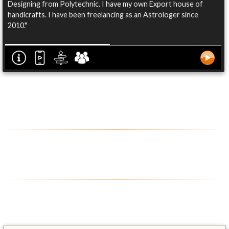
Designing from Polytechnic. I have my own Export house of
handicrafts. I have been freelancing as an Astrologer since
2010."