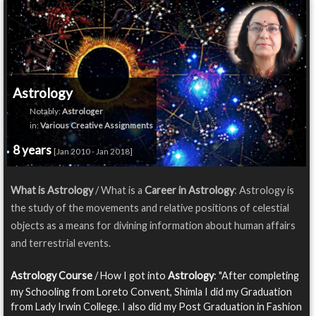
Astrology
Notably:
Astrologer
in:
Various Creative Assignments
8 years
[Jan 2010 - Jan 2018]
What is Astrology
/ What is a
Career in Astrology
: Astrology is
the study of the movements and relative positions of celestial
objects as a means for divining information about human affairs
and terrestrial events.
Astrology Course
/ How I got into
Astrology
: "After completing
my Schooling from Loreto Convent, Shimla I did my Graduation
from Lady Irwin College. I also did my Post Graduation in Fashion