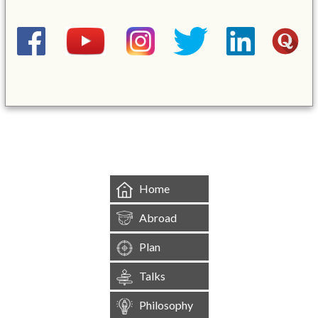
&mbsp;
Home
Abroad
Plan
Talks
Philosophy