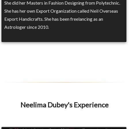
She did her Masters in Fashion Designing from Polytechnic.
She has her own Export Organization called Neil Overseas
Export Handicrafts. She has been freelancing as an
Astrologer since 2010.
Neelima Dubey's Experience