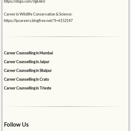
https://diigo.com/0gk6k0
Career in Wildlife Conservation & Science:
https://lpcareers.blogfree.net/?t=6152147
Career Counselling in Mumbai
Career Counselling in Jaipur
Career Counselling in Sitalpur
Career Counselling in Crato
Career Counselling in Trieste
Follow Us