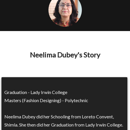
Neelima Dubey's Story
Graduation - Lady Irwin College
Masters (Fashion Designing) - Polytechnic
Neelima Dubey did her Schooling from Loreto Convent,
Shimla. She then did her Graduation from Lady Irwin College.