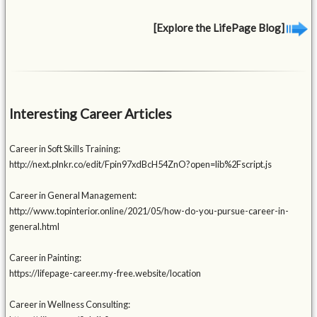
[Explore the LifePage Blog]
Interesting Career Articles
Career in Soft Skills Training:
http://next.plnkr.co/edit/Fpin97xdBcH54ZnO?open=lib%2Fscript.js
Career in General Management:
http://www.topinterior.online/2021/05/how-do-you-pursue-career-in-
general.html
Career in Painting:
https://lifepage-career.my-free.website/location
Career in Wellness Consulting: