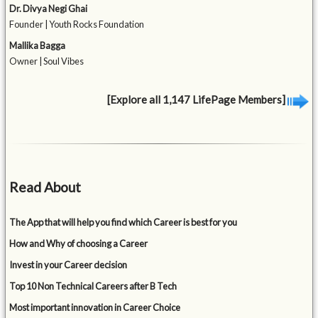
Dr. Divya Negi Ghai
Founder | Youth Rocks Foundation
Mallika Bagga
Owner | Soul Vibes
[Explore all 1,147 LifePage Members]
Read About
The App that will help you find which Career is best for you
How and Why of choosing a Career
Invest in your Career decision
Top 10 Non Technical Careers after B Tech
Most important innovation in Career Choice