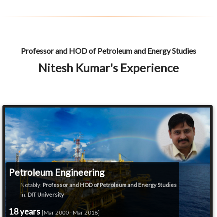
Professor and HOD of Petroleum and Energy Studies
Nitesh Kumar's Experience
Petroleum Engineering
Notably:
Professor and HOD of Petroleum and Energy Studies
in:
DIT University
18 years
[Mar 2000 - Mar 2018]