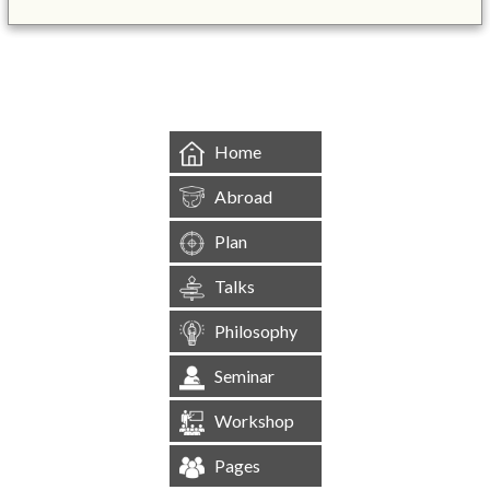
&mbsp;
Home
Abroad
Plan
Talks
Philosophy
Seminar
Workshop
Pages