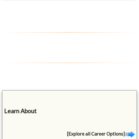
Learn About
[Explore all Career Options]