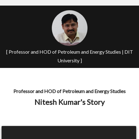
[ Professor and HOD of Petroleum and Energy Studies | DIT
University ]
Professor and HOD of Petroleum and Energy Studies
Nitesh Kumar's Story