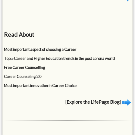
Read About
Most important aspect of choosing a Career
Top 5 Career and Higher Education trends in the post corona world
Free Career Counselling
Career Counseling 2.0
Most important innovation in Career Choice
[Explore the LifePage Blog]