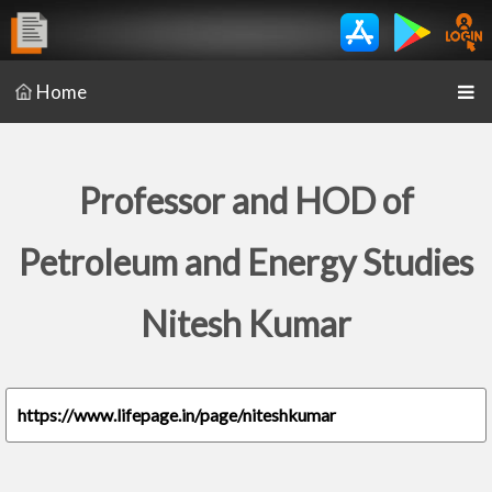
Home
Professor and HOD of
Petroleum and Energy Studies
Nitesh Kumar
https://www.lifepage.in/page/niteshkumar