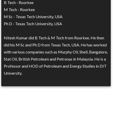
B Tech - Roorkee
M Tech - Roorkee
M Sc - Texas Tech University, USA
Ph D - Texas Tech University, USA
Nitesh Kumar did B Tech & M Tech from Roorkee. He then
did his M Sc and Ph D from Texas Tech, USA. He has worked
with various companies such as Murphy Oil, Shell, Bangalore,
Stat Oil, British Petroleum and Petronas in Malaysia. He is a
Professor and HOD of Petroleum and Energy Studies in DIT
University.