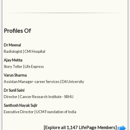
Profiles Of
Dr Meenal
Radiologist | CMI Hospital
Ajay Mehta
Story Teller | Life Express
Varun Sharma
Assistan Manager-career Services | Dit University
Dr Sunil Saini
Director | Cancer Research Institute - SRHU
Santhosh Nayak Sujir
Executive Director | UCM Foundation of India
[Explore all 1,147 LifePage Members]