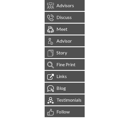
Advisors
Discuss
Meet
Advisor
Story
Fine Print
Links
Blog
Testimonials
Follow