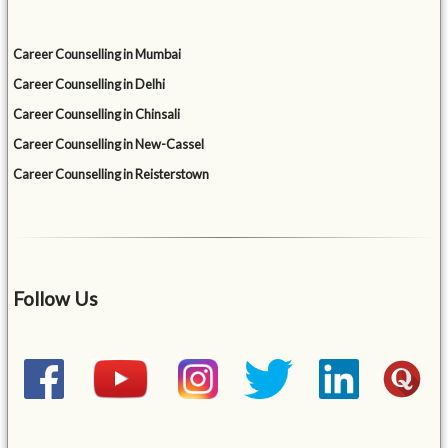
Career Counselling in Mumbai
Career Counselling in Delhi
Career Counselling in Chinsali
Career Counselling in New-Cassel
Career Counselling in Reisterstown
Follow Us