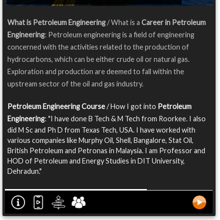
What is Petroleum Engineering
/ What is a
Career in Petroleum
Engineering
: Petroleum engineering is a field of engineering
concerned with the activities related to the production of
hydrocarbons, which can be either crude oil or natural gas.
Exploration and production are deemed to fall within the
upstream sector of the oil and gas industry.
Petroleum Engineering Course
/ How I got into
Petroleum
Engineering
: "I have done B Tech & M Tech from Roorkee. I also
did M Sc and Ph D from Texas Tech, USA. I have worked with
various companies like Murphy Oil, Shell, Bangalore, Stat Oil,
British Petroleum and Petronas in Malaysia. I am Professor and
HOD of Petroleum and Energy Studies in DIT University,
Dehradun."