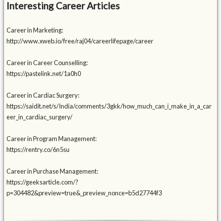
Interesting Career Articles
Career in Marketing:
http://www.xweb.io/free/raj04/careerlifepage/career
Career in Career Counselling:
https://pastelink.net/1a0h0
Career in Cardiac Surgery:
https://saidit.net/s/India/comments/3gkk/how_much_can_i_make_in_a_car
eer_in_cardiac_surgery/
Career in Program Management:
https://rentry.co/6n5su
Career in Purchase Management:
https://geeksarticle.com/?
p=304482&preview=true&_preview_nonce=b5d27744f3