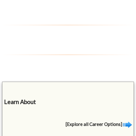
Learn About
[Explore all Career Options]