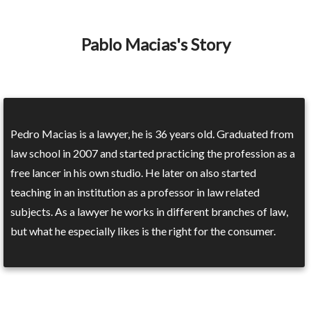
Pablo Macias's Story
Pedro Macias is a lawyer, he is 36 years old. Graduated from
law school in 2007 and started practicing the profession as a
free lancer in his own studio. He later on also started
teaching in an institution as a professor in law related
subjects. As a lawyer he works in different branches of law,
but what he especially likes is the right for the consumer.