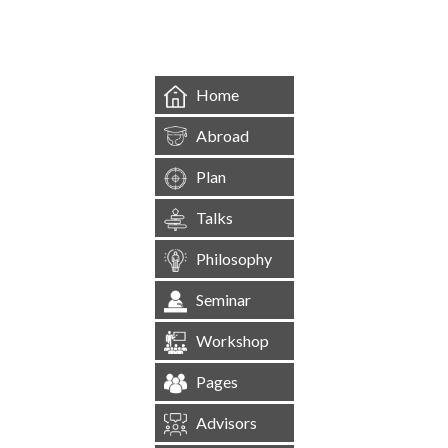
&mbsp;
Home
Abroad
Plan
Talks
Philosophy
Seminar
Workshop
Pages
Advisors