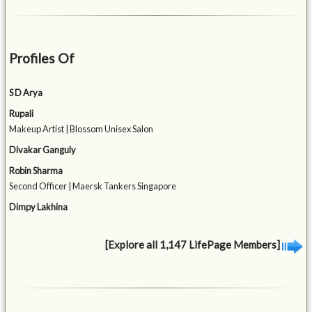
Profiles Of
S D Arya
Rupali
Makeup Artist | Blossom Unisex Salon
Divakar Ganguly
Robin Sharma
Second Officer | Maersk Tankers Singapore
Dimpy Lakhina
[Explore all 1,147 LifePage Members]