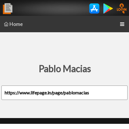
Home
Pablo Macias
https://www.lifepage.in/page/pablomacias