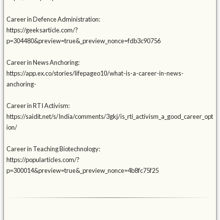
Career in Defence Administration:
https://geeksarticle.com/?
p=304480&preview=true&_preview_nonce=fdb3c90756
Career in News Anchoring:
https://app.ex.co/stories/lifepageo10/what-is-a-career-in-news-
anchoring-
Career in RTI Activism:
https://saidit.net/s/India/comments/3gkj/is_rti_activism_a_good_career_opt
ion/
Career in Teaching Biotechnology:
https://popularticles.com/?
p=300014&preview=true&_preview_nonce=4b8fc75f25