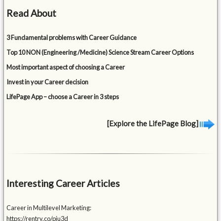
Read About
3 Fundamental problems with Career Guidance
Top 10 NON (Engineering /Medicine) Science Stream Career Options
Most important aspect of choosing a Career
Invest in your Career decision
LifePage App – choose a Career in 3 steps
[Explore the LifePage Blog]
Interesting Career Articles
Career in Multilevel Marketing:
https://rentry.co/piu3d