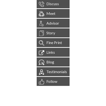
Discuss
Meet
Advisor
Story
Fine Print
Links
Blog
Testimonials
Follow
[
1,545,148
Site Visits ]