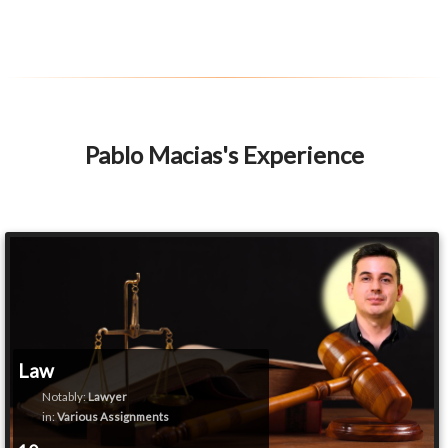
Pablo Macias's Experience
Law
Notably:
Lawyer
in:
Various Assignments