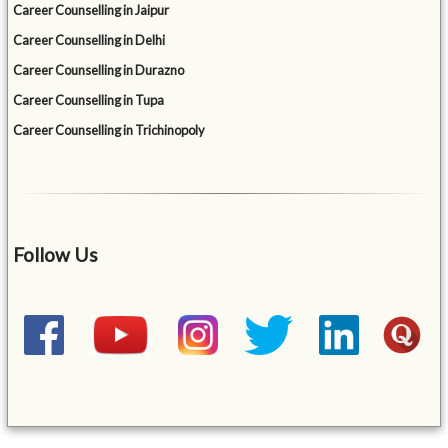
Career Counselling in Jaipur
Career Counselling in Delhi
Career Counselling in Durazno
Career Counselling in Tupa
Career Counselling in Trichinopoly
Follow Us