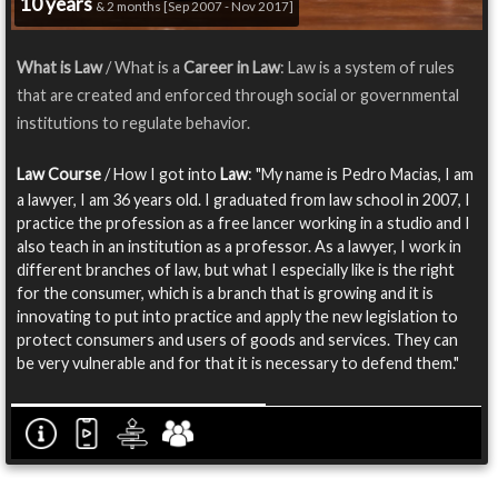
10 years
& 2 months [Sep 2007 - Nov 2017]
What is Law
/ What is a
Career in Law
: Law is a system of rules
that are created and enforced through social or governmental
institutions to regulate behavior.
Law Course
/ How I got into
Law
: "My name is Pedro Macias, I am
a lawyer, I am 36 years old. I graduated from law school in 2007, I
practice the profession as a free lancer working in a studio and I
also teach in an institution as a professor. As a lawyer, I work in
different branches of law, but what I especially like is the right
for the consumer, which is a branch that is growing and it is
innovating to put into practice and apply the new legislation to
protect consumers and users of goods and services. They can
be very vulnerable and for that it is necessary to defend them."