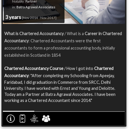
Notably:
Partner
in:
Batra Agrawal Associates
3 years
[Nov 2014 - Nov 2017]
What is Chartered Accountancy
/ What is a
Career in Chartered
Accountancy
: Chartered Accountants were the first
accountants to form a professional accounting body, initially
established in Scotland in 1854
Chartered Accountancy Course
/ How I got into
Chartered
Accountancy
: "After completing my Schooling from Apeejay,
Faridabad, I did graduation in Commerce from SRCC, Delhi
University. I have worked with Ernst and Young and Deloitte.
Today am a Partner at Batra Agrawal Associates. I have been
working as a Chartered Accountant since 2014."