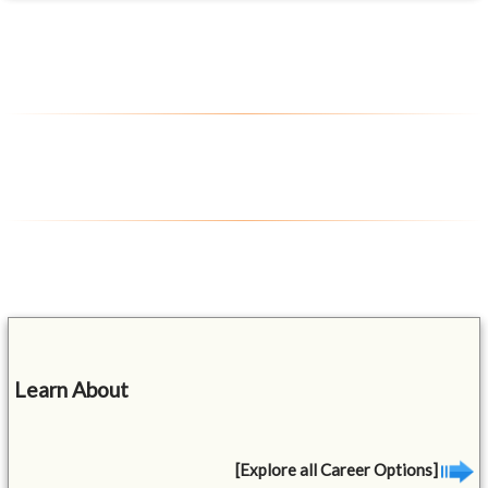
Learn About
[Explore all Career Options]