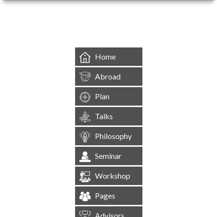
&mbsp;
Home
Abroad
Plan
Talks
Philosophy
Seminar
Workshop
Pages
Advisors