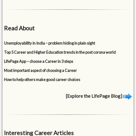
Read About
Unemployability in India – problem hiding in plain sight
Top 5 Career and Higher Education trends in the post corona world
LifePage App – choose a Career in 3 steps
Most important aspect of choosing a Career
How to help others make good career choices
[Explore the LifePage Blog]
Interesting Career Articles