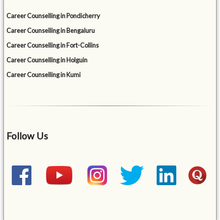
Career Counselling in Pondicherry
Career Counselling in Bengaluru
Career Counselling in Fort-Collins
Career Counselling in Holguin
Career Counselling in Kumi
Follow Us