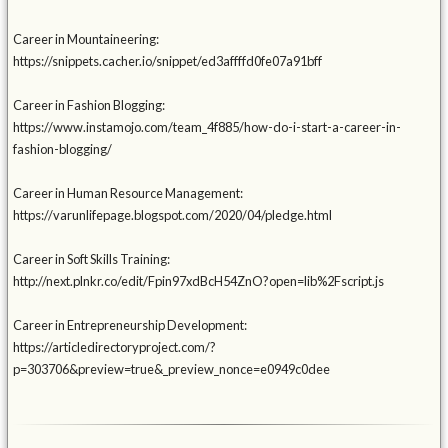
Career in Mountaineering:
https://snippets.cacher.io/snippet/ed3affffd0fe07a91bff
Career in Fashion Blogging:
https://www.instamojo.com/team_4f885/how-do-i-start-a-career-in-
fashion-blogging/
Career in Human Resource Management:
https://varunlifepage.blogspot.com/2020/04/pledge.html
Career in Soft Skills Training:
http://next.plnkr.co/edit/Fpin97xdBcH54ZnO?open=lib%2Fscript.js
Career in Entrepreneurship Development:
https://articledirectoryproject.com/?
p=303706&preview=true&_preview_nonce=e0949c0dee