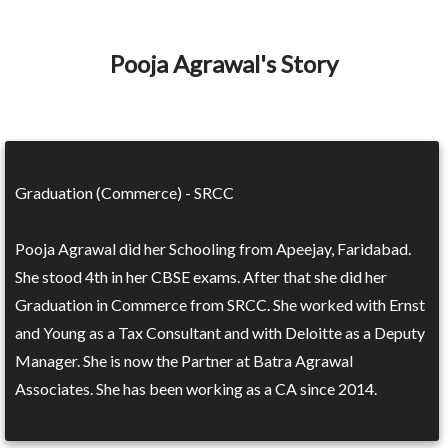
Pooja Agrawal's Story
Graduation (Commerce) - SRCC
Pooja Agrawal did her Schooling from Apeejay, Faridabad.
She stood 4th in her CBSE exams. After that she did her
Graduation in Commerce from SRCC. She worked with Ernst
and Young as a Tax Consultant and with Deloitte as a Deputy
Manager. She is now the Partner at Batra Agrawal
Associates. She has been working as a CA since 2014.