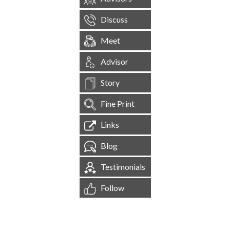
Discuss
Meet
Advisor
Story
Fine Print
Links
Blog
Testimonials
Follow
[
1,544,530
Site Visits ]