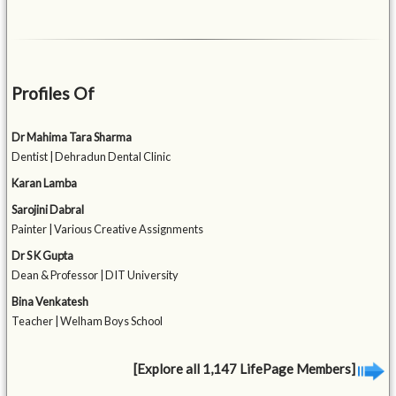
Profiles Of
Dr Mahima Tara Sharma
Dentist | Dehradun Dental Clinic
Karan Lamba
Sarojini Dabral
Painter | Various Creative Assignments
Dr S K Gupta
Dean & Professor | DIT University
Bina Venkatesh
Teacher | Welham Boys School
[Explore all 1,147 LifePage Members]