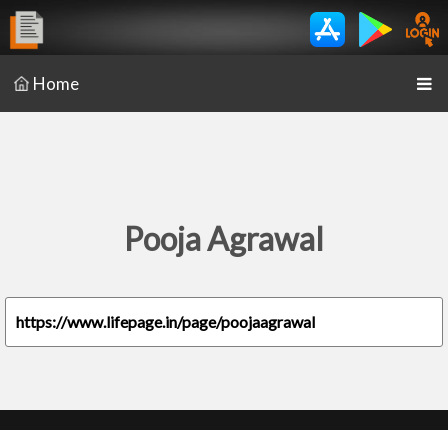
Home
Pooja Agrawal
https://www.lifepage.in/page/poojaagrawal