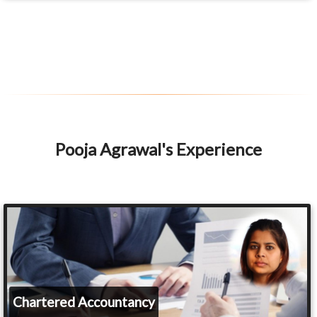
Pooja Agrawal's Experience
Chartered Accountancy