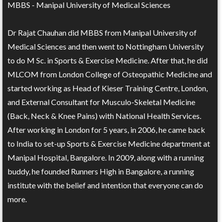
MBBS - Manipal University of Medical Sciences
Dr Rajat Chauhan did MBBS from Manipal University of
Medical Sciences and then went to Nottingham University
to do M Sc. in Sports & Exercise Medicine. After that, he did
MLCOM from London College of Osteopathic Medicine and
started working as Head of Kieser Training Centre, London,
and External Consultant for Musculo-Skeletal Medicine
(Back, Neck & Knee Pains) with National Health Services.
After working in London for 5 years, in 2006, he came back
to India to set-up Sports & Exercise Medicine department at
Manipal Hospital, Bangalore. In 2009, along with a running
buddy, he founded Runners High in Bangalore, a running
institute with the belief and intention that everyone can do
more.