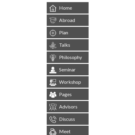
Home
Abroad
Plan
Talks
Philosophy
Seminar
Workshop
Pages
Advisors
Discuss
Meet