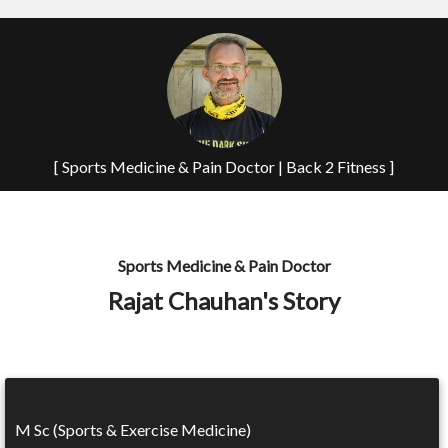
[ Sports Medicine & Pain Doctor | Back 2 Fitness ]
Sports Medicine & Pain Doctor
Rajat Chauhan's Story
M Sc (Sports & Exercise Medicine)