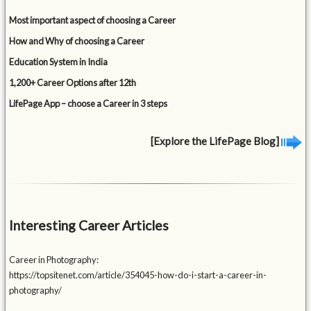
Most important aspect of choosing a Career
How and Why of choosing a Career
Education System in India
1,200+ Career Options after 12th
LifePage App – choose a Career in 3 steps
[Explore the LifePage Blog]
Interesting Career Articles
Career in Photography:
https://topsitenet.com/article/354045-how-do-i-start-a-career-in-
photography/