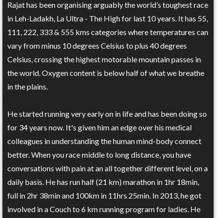
Rajat has been organising arguably the world’s toughest race
in Leh-Ladakh, La Ultra - The High for last 10 years. It has 55,
111, 222, 333 & 555 kms categories where temperatures can
vary from minus 10 degrees Celsius to plus 40 degrees
Celsius, crossing the highest motorable mountain passes in
the world. Oxygen content is below half of what we breathe
in the plains.
He started running very early on in life and has been doing so
for 34 years now. It's given him an edge over his medical
colleagues in understanding the human mind-body connect
better. When you race middle to long distance, you have
conversations with pain at an all together different level, on a
daily basis. He has run half (21 km) marathon in 1hr 18min,
full in 2hr 38min and 100km in 11hrs 25min. In 2013, he got
involved in a Couch to 6 km running program for ladies. He