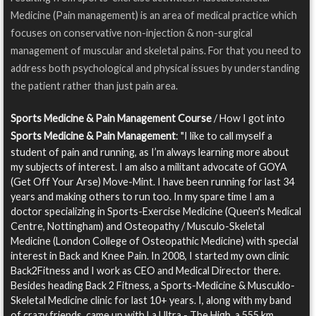
Medicine (Pain management) is an area of medical practice which
focuses on conservative non-injection & non-surgical
management of muscular and skeletal pains. For that you need to
address both psychological and physical issues by understanding
the patient rather than just pain area.
Sports Medicine & Pain Management Course
/ How I got into
Sports Medicine & Pain Management
: "I like to call myself a
student of pain and running, as I’m always learning more about
my subjects of interest. I am also a militant advocate of GOYA
(Get Off Your Arse) Move-Mint. I have been running for last 34
years and making others to run too. In my spare time I am a
doctor specializing in Sports-Exercise Medicine (Queen's Medical
Centre, Nottingham) and Osteopathy / Musculo-Skeletal
Medicine (London College of Osteopathic Medicine) with special
interest in Back and Knee Pain. In 2008, I started my own clinic
Back2Fitness and I work as CEO and Medical Director there.
Besides heading Back 2 Fitness, a Sports-Medicine & Muscuklo-
Skeletal Medicine clinic for last 10+ years. I, along with my band
of crazy friends, came up with La Ultra - The High, a 555 km