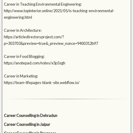
Career in Teaching Environmental Engineering:
http://www.topinterior.online/2021/05/is-teaching-environmental-
engineering.html
Career in Architecture:
https://articledirectoryproject.com/?
p=303703&preview=true&_preview_nonce=9400312b97
Career in Food Blogging:
https://anotepad.com/notes/x3p5sgh
Career in Marketing:
https://team-lifepages-blank-site.webflow.io/
Career Counselling in Dehradun
Career Counselling in Jaipur