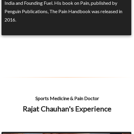
India and Founding Fuel. His book on Pain, published by
Penguin Publications, The Pain Handbook was released in
2016.
Sports Medicine & Pain Doctor
Rajat Chauhan's Experience