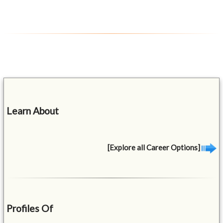
Learn About
[Explore all Career Options]
Profiles Of