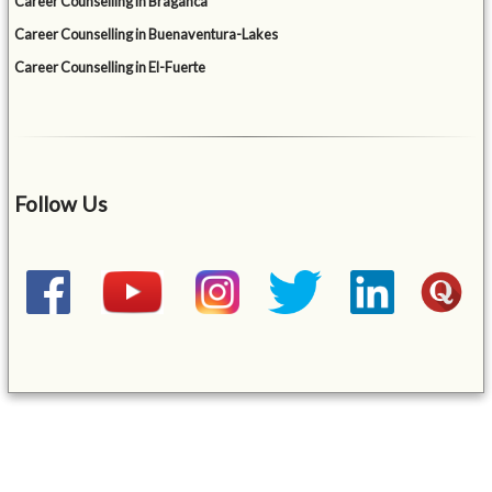
Career Counselling in Braganca
Career Counselling in Buenaventura-Lakes
Career Counselling in El-Fuerte
Follow Us
&mbsp;