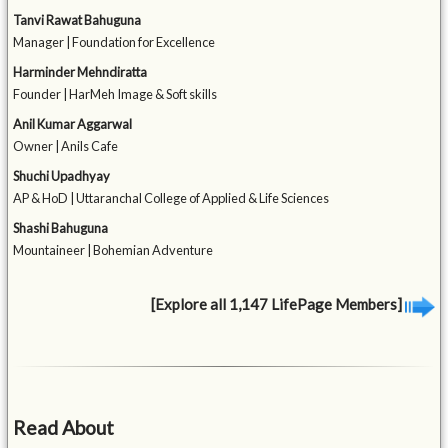
Tanvi Rawat Bahuguna
Manager | Foundation for Excellence
Harminder Mehndiratta
Founder | HarMeh Image & Soft skills
Anil Kumar Aggarwal
Owner | Anils Cafe
Shuchi Upadhyay
AP & HoD | Uttaranchal College of Applied & Life Sciences
Shashi Bahuguna
Mountaineer | Bohemian Adventure
[Explore all 1,147 LifePage Members]
Read About