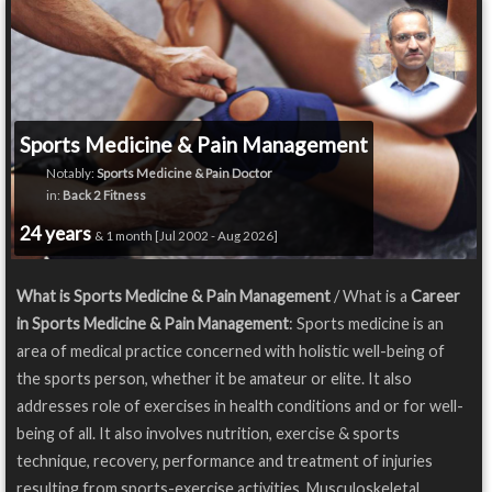
Sports Medicine & Pain Management
Notably:
Sports Medicine & Pain Doctor
in:
Back 2 Fitness
24 years
& 1 month [Jul 2002 - Aug 2026]
What is Sports Medicine & Pain Management
/ What is a
Career
in Sports Medicine & Pain Management
: Sports medicine is an
area of medical practice concerned with holistic well-being of
the sports person, whether it be amateur or elite. It also
addresses role of exercises in health conditions and or for well-
being of all. It also involves nutrition, exercise & sports
technique, recovery, performance and treatment of injuries
resulting from sports-exercise activities. Musculoskeletal