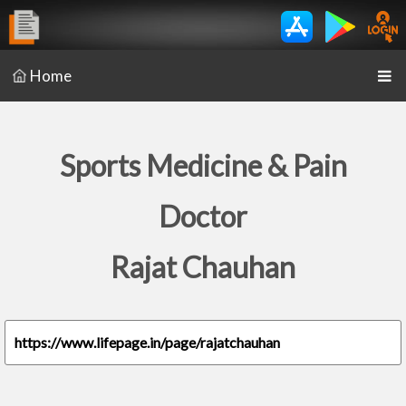
Home
Sports Medicine & Pain
Doctor
Rajat Chauhan
https://www.lifepage.in/page/rajatchauhan