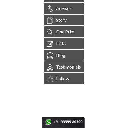
Advisor
Story
Fine Print
Links
Blog
Testimonials
Follow
[
1,544,251
Site Visits ]