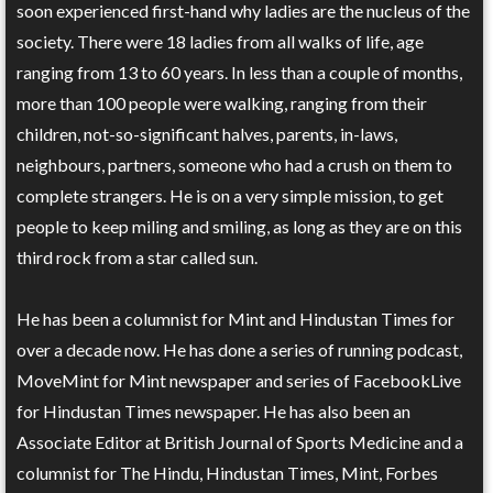
soon experienced first-hand why ladies are the nucleus of the
society. There were 18 ladies from all walks of life, age
ranging from 13 to 60 years. In less than a couple of months,
more than 100 people were walking, ranging from their
children, not-so-significant halves, parents, in-laws,
neighbours, partners, someone who had a crush on them to
complete strangers. He is on a very simple mission, to get
people to keep miling and smiling, as long as they are on this
third rock from a star called sun.
He has been a columnist for Mint and Hindustan Times for
over a decade now. He has done a series of running podcast,
MoveMint for Mint newspaper and series of FacebookLive
for Hindustan Times newspaper. He has also been an
Associate Editor at British Journal of Sports Medicine and a
columnist for The Hindu, Hindustan Times, Mint, Forbes