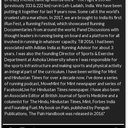
(previously 333 & 222 km) run in Leh-Ladakh, India. We have been
putting it together for last 9 years now. Some call it the world's
cruelest ultra marathon. In 2017, we are brought to India its first
iRun Fest, a Running Festival, which showcased Running
Documentaries from around the world, Panel Discussions with
thought leaders in running being on board and a platform for all
involved in running in whatever capacity. Till 2016, I had been
associated with Adidas India as Running Advisor for about 3
years. I was also the founding Director of Sports & Exercise
Department at Ashoka University where I was responsible for
the sports infrastructure and making sports and physical activity
an integral part of the curriculum. I have been writing for Mint
and Hindustan Times for over a decade now. I've done a series
of running podcast, MoveMint for Mint newspaper and series of
FacebookLive for Hindustan Times newspaper. I have also been
an Associate Editor at British Journal of Sports Medicine and a
columnist for The Hindu, Hindustan Times, Mint, Forbes India
and Founding Fuel. My book on Pain, published by Penguin
Publications, The Pain Handbook was released in 2016."