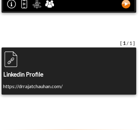
[
1
/ 1 ]
Linkedin Profile
https://drrajatchauhan.com/