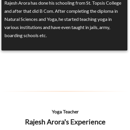
Rajesh Arora has done his schooling from St. Topsis College
and after that did B Com. After completing the diploma in
Natural Sciences and Yoga, he started teaching yoga in
various institutions and have even taught in jails, army,
boarding schools etc.
Yoga Teacher
Rajesh Arora's Experience