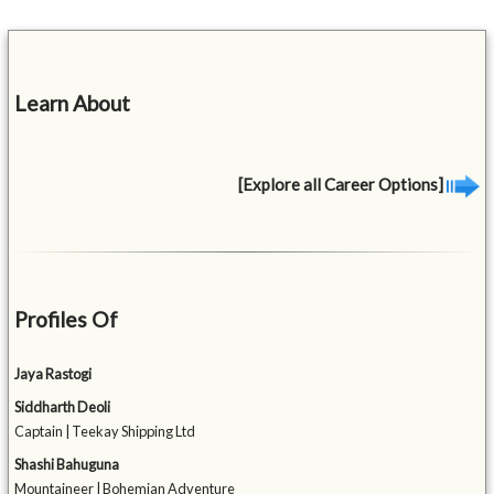
Learn About
[Explore all Career Options]
Profiles Of
Jaya Rastogi
Siddharth Deoli
Captain | Teekay Shipping Ltd
Shashi Bahuguna
Mountaineer | Bohemian Adventure