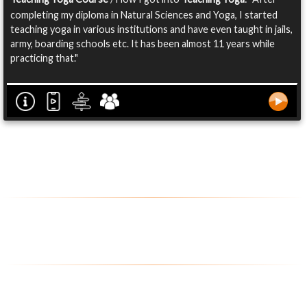
completing my diploma in Natural Sciences and Yoga, I started
teaching yoga in various institutions and have even taught in jails,
army, boarding schools etc. It has been almost 11 years while
practicing that."