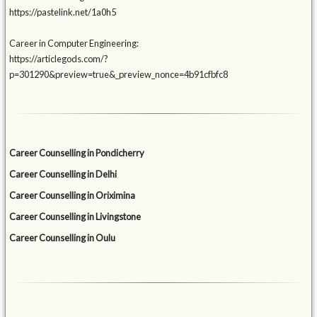
https://pastelink.net/1a0h5
Career in Computer Engineering:
https://articlegods.com/?
p=301290&preview=true&_preview_nonce=4b91cfbfc8
Career Counselling in Pondicherry
Career Counselling in Delhi
Career Counselling in Oriximina
Career Counselling in Livingstone
Career Counselling in Oulu