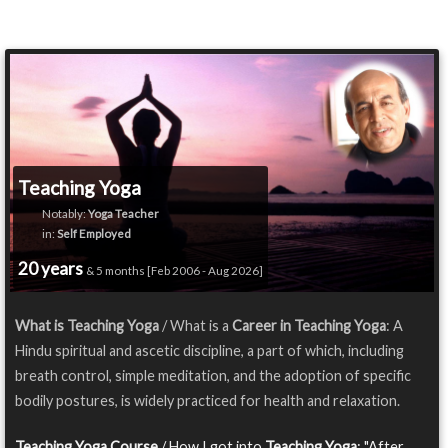
Teaching Yoga
Notably:
Yoga Teacher
in:
Self Employed
20 years
& 5 months [Feb 2006 - Aug 2026]
What is Teaching Yoga
/ What is a
Career in Teaching Yoga
: A
Hindu spiritual and ascetic discipline, a part of which, including
breath control, simple meditation, and the adoption of specific
bodily postures, is widely practiced for health and relaxation.
Teaching Yoga Course
/ How I got into
Teaching Yoga
: "After