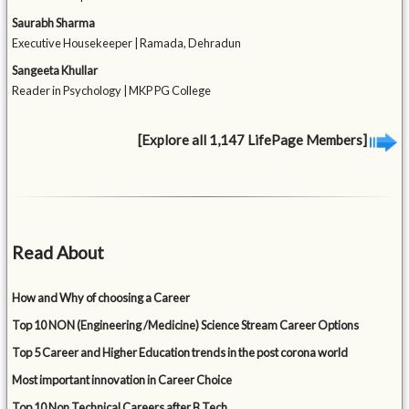
Saurabh Sharma
Executive Housekeeper | Ramada, Dehradun
Sangeeta Khullar
Reader in Psychology | MKP PG College
[Explore all 1,147 LifePage Members]
Read About
How and Why of choosing a Career
Top 10 NON (Engineering /Medicine) Science Stream Career Options
Top 5 Career and Higher Education trends in the post corona world
Most important innovation in Career Choice
Top 10 Non Technical Careers after B Tech