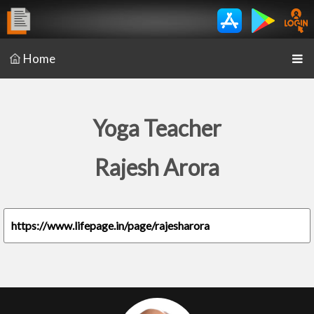
Home
Yoga Teacher
Rajesh Arora
https://www.lifepage.in/page/rajesharora