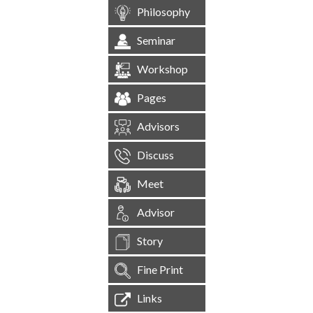
Philosophy
Seminar
Workshop
Pages
Advisors
Discuss
Meet
Advisor
Story
Fine Print
Links