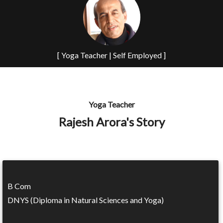
[ Yoga Teacher | Self Employed ]
Yoga Teacher
Rajesh Arora's Story
B Com
DNYS (Diploma in Natural Sciences and Yoga)