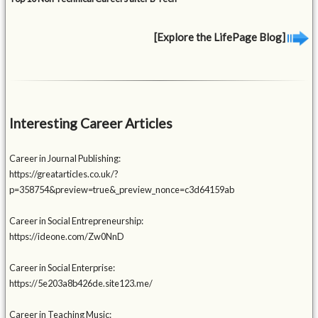
[Explore the LifePage Blog]
Interesting Career Articles
Career in Journal Publishing:
https://greatarticles.co.uk/?
p=358754&preview=true&_preview_nonce=c3d64159ab
Career in Social Entrepreneurship:
https://ideone.com/Zw0NnD
Career in Social Enterprise:
https://5e203a8b426de.site123.me/
Career in Teaching Music: