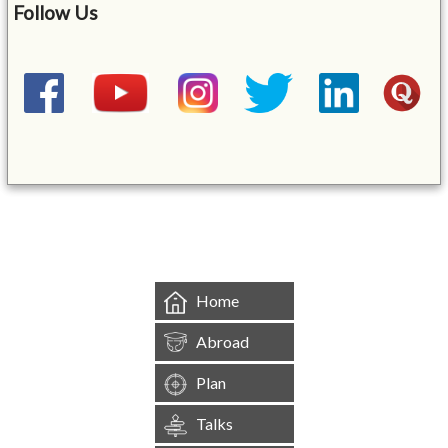
Follow Us
&mbsp;
Home
Abroad
Plan
Talks