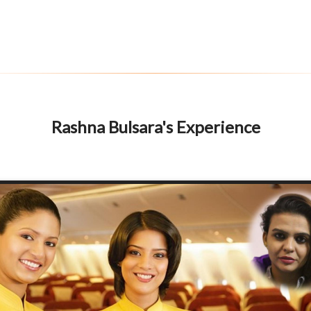
Rashna Bulsara's Experience