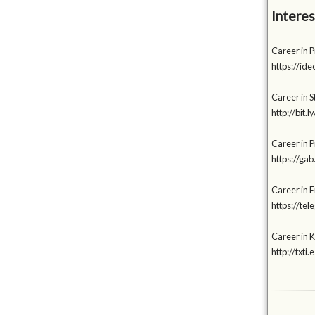
Interes
Career in P
https://id
Career in S
http://bit
Career in 
https://g
Career in 
https://te
Career in K
http://txti.