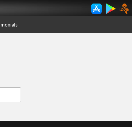
imonials