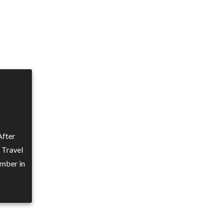
After
n Travel
mber in