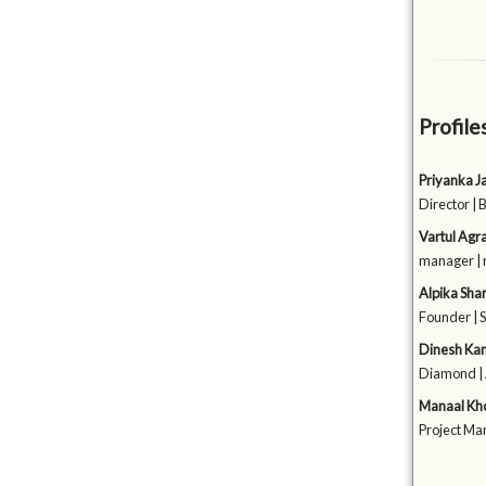
Profile
Priyanka J
Director | 
Vartul Agr
manager | 
Alpika Sh
Founder | 
Dinesh Ka
Diamond 
Manaal Kh
Project Ma