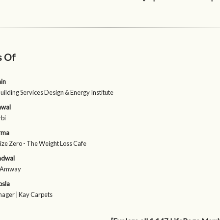
s Of
ain
Building Services Design & Energy Institute
awal
rbi
arma
Size Zero - The Weight Loss Cafe
ndwal
| Amway
osla
nager | Kay Carpets