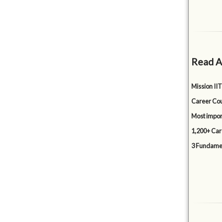
Read A
Mission IIT
Career Cou
Most impor
1,200+ Car
3 Fundamen