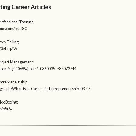
ting Career Articles
rofessional Training:
eone.com/pscx8G
tory Telling:
.ly/35FtqZW
Project Management:
ab.com/raj040689/posts/103600351583072744
Entrepreneurship:
legra.ph/What-is-a-Career-in-Entrepreneurship-03-05
ick Boxing:
es/p5r6z