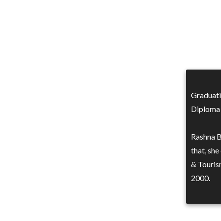
Graduati
Diploma 
Rashna B
that, she
& Touris
2000.