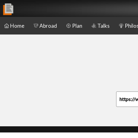
Home
Abroad
Plan
Talks
Philo
https://