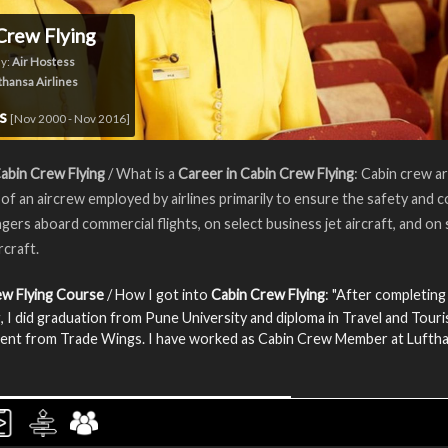
Crew Flying
y:
Air Hostess
thansa Airlines
rs
[Nov 2000 - Nov 2016]
abin Crew Flying
/ What is a
Career in Cabin Crew Flying
: Cabin crew a
f an aircrew employed by airlines primarily to ensure the safety and 
gers aboard commercial flights, on select business jet aircraft, and o
ircraft.
ew Flying Course
/ How I got into
Cabin Crew Flying
: "After completing
, I did graduation from Pune University and diploma in Travel and Tour
nt from Trade Wings. I have worked as Cabin Crew Member at Lufth