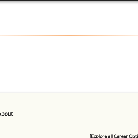
About
[Explore all Career Opt