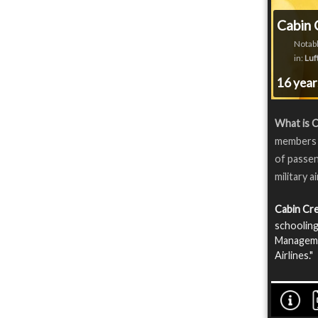
Cabin 
Notabl
in:
Luf
16 yea
What is C
members o
of passen
military a
Cabin Cr
schooling
Manageme
Airlines."