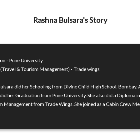
Rashna Bulsara's Story
on - Pune University
(Travel & Tourism Management) - Trade wings
ulsara did her Schooling from Divine Child High School, Bombay. 
 did her Graduation from Pune University. She also did a Diploma i
m Management from Trade Wings. She joined as a Cabin Crew Me