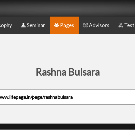
sophy
Seminar
Pages
Advisors
Test
Rashna Bulsara
www.lifepage.in/page/rashnabulsara