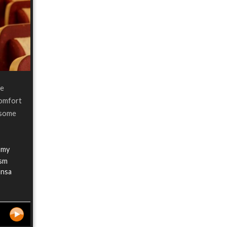
re
comfort
n some
 my
ism
ansa