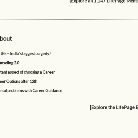
[Explore all 1,147 LifePage Mem
bout
 JEE – India’s biggest tragedy!
nseling 2.0
tant aspect of choosing a Career
eer Options after 12th
tal problems with Career Guidance
[Explore the LifePage 