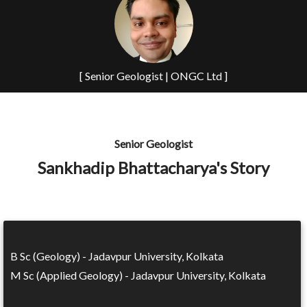
[ Senior Geologist | ONGC Ltd ]
Senior Geologist
Sankhadip Bhattacharya's Story
B Sc (Geology) - Jadavpur University, Kolkata
M Sc (Applied Geology) - Jadavpur University, Kolkata