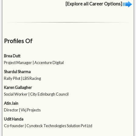
[Explore all Career Options]
Profiles Of
Brea Dutt
Project Manager | Accenture Digital
Shardul Sharma
Rally Pilot | LBS Racing
Karen Gallagher
Social Worker | City Edinburgh Council
Atin Jain
Director | Vkj Projects
Udit Handa
Co-founder | Cynoteck Technologies Solution Pvt Ltd