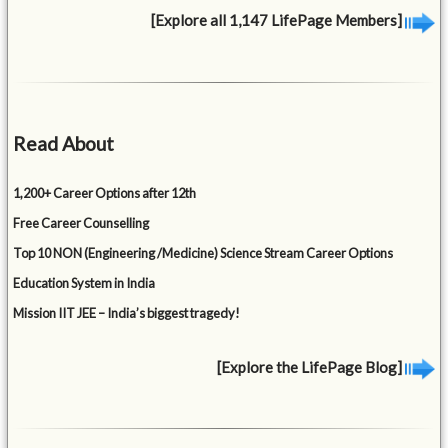
[Explore all 1,147 LifePage Members]
Read About
1,200+ Career Options after 12th
Free Career Counselling
Top 10 NON (Engineering /Medicine) Science Stream Career Options
Education System in India
Mission IIT JEE – India’s biggest tragedy!
[Explore the LifePage Blog]