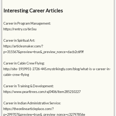
Interesting Career Articles
Career in Program Management:
https://rentry.co/6n5su
Career in Spiritual Art:
https://articlesmaker.com/?
p=315567&preview=true&_preview_nonce=dacb2c6f9f
Career in Cabin Crew Flying:
http://site-1919951-2726-445.mystrikingly.com/blog/what-is-a-career-in-
cabin-crew-flying
Career in Training & Development:
https://www.pearltrees.com/raj0406/item285210227
Career in Indian Administrative Service:
https://theonlinearticleplace.com/?
p=299707&preview=true&_preview_nonce=c32797856e