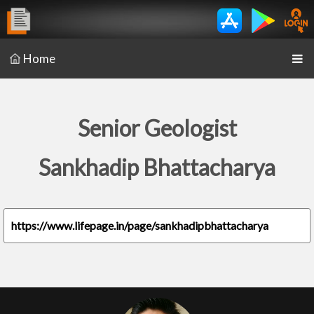
Home
Senior Geologist
Sankhadip Bhattacharya
https://www.lifepage.in/page/sankhadipbhattacharya