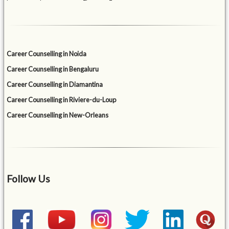
Career Counselling in Noida
Career Counselling in Bengaluru
Career Counselling in Diamantina
Career Counselling in Riviere-du-Loup
Career Counselling in New-Orleans
Follow Us