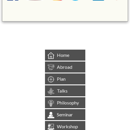
&mbsp;
Home
Abroad
Plan
Talks
Philosophy
Seminar
Workshop