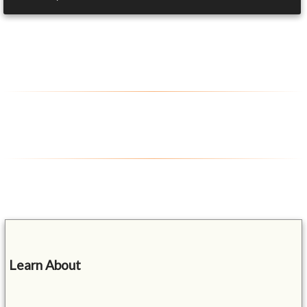
Learn About