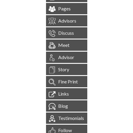
Pages
Advisors
Discuss
Meet
Advisor
Story
Fine Print
Links
Blog
Testimonials
Follow