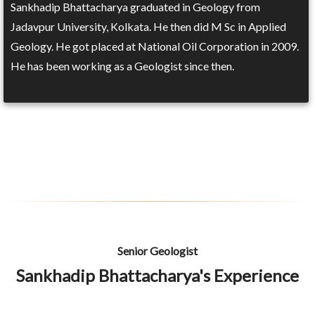
Sankhadip Bhattacharya graduated in Geology from
Jadavpur University, Kolkata. He then did M Sc in Applied
Geology. He got placed at National Oil Corporation in 2009.
He has been working as a Geologist since then.
Senior Geologist
Sankhadip Bhattacharya's Experience