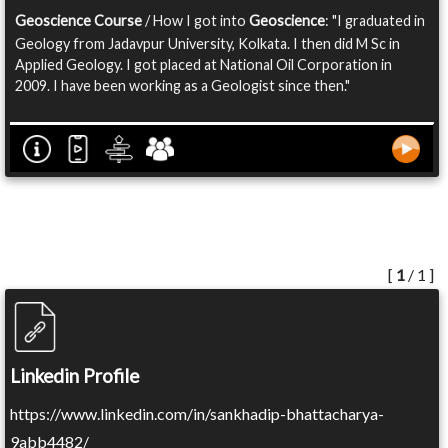
Geoscience Course
/ How I got into
Geoscience
: "I graduated in
Geology from Jadavpur University, Kolkata. I then did M Sc in
Applied Geology. I got placed at National Oil Corporation in
2009. I have been working as a Geologist since then."
[
1
/ 1 ]
Linkedin Profile
https://www.linkedin.com/in/sankhadip-bhattacharya-
9abb4482/