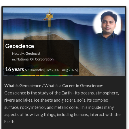
Geoscience
Notably:
Geologist
in:
National Oil Corporation
16 years
& 10 months [Oct 2009 - Aug 2026]
What is Geoscience
/ What is a
Career in Geoscience
:
Geoscience is the study of the Earth - its oceans, atmosphere,
rivers and lakes, ice sheets and glaciers, soils, its complex
surface, rocky interior, and metallic core. This includes many
aspects of how living things, including humans, interact with the
Earth.