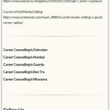
https://www.behance.net/gallery/91005007/LifePage-Career-Guidance
Career in Print Media Editing:
https://www.instamojo.com/team_4f885/is-print-media-editing-a-good-
career-option/
Career Counselling in Dehradun
Career Counselling in Mumbai
Career Counselling in Guarda
Career Counselling in Ben-Tre
Career Counselling in Miracema
Follow Us