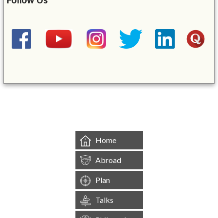
&mbsp;
Home
Abroad
Plan
Talks