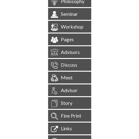
Philosophy
Seminar
Workshop
Pages
Advisors
Discuss
Meet
Advisor
Story
Fine Print
Links