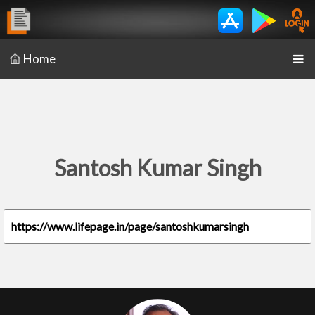
Home
Santosh Kumar Singh
https://www.lifepage.in/page/santoshkumarsingh