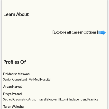
Learn About
[Explore all Career Options]
Profiles Of
Dr Manish Meswani
Senior Consultant | VelMed Hospital
Aryan Narvat
Divya Prasad
Sacred Geometric Artist, Travel Blogger | Iktomi, Independent Practice
Tarun Walecha