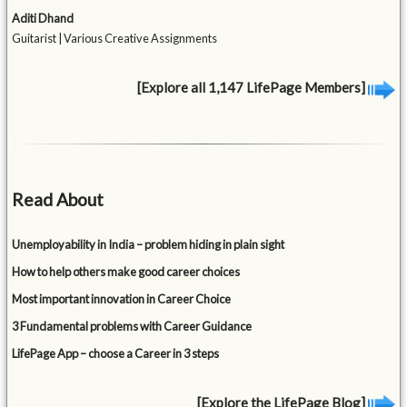
Aditi Dhand
Guitarist | Various Creative Assignments
[Explore all 1,147 LifePage Members]
Read About
Unemployability in India – problem hiding in plain sight
How to help others make good career choices
Most important innovation in Career Choice
3 Fundamental problems with Career Guidance
LifePage App – choose a Career in 3 steps
[Explore the LifePage Blog]