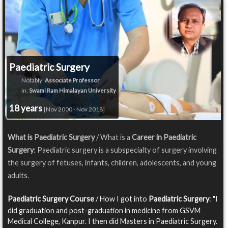
Paediatric Surgery
Notably:
Associate Professor
in:
Swami Ram Himalayan University
18 years
[Nov 2000 - Nov 2018]
What is Paediatric Surgery
/ What is a
Career in Paediatric
Surgery
: Paediatric surgery is a subspecialty of surgery involving
the surgery of fetuses, infants, children, adolescents, and young
adults.
Paediatric Surgery Course
/ How I got into
Paediatric Surgery
: "I
did graduation and post-graduation in medicine from GSVM
Medical College, Kanpur. I then did Masters in Paediatric Surgery.