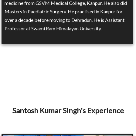
medicine from GSVM Medical College, Kanpur. He also did
Masters in Paediatric Surgery. He practised in Kanpur for
over a decade before moving to Dehradun. He is Assistant
Professor at Swami Ram Himalayan University.
Santosh Kumar Singh's Experience