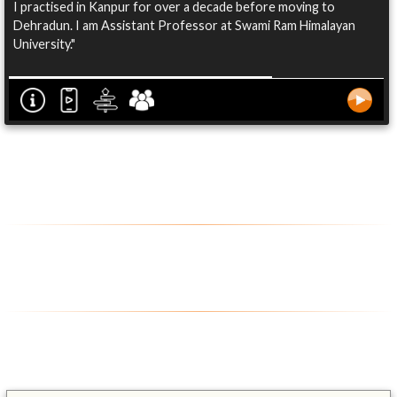
I practised in Kanpur for over a decade before moving to
Dehradun. I am Assistant Professor at Swami Ram Himalayan
University."