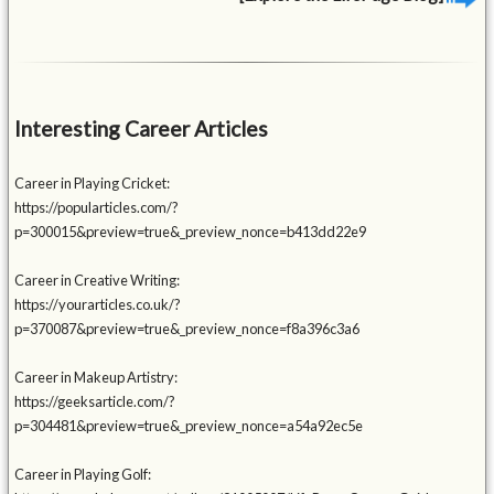
Interesting Career Articles
Career in Playing Cricket:
https://popularticles.com/?
p=300015&preview=true&_preview_nonce=b413dd22e9
Career in Creative Writing:
https://yourarticles.co.uk/?
p=370087&preview=true&_preview_nonce=f8a396c3a6
Career in Makeup Artistry:
https://geeksarticle.com/?
p=304481&preview=true&_preview_nonce=a54a92ec5e
Career in Playing Golf: