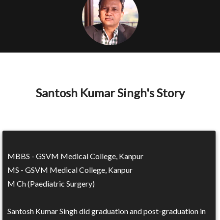
Santosh Kumar Singh's Story
MBBS - GSVM Medical College, Kanpur
MS - GSVM Medical College, Kanpur
M Ch (Paediatric Surgery)
Santosh Kumar Singh did graduation and post-graduation in