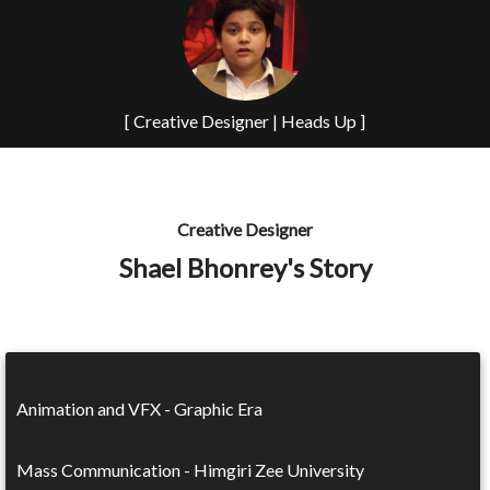
[ Creative Designer | Heads Up ]
Creative Designer
Shael Bhonrey's Story
Animation and VFX - Graphic Era
Mass Communication - Himgiri Zee University