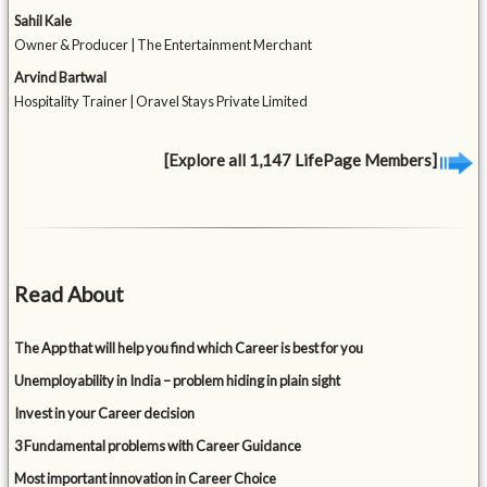
Sahil Kale
Owner & Producer | The Entertainment Merchant
Arvind Bartwal
Hospitality Trainer | Oravel Stays Private Limited
[Explore all 1,147 LifePage Members]
Read About
The App that will help you find which Career is best for you
Unemployability in India – problem hiding in plain sight
Invest in your Career decision
3 Fundamental problems with Career Guidance
Most important innovation in Career Choice