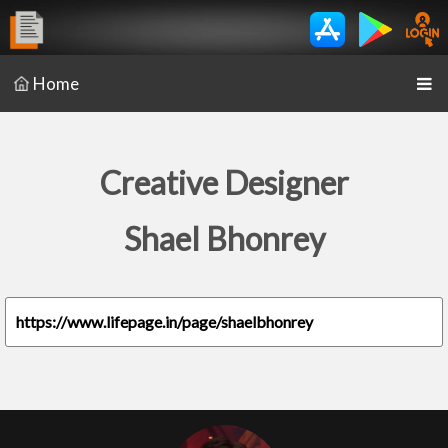
Home
Creative Designer
Shael Bhonrey
https://www.lifepage.in/page/shaelbhonrey