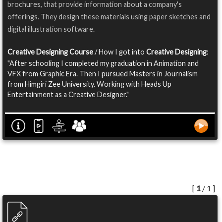
brochures, that provide information about a company's
offerings. They design these materials using paper sketches and
digital illustration software.
Creative Designing Course
/ How I got into
Creative Designing
:
"After schooling I completed my graduation in Animation and
VFX from Graphic Era. Then I pursued Masters in Journalism
from Himgiri Zee University. Working with Heads Up
Entertainment as a Creative Designer."
[
1
/ 1 ]