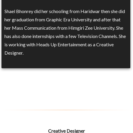
Shael Bhonrey did her schooling from Haridwar then she did
her graduation from Graphic Era University and after that
her Mass Communication from Himgiri Zee University. She
has also done internships with a few Television Channels. She
is working with Heads Up Entertainment as a Creative
Designer.
Creative Designer