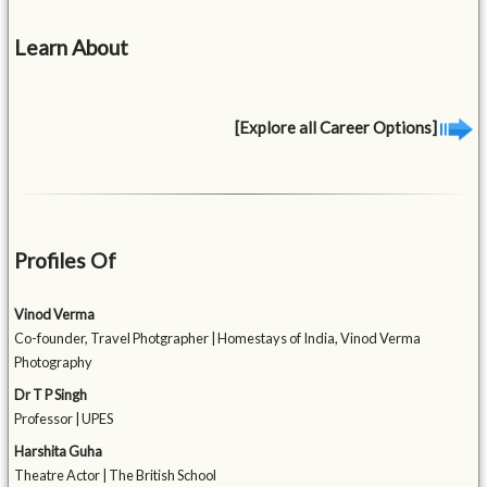
Learn About
[Explore all Career Options]
Profiles Of
Vinod Verma
Co-founder, Travel Photgrapher | Homestays of India, Vinod Verma
Photography
Dr T P Singh
Professor | UPES
Harshita Guha
Theatre Actor | The British School