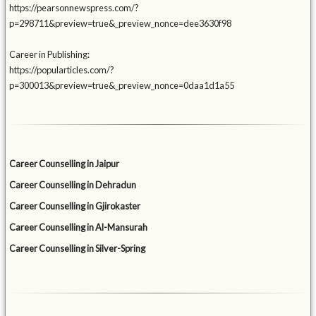
https://pearsonnewspress.com/?
p=298711&preview=true&_preview_nonce=dee3630f98
Career in Publishing:
https://popularticles.com/?
p=300013&preview=true&_preview_nonce=0daa1d1a55
Career Counselling in Jaipur
Career Counselling in Dehradun
Career Counselling in Gjirokaster
Career Counselling in Al-Mansurah
Career Counselling in Silver-Spring