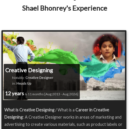
Shael Bhonrey's Experience
Creative Designing
Notably:
Creative Designer
in:
Heads Up
12 years
& 11 months [Aug 2013 - Aug 2026]
What is Creative Designing
/ What is a
Career in Creative
Designing
: A Creative Designer works in areas of marketing and
advertising to create various materials, such as product labels or