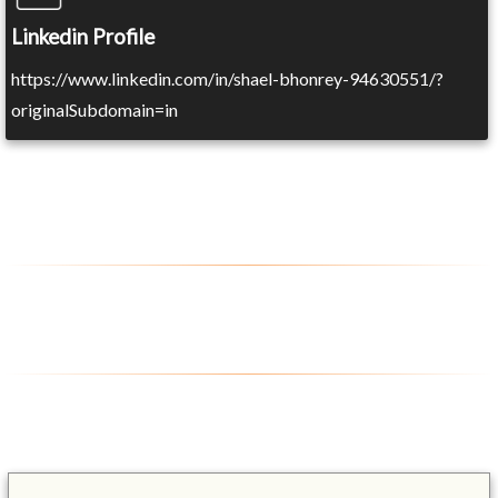
Linkedin Profile
https://www.linkedin.com/in/shael-bhonrey-94630551/?
originalSubdomain=in