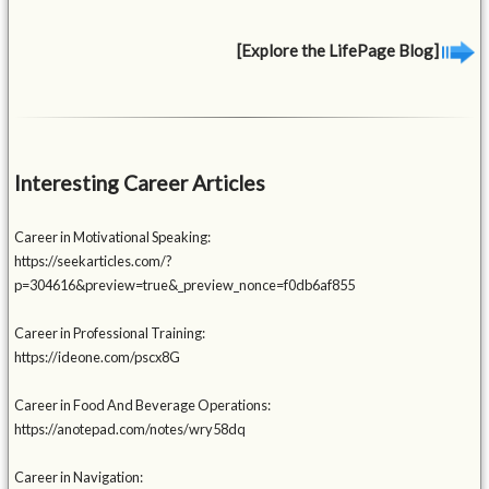
[Explore the LifePage Blog]
Interesting Career Articles
Career in Motivational Speaking:
https://seekarticles.com/?
p=304616&preview=true&_preview_nonce=f0db6af855
Career in Professional Training:
https://ideone.com/pscx8G
Career in Food And Beverage Operations:
https://anotepad.com/notes/wry58dq
Career in Navigation: