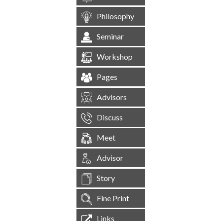
Philosophy
Seminar
Workshop
Pages
Advisors
Discuss
Meet
Advisor
Story
Fine Print
Links