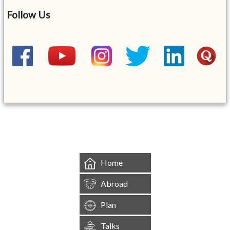
Follow Us
&mbsp;
Home
Abroad
Plan
Talks