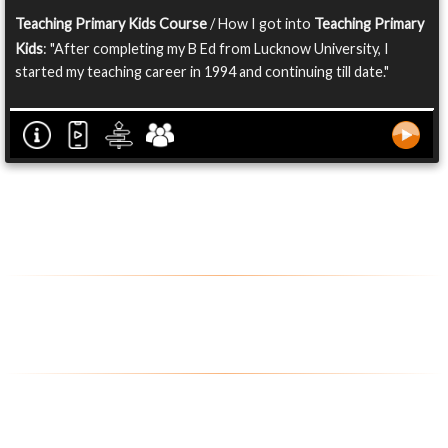
Teaching Primary Kids Course
/ How I got into
Teaching Primary
Kids
: "After completing my B Ed from Lucknow University, I
started my teaching career in 1994 and continuing till date."