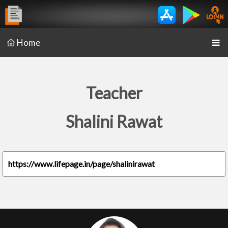
Home
Teacher
Shalini Rawat
https://www.lifepage.in/page/shalinirawat