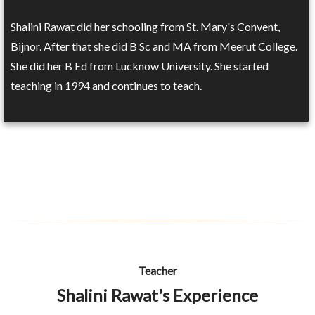
Shalini Rawat did her schooling from St. Mary's Convent,
Bijnor. After that she did B Sc and MA from Meerut College.
She did her B Ed from Lucknow University. She started
teaching in 1994 and continues to teach.
Teacher
Shalini Rawat's Experience