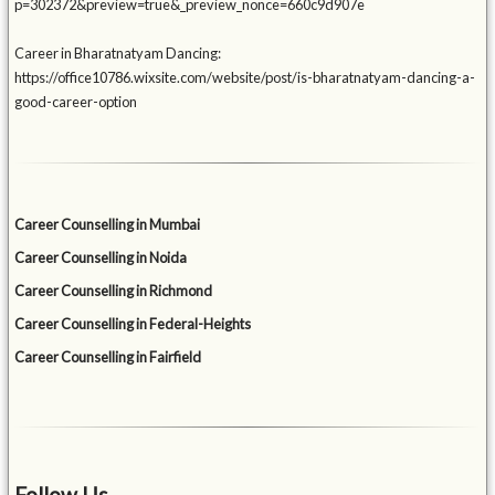
p=302372&preview=true&_preview_nonce=660c9d907e
Career in Bharatnatyam Dancing:
https://office10786.wixsite.com/website/post/is-bharatnatyam-dancing-a-
good-career-option
Career Counselling in Mumbai
Career Counselling in Noida
Career Counselling in Richmond
Career Counselling in Federal-Heights
Career Counselling in Fairfield
Follow Us