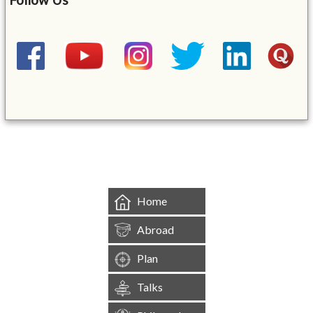
&mbsp;
Home
Abroad
Plan
Talks