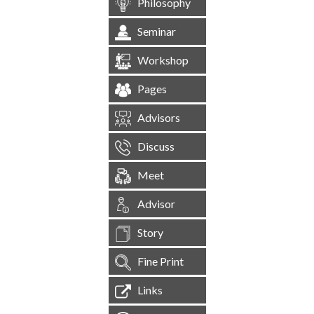
Philosophy
Seminar
Workshop
Pages
Advisors
Discuss
Meet
Advisor
Story
Fine Print
Links