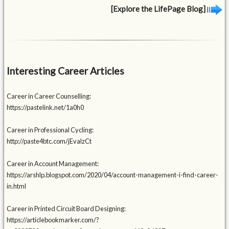
[Explore the LifePage Blog]
Interesting Career Articles
Career in Career Counselling:
https://pastelink.net/1a0h0
Career in Professional Cycling:
http://paste4btc.com/jEvalzCt
Career in Account Management:
https://arshlp.blogspot.com/2020/04/account-management-i-find-career-
in.html
Career in Printed Circuit Board Designing:
https://articlebookmarker.com/?