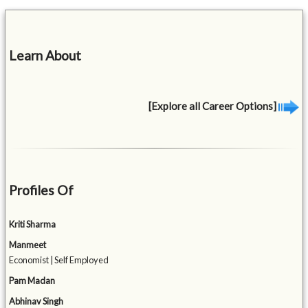
Learn About
[Explore all Career Options]
Profiles Of
Kriti Sharma
Manmeet
Economist | Self Employed
Pam Madan
Abhinav Singh