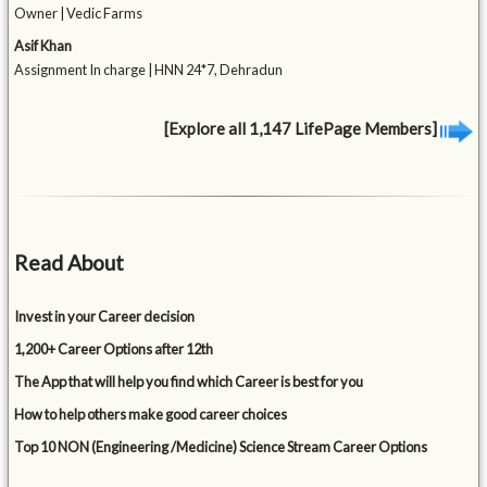
Owner | Vedic Farms
Asif Khan
Assignment In charge | HNN 24*7, Dehradun
[Explore all 1,147 LifePage Members]
Read About
Invest in your Career decision
1,200+ Career Options after 12th
The App that will help you find which Career is best for you
How to help others make good career choices
Top 10 NON (Engineering /Medicine) Science Stream Career Options