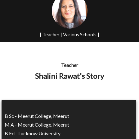
[ Teacher | Various Schools ]
Teacher
Shalini Rawat's Story
B Sc - Meerut College, Meerut
M A - Meerut College, Meerut
B Ed - Lucknow University