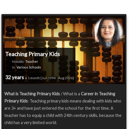
Teaching Primary Kids
Notably:
Teacher
in:
Various Schools
32 years
& 1 month [Jun 1994 - Aug 2026]
What is Teaching Primary Kids
/ What is a
Career in Teaching
Primary Kids
: Teaching primary kids means dealing with kids who
are 3+ and have just entered the school for the first time. A
teacher has to equip a child with 24th century skills, because the
child has a very limited world.