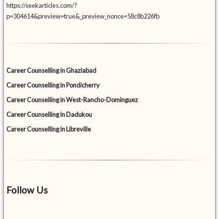
https://seekarticles.com/?
p=304614&preview=true&_preview_nonce=58c8b226fb
Career Counselling in Ghaziabad
Career Counselling in Pondicherry
Career Counselling in West-Rancho-Dominguez
Career Counselling in Dadukou
Career Counselling in Libreville
Follow Us