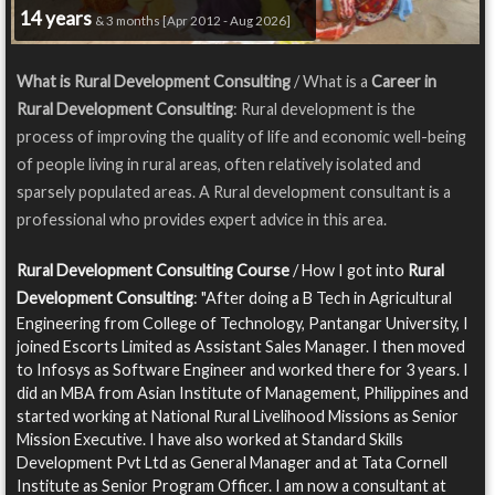
14 years
& 3 months [Apr 2012 - Aug 2026]
What is Rural Development Consulting
/ What is a
Career in
Rural Development Consulting
: Rural development is the
process of improving the quality of life and economic well-being
of people living in rural areas, often relatively isolated and
sparsely populated areas. A Rural development consultant is a
professional who provides expert advice in this area.
Rural Development Consulting Course
/ How I got into
Rural
Development Consulting
: "After doing a B Tech in Agricultural
Engineering from College of Technology, Pantangar University, I
joined Escorts Limited as Assistant Sales Manager. I then moved
to Infosys as Software Engineer and worked there for 3 years. I
did an MBA from Asian Institute of Management, Philippines and
started working at National Rural Livelihood Missions as Senior
Mission Executive. I have also worked at Standard Skills
Development Pvt Ltd as General Manager and at Tata Cornell
Institute as Senior Program Officer. I am now a consultant at