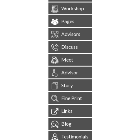
Workshop
Pages
Advisors
Discuss
Meet
Advisor
Story
Fine Print
Links
Blog
Testimonials