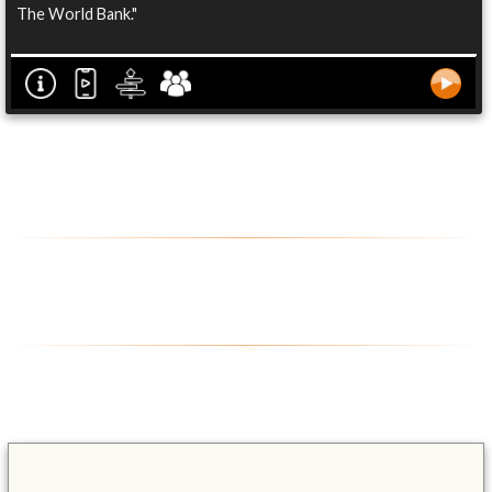
The World Bank."