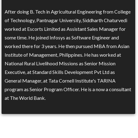
After doing B. Tech in Agricultural Engineering from College
of Technology, Pantnagar University, Siddharth Chaturvedi
worked at Escorts Limited as Assistant Sales Manager for
some time. He joined Infosys as Software Engineer and
worked there for 3 years. He then pursued MBA from Asian
Institute of Management, Philippines. He has worked at
National Rural Livelihood Missions as Senior Mission
Executive, at Standard Skills Development Pvt Ltd as
General Manager, at Tata Cornell Institute's TARINA
program as Senior Program Officer. He is a now a consultant
at The World Bank.