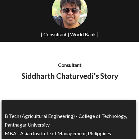
[ Consultant | World Bank ]
Consultant
Siddharth Chaturvedi's Story
B Tech (Agricultural Engineering) - College of Technology,
Pantnagar University
MBA - Asian Institute of Management, Philippines