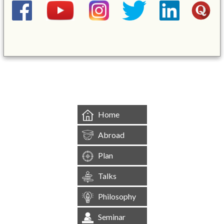
&mbsp;
Home
Abroad
Plan
Talks
Philosophy
Seminar