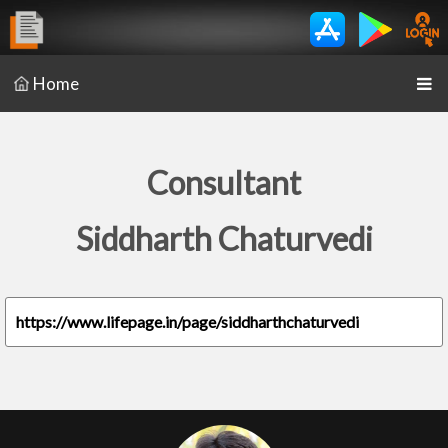
Home
Consultant
Siddharth Chaturvedi
https://www.lifepage.in/page/siddharthchaturvedi