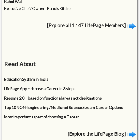
Rahul Wali
Executive Chef/ Owner | Rahuls Kitchen
[Explore all 1,147 LifePage Members]
Read About
Education System in India
LifePage App – choose a Career in 3 steps
Resume 2.0 – based on functional areas not designations
Top 10 NON (Engineering /Medicine) Science Stream Career Options
Most important aspect of choosing a Career
[Explore the LifePage Blog]