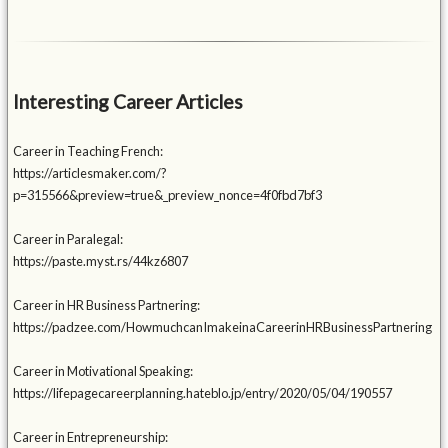
Interesting Career Articles
Career in Teaching French:
https://articlesmaker.com/?
p=315566&preview=true&_preview_nonce=4f0fbd7bf3
Career in Paralegal:
https://paste.myst.rs/44kz6807
Career in HR Business Partnering:
https://padzee.com/HowmuchcanImakeinaCareerinHRBusinessPartnering
Career in Motivational Speaking:
https://lifepagecareerplanning.hateblo.jp/entry/2020/05/04/190557
Career in Entrepreneurship: