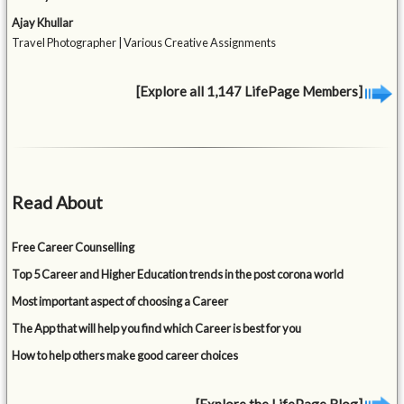
Ajay Khullar
Travel Photographer | Various Creative Assignments
[Explore all 1,147 LifePage Members]
Read About
Free Career Counselling
Top 5 Career and Higher Education trends in the post corona world
Most important aspect of choosing a Career
The App that will help you find which Career is best for you
How to help others make good career choices
[Explore the LifePage Blog]