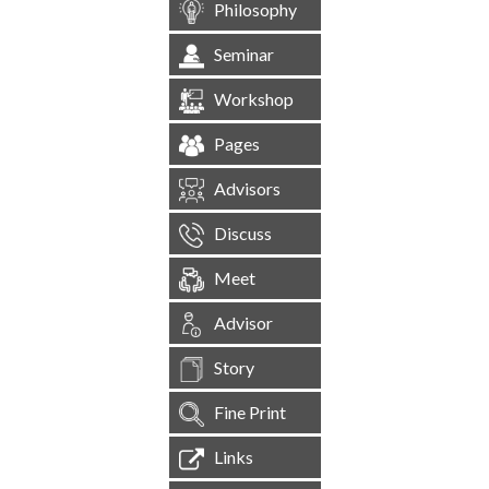
Philosophy
Seminar
Workshop
Pages
Advisors
Discuss
Meet
Advisor
Story
Fine Print
Links