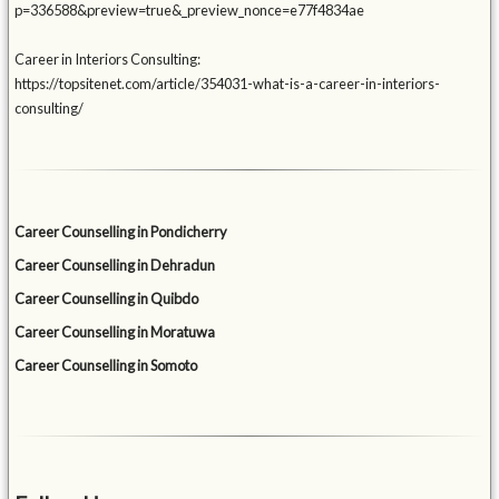
p=336588&preview=true&_preview_nonce=e77f4834ae
Career in Interiors Consulting:
https://topsitenet.com/article/354031-what-is-a-career-in-interiors-
consulting/
Career Counselling in Pondicherry
Career Counselling in Dehradun
Career Counselling in Quibdo
Career Counselling in Moratuwa
Career Counselling in Somoto