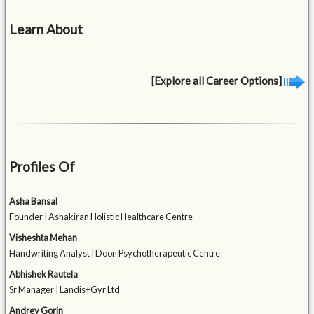
Learn About
[Explore all Career Options]
Profiles Of
Asha Bansal
Founder | Ashakiran Holistic Healthcare Centre
Visheshta Mehan
Handwriting Analyst | Doon Psychotherapeutic Centre
Abhishek Rautela
Sr Manager | Landis+Gyr Ltd
Andrey Gorin