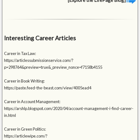
Interesting Career Articles
Career in Tax Law:
https://articlessubmissionservice.com/?
p=298764&preview=true&_preview_nonce=f7158b4155
Career in Book Writing:
https://paste.feed-the-beast.com/view/4005ead4
Career in Account Management:
https://arshlp.blogspot.com/2020/04/account-management-i-find-career-
in.html
Career in Green Politics:
https://articlewipe.com/?