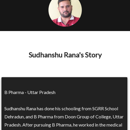
Sudhanshu Rana's Story
B Pharma - Uttar Pradesh
Sudhanshu Rana has done his schooling from SGRR School
Dehradun, and B Pharma from Doon Group of College, Uttar
Pradesh. After pursuing B Pharma, he worked in the medical