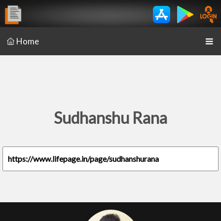
Home
Sudhanshu Rana
https://www.lifepage.in/page/sudhanshurana