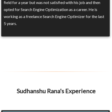
field for a year but was not satisfied with his job and then
opted for Search Engine Optimization as a career. He is
working as a freelance Search Engine Optimizer for the last
5 years.
Sudhanshu Rana's Experience