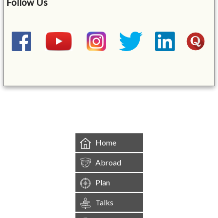
Follow Us
&mbsp;
Home
Abroad
Plan
Talks