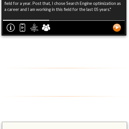
field for a year. Post that, I chose Search Engine optimization as
a career and I am working in this field for the last 05 years."