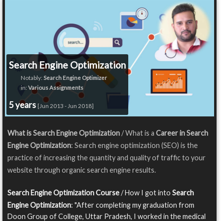
Search Engine Optimization
Notably:
Search Engine Optimizer
in:
Various Assignments
5 years
[Jun 2013 - Jun 2018]
What is Search Engine Optimization
/ What is a
Career in Search
Engine Optimization
: Search engine optimization (SEO) is the
practice of increasing the quantity and quality of traffic to your
website through organic search engine results.
Search Engine Optimization Course
/ How I got into
Search
Engine Optimization
: "After completing my graduation from
Doon Group of College, Uttar Pradesh, I worked in the medical