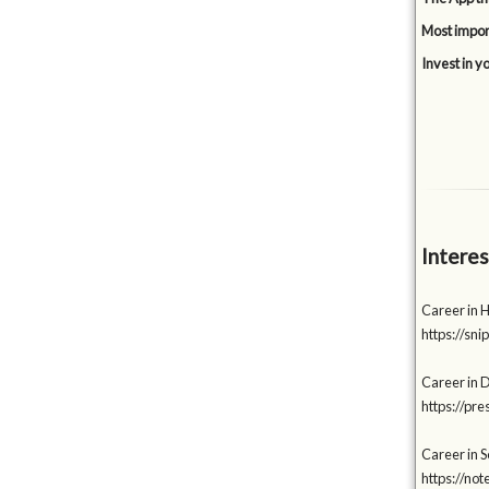
Most impor
Invest in y
Interes
Career in 
https://s
Career in 
https://p
Career in S
https://no