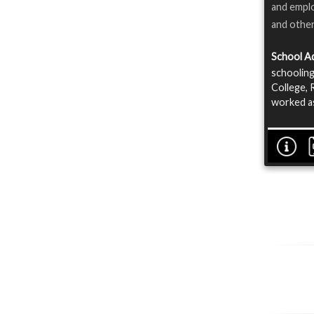
and emplo
and othe
School A
schoolin
College, 
worked as