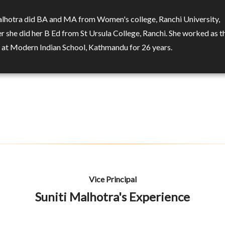
alhotra did BA and MA from Women's college, Ranchi University,
r she did her B Ed from St Ursula College, Ranchi. She worked as t
l at Modern Indian School, Kathmandu for 26 years.
Vice Principal
Suniti Malhotra's Experience