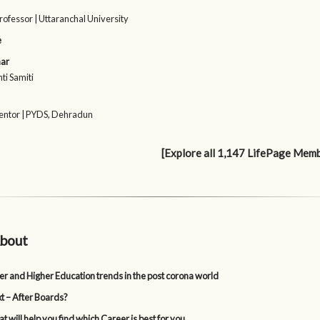
rofessor | Uttaranchal University
e
ar
ti Samiti
ntor | PYDS, Dehradun
[Explore all 1,147 LifePage Mem
bout
er and Higher Education trends in the post corona world
t – After Boards?
t will help you find which Career is best for you