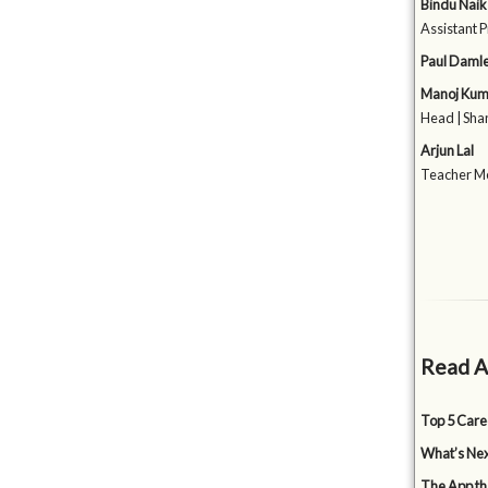
Bindu Naik
Assistant P
Paul Daml
Manoj Kum
Head | Shan
Arjun Lal
Teacher Me
Read A
Top 5 Care
What’s Nex
The App tha