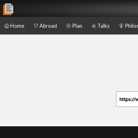
Home
Abroad
Plan
Talks
Philo
https://