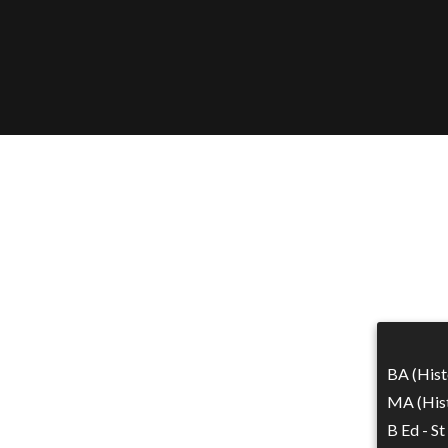
BA (Hist
MA (Hist
B Ed - St