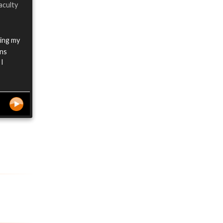
aculty
oing my
ens
 I