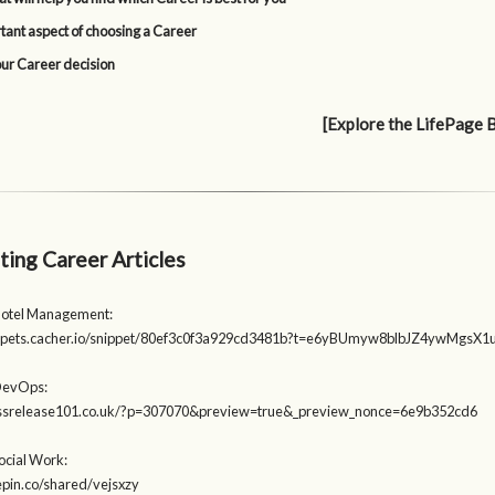
tant aspect of choosing a Career
our Career decision
[Explore the LifePage 
ting Career Articles
Hotel Management:
nippets.cacher.io/snippet/80ef3c0f3a929cd3481b?t=e6yBUmyw8blbJZ4ywMgs
DevOps:
ressrelease101.co.uk/?p=307070&preview=true&_preview_nonce=6e9b352cd6
ocial Work:
tepin.co/shared/vejsxzy