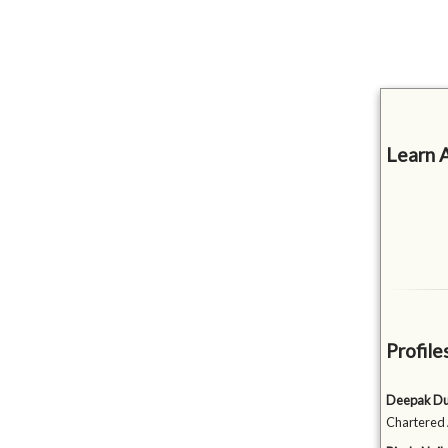
Learn 
Profile
Deepak D
Chartered