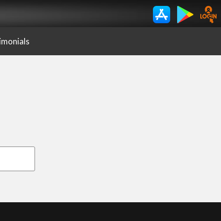
imonials