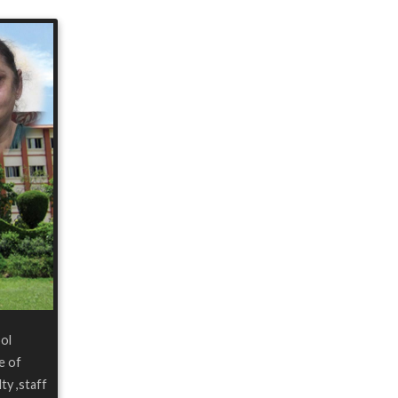
ool
e of
ty ,staff