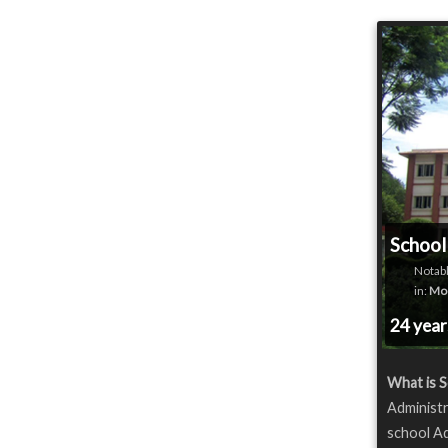
School
Notabl
in:
Mod
24 yea
What is S
Administr
school Ad