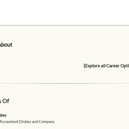
About
[Explore all Career Opt
s Of
ubey
 Accountant | Dubey and Company