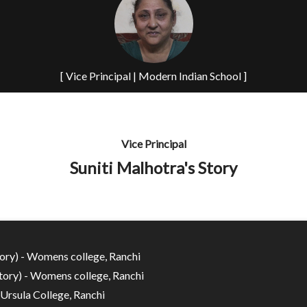
[ Vice Principal | Modern Indian School ]
Vice Principal
Suniti Malhotra's Story
ory) - Womens college, Ranchi
ory) - Womens college, Ranchi
 Ursula College, Ranchi