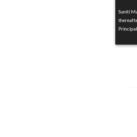
Suniti M
thereafte
Principa