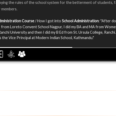
ying the rules of the school system for the betterment of students, f
r members.
dministration Course
/ How I got into
School Administration
: "After d
g from Loreto Convent School Nagpur, I did my BA and MA from Wom
Ranchi University and then I did my B Ed from St. Ursula College, Ranchi.
 the Vice Principal at Modern Indian School, Kathmandu."