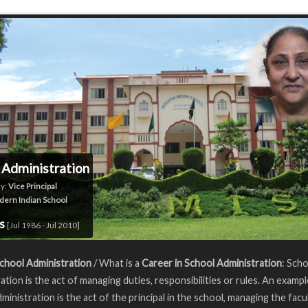
 Administration
y:
Vice Principal
ern Indian School
rs
[Jul 1986 - Jul 2010]
chool Administration
/ What is a
Career in School Administration
: Sch
ation is the act of managing duties, responsibilities or rules. An exampl
ministration is the act of the principal in the school, managing the facul