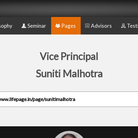
sophy
Seminar
Pages
Advisors
Test
Vice Principal
Suniti Malhotra
www.lifepage.in/page/sunitimalhotra